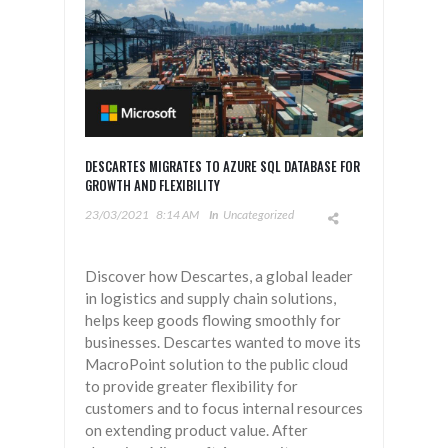
DESCARTES MIGRATES TO AZURE SQL DATABASE FOR
GROWTH AND FLEXIBILITY
23/03/2021
8:14 AM
In
Uncategorized
Discover how Descartes, a global leader
in logistics and supply chain solutions,
helps keep goods flowing smoothly for
businesses. Descartes wanted to move its
MacroPoint solution to the public cloud
to provide greater flexibility for
customers and to focus internal resources
on extending product value. After