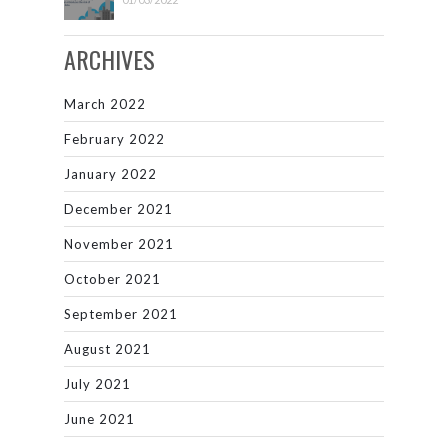
ARCHIVES
March 2022
February 2022
January 2022
December 2021
November 2021
October 2021
September 2021
August 2021
July 2021
June 2021