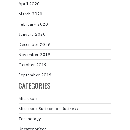
April 2020
March 2020
February 2020
January 2020
December 2019
November 2019
October 2019
September 2019
CATEGORIES
Microsoft
Microsoft Surface for Business
Technology
Uncategorized