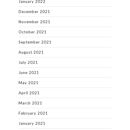
January 2022
December 2021
November 2021
October 2021
September 2021
August 2021
July 2021
June 2021
May 2021
April 2021
March 2021
February 2021
January 2021