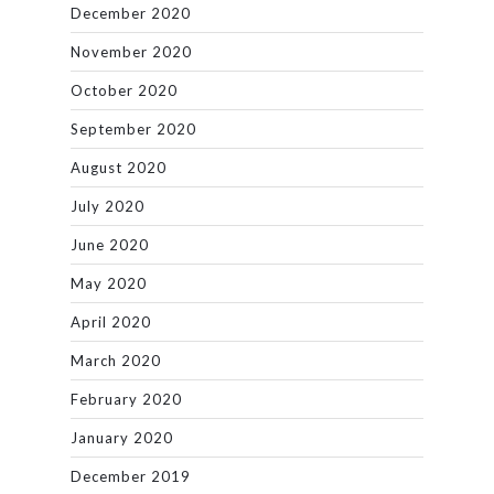
December 2020
November 2020
October 2020
September 2020
August 2020
July 2020
June 2020
May 2020
April 2020
March 2020
February 2020
January 2020
December 2019