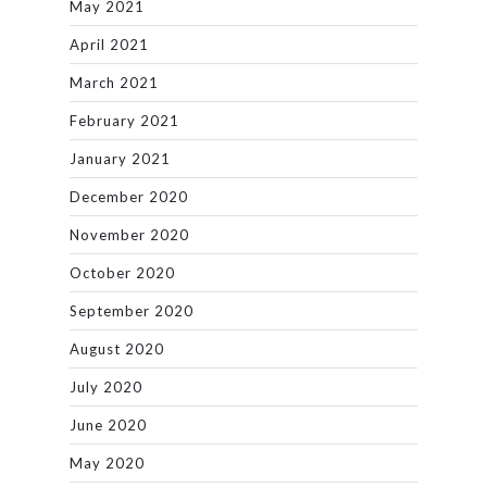
May 2021
April 2021
March 2021
February 2021
January 2021
December 2020
November 2020
October 2020
September 2020
August 2020
July 2020
June 2020
May 2020