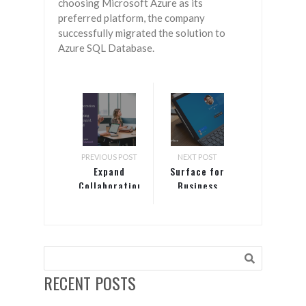
choosing Microsoft Azure as its
preferred platform, the company
successfully migrated the solution to
Azure SQL Database.
PREVIOUS POST
NEXT POST
Expand
Surface for
Collaboration
Business
delivers
defense in
depth
RECENT POSTS