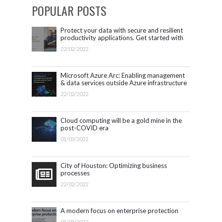
POPULAR POSTS
Protect your data with secure and resilient
productivity applications. Get started with
Microsoft 365.
22/02/2022
Microsoft Azure Arc: Enabling management
& data services outside Azure infrastructure
22/02/2022
Cloud computing will be a gold mine in the
post-COVID era
01/03/2022
City of Houston: Optimizing business
processes
22/02/2022
A modern focus on enterprise protection
01/03/2022