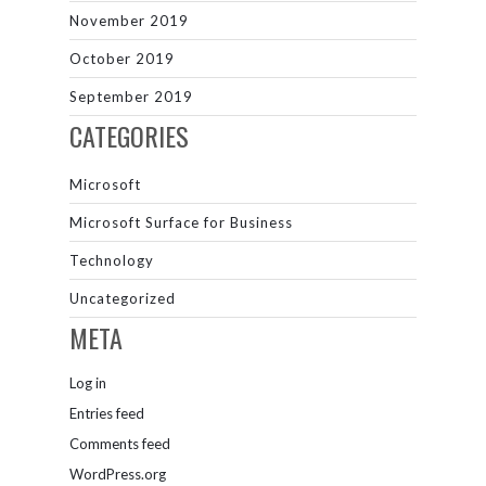
November 2019
October 2019
September 2019
CATEGORIES
Microsoft
Microsoft Surface for Business
Technology
Uncategorized
META
Log in
Entries feed
Comments feed
WordPress.org