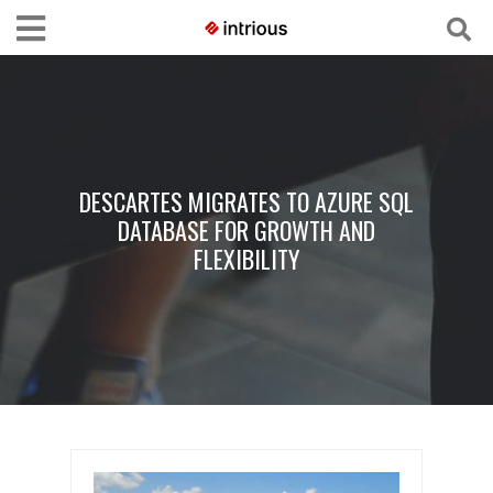
DESCARTES MIGRATES TO AZURE SQL
DATABASE FOR GROWTH AND
FLEXIBILITY