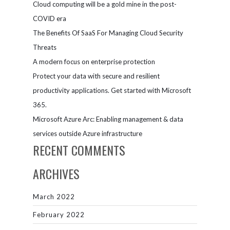
Cloud computing will be a gold mine in the post-
COVID era
The Benefits Of SaaS For Managing Cloud Security
Threats
A modern focus on enterprise protection
Protect your data with secure and resilient
productivity applications. Get started with Microsoft
365.
Microsoft Azure Arc: Enabling management & data
services outside Azure infrastructure
RECENT COMMENTS
ARCHIVES
March 2022
February 2022