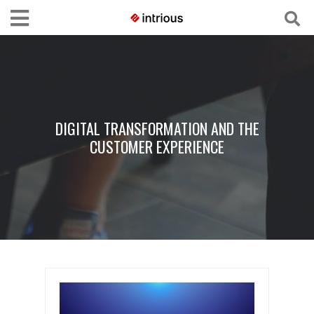
DIGITAL TRANSFORMATION AND THE
CUSTOMER EXPERIENCE