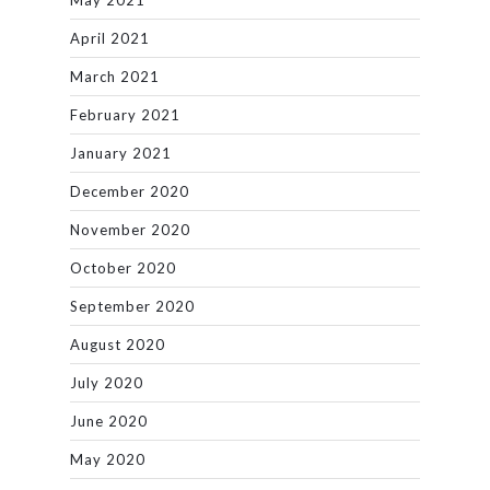
May 2021
April 2021
March 2021
February 2021
January 2021
December 2020
November 2020
October 2020
September 2020
August 2020
July 2020
June 2020
May 2020