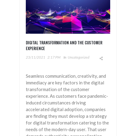
DIGITAL TRANSFORMATION AND THE CUSTOMER
EXPERIENCE
23/11/2021
2:17 PM
In
Uncategorized
Seamless communication, creativity, and
immediacy are key factors in the digital
transformation of the customer
experience. As customers face pandemic-
induced circumstances driving
accelerated digital adoption, companies
are finding they must develop a strategy
for digital transformation catering to the
needs of the modern-day user. That user