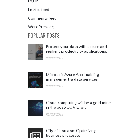
Log in
Entries feed
Comments feed
WordPress.org
POPULAR POSTS
Protect your data with secure and
resilient productivity applications.
Get started with Microsoft 365.
22/02/2022
Microsoft Azure Arc: Enabling
management & data services
outside Azure infrastructure
22/02/2022
Cloud computing will be a gold mine
in the post-COVID era
01/03/2022
City of Houston: Optimizing
business processes