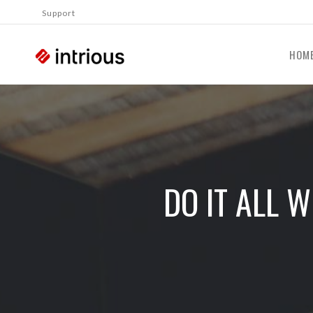
Support
HOM
DO IT ALL 