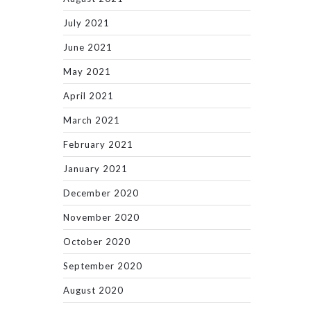
July 2021
June 2021
May 2021
April 2021
March 2021
February 2021
January 2021
December 2020
November 2020
October 2020
September 2020
August 2020