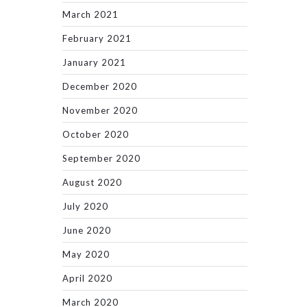
March 2021
February 2021
January 2021
December 2020
November 2020
October 2020
September 2020
August 2020
July 2020
June 2020
May 2020
April 2020
March 2020