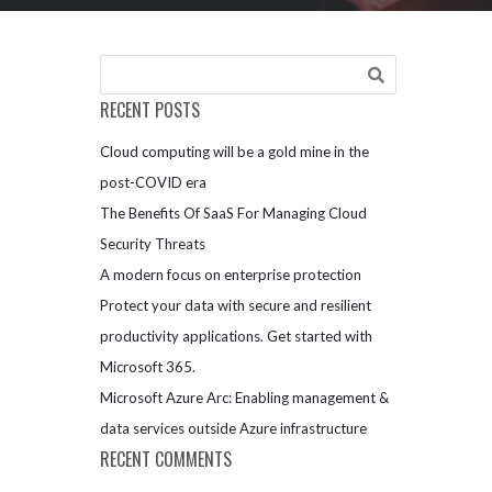
RECENT POSTS
Cloud computing will be a gold mine in the
post-COVID era
The Benefits Of SaaS For Managing Cloud
Security Threats
A modern focus on enterprise protection
Protect your data with secure and resilient
productivity applications. Get started with
Microsoft 365.
Microsoft Azure Arc: Enabling management &
data services outside Azure infrastructure
RECENT COMMENTS