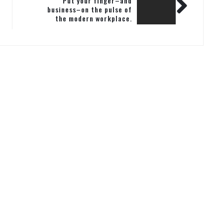
Put your finger–and
business–on the pulse of
the modern workplace.
Subscribe today and never
miss a beat.