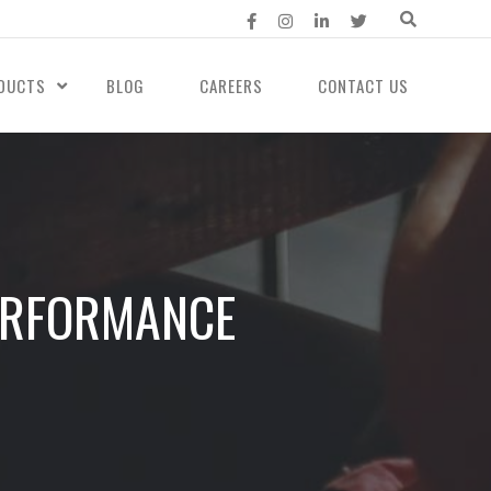
DUCTS
BLOG
CAREERS
CONTACT US
PERFORMANCE