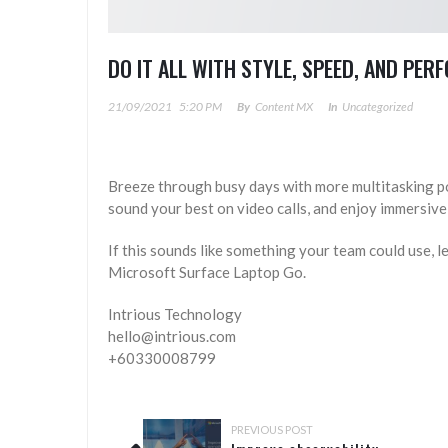
DO IT ALL WITH STYLE, SPEED, AND PE
21/09/2021
5:20 PM
By
Content MX
In
Uncategorized
Breeze through busy days with more multitasking p
sound your best on video calls, and enjoy immersive
If this sounds like something your team could use, le
Microsoft Surface Laptop Go.
Intrious Technology
hello@intrious.com
+60330008799
PREVIOUS POST