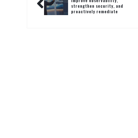
Improve observability,
strengthen security, and
proactively remediate
vulnerabilities