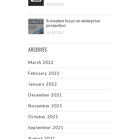
22/02/2022
A modern focus on enterprise
protection
01/03/2022
ARCHIVES
March 2022
February 2022
January 2022
December 2021
November 2021
October 2021
September 2021
August 2021