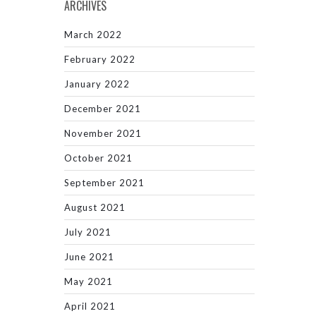
ARCHIVES
March 2022
February 2022
January 2022
December 2021
November 2021
October 2021
September 2021
August 2021
July 2021
June 2021
May 2021
April 2021