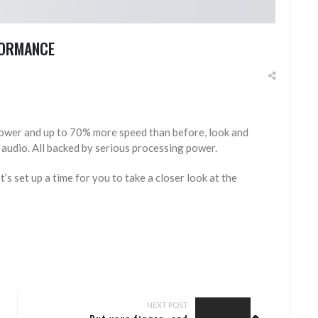
RFORMANCE
ower and up to 70% more speed than before, look and
 audio. All backed by serious processing power.
t’s set up a time for you to take a closer look at the
NEXT POST