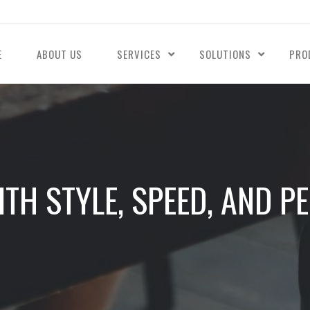
E
ABOUT US
SERVICES
SOLUTIONS
PRO
WITH STYLE, SPEED, AND 