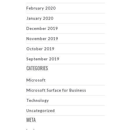
February 2020
January 2020
December 2019
November 2019
October 2019
September 2019
CATEGORIES
Microsoft
Microsoft Surface for Business
Technology
Uncategorized
META