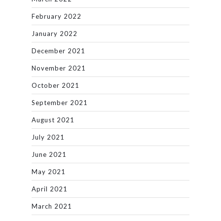
February 2022
January 2022
December 2021
November 2021
October 2021
September 2021
August 2021
July 2021
June 2021
May 2021
April 2021
March 2021