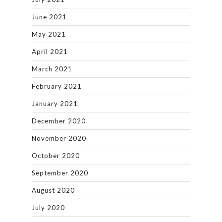
June 2021
May 2021
April 2021
March 2021
February 2021
January 2021
December 2020
November 2020
October 2020
September 2020
August 2020
July 2020