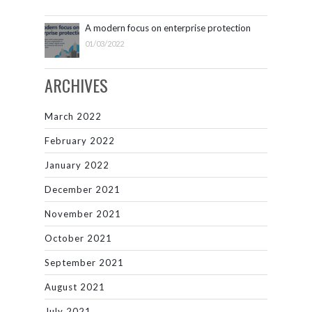
A modern focus on enterprise protection
01/03/2022
ARCHIVES
March 2022
February 2022
January 2022
December 2021
November 2021
October 2021
September 2021
August 2021
July 2021