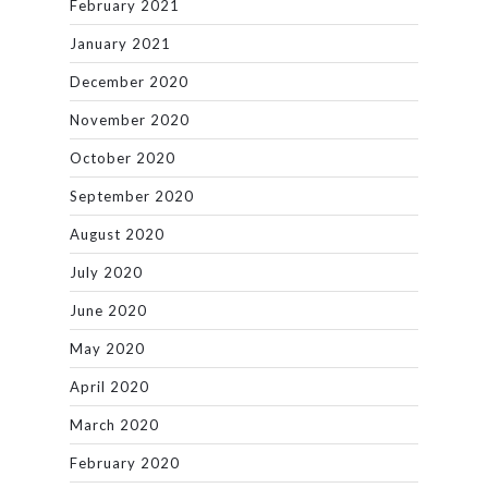
February 2021
January 2021
December 2020
November 2020
October 2020
September 2020
August 2020
July 2020
June 2020
May 2020
April 2020
March 2020
February 2020