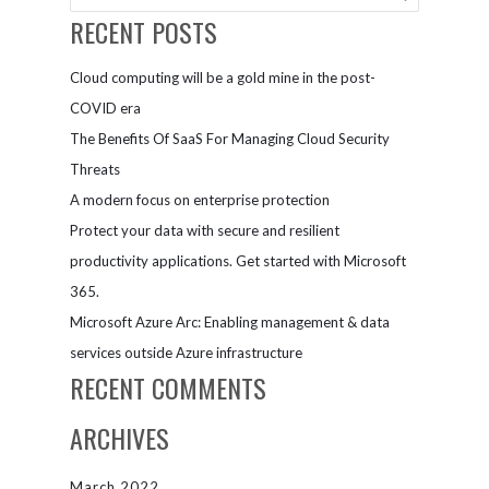
machines
Companies
RECENT POSTS
Cloud computing will be a gold mine in the post-
COVID era
The Benefits Of SaaS For Managing Cloud Security
Threats
A modern focus on enterprise protection
Protect your data with secure and resilient
productivity applications. Get started with Microsoft
365.
Microsoft Azure Arc: Enabling management & data
services outside Azure infrastructure
RECENT COMMENTS
ARCHIVES
March 2022