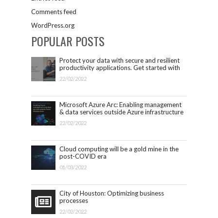
Comments feed
WordPress.org
POPULAR POSTS
Protect your data with secure and resilient
productivity applications. Get started with
Microsoft 365.
22/02/2022
Microsoft Azure Arc: Enabling management
& data services outside Azure infrastructure
22/02/2022
Cloud computing will be a gold mine in the
post-COVID era
01/03/2022
City of Houston: Optimizing business
processes
22/02/2022