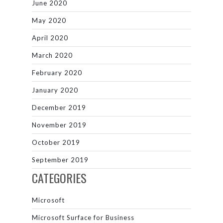
June 2020
May 2020
April 2020
March 2020
February 2020
January 2020
December 2019
November 2019
October 2019
September 2019
CATEGORIES
Microsoft
Microsoft Surface for Business