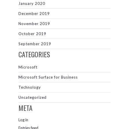
January 2020
December 2019
November 2019
October 2019
September 2019
CATEGORIES
Microsoft
Microsoft Surface for Business
Technology
Uncategorized
META
Log in
Entries feed