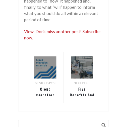
happened to “how” it happened and,
finally, to what “will” happen to inform
what you should do all within a relevant
period of time.
View: Don’t miss another post! Subscribe
now.
PREVIOUS POST
NEXT POST
Cloud
Five
migration
Benefits And
essentials: A
Three
guide to
Challenges
migrating
Technology
servers and
Can Bring To
virtual
Global