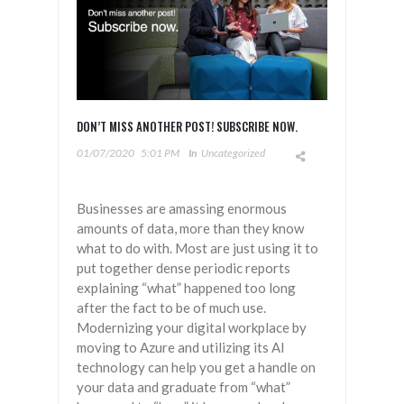
DON’T MISS ANOTHER POST! SUBSCRIBE NOW.
01/07/2020
5:01 PM
In
Uncategorized
Businesses are amassing enormous
amounts of data, more than they know
what to do with. Most are just using it to
put together dense periodic reports
explaining “what” happened too long
after the fact to be of much use.
Modernizing your digital workplace by
moving to Azure and utilizing its AI
technology can help you get a handle on
your data and graduate from “what”