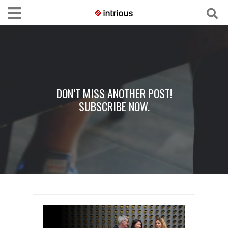
DON’T MISS ANOTHER POST!
SUBSCRIBE NOW.