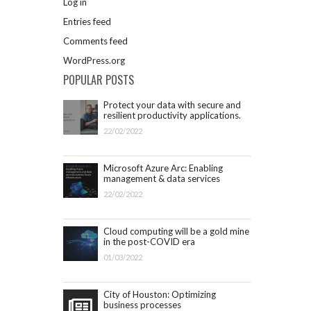
Log in
Entries feed
Comments feed
WordPress.org
POPULAR POSTS
Protect your data with secure and
resilient productivity applications.
Get started with Microsoft 365.
22/02/2022
Microsoft Azure Arc: Enabling
management & data services
outside Azure infrastructure
22/02/2022
Cloud computing will be a gold mine
in the post-COVID era
01/03/2022
City of Houston: Optimizing
business processes