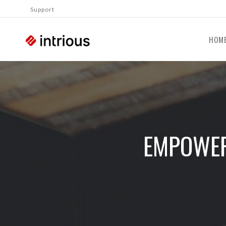
Support
HOM
EMPOWER