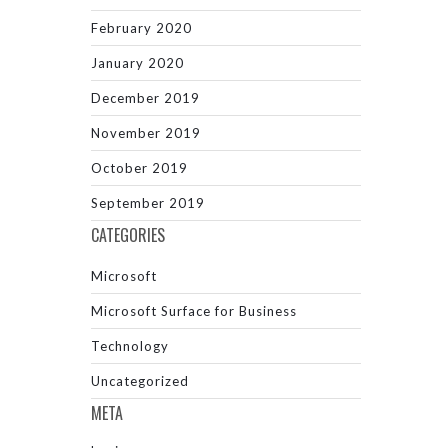
February 2020
January 2020
December 2019
November 2019
October 2019
September 2019
CATEGORIES
Microsoft
Microsoft Surface for Business
Technology
Uncategorized
META