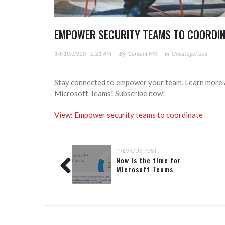
EMPOWER SECURITY TEAMS TO COORDI
14/10/2020
1:21 AM
By
Content MX
In
Uncategorized
Stay connected to empower your team. Learn more a
Microsoft Teams! Subscribe now!
View: Empower security teams to coordinate
PREVIOUS POST
Now is the time for
Microsoft Teams