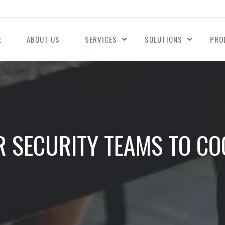
E
ABOUT US
SERVICES
SOLUTIONS
PRO
 SECURITY TEAMS TO CO