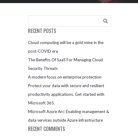
RECENT POSTS
Cloud computing will be a gold mine in the
post-COVID era
The Benefits Of SaaS For Managing Cloud
Security Threats
A modern focus on enterprise protection
Protect your data with secure and resilient
productivity applications. Get started with
Microsoft 365.
Microsoft Azure Arc: Enabling management &
data services outside Azure infrastructure
RECENT COMMENTS