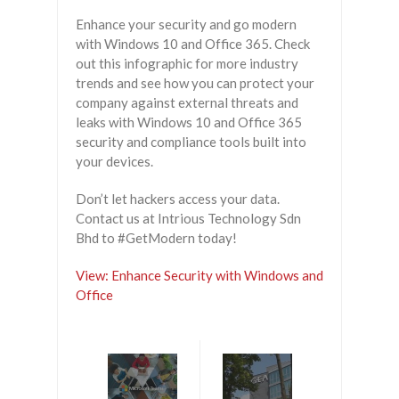
Enhance your security and go modern
with Windows 10 and Office 365. Check
out this infographic for more industry
trends and see how you can protect your
company against external threats and
leaks with Windows 10 and Office 365
security and compliance tools built into
your devices.
Don’t let hackers access your data.
Contact us at Intrious Technology Sdn
Bhd to #GetModern today!
View: Enhance Security with Windows and
Office