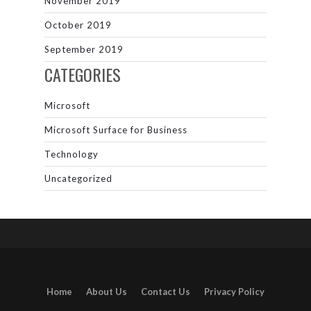
November 2019
October 2019
September 2019
CATEGORIES
Microsoft
Microsoft Surface for Business
Technology
Uncategorized
Home
About Us
Contact Us
Privacy Policy