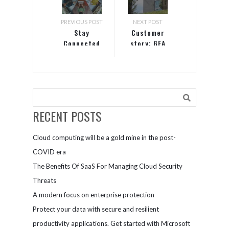
PREVIOUS POST
NEXT POST
Stay
Customer
Connected
story: GEA
with Teams
Group
RECENT POSTS
Cloud computing will be a gold mine in the post-
COVID era
The Benefits Of SaaS For Managing Cloud Security
Threats
A modern focus on enterprise protection
Protect your data with secure and resilient
productivity applications. Get started with Microsoft