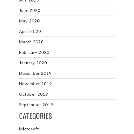
June 2020
May 2020
April 2020
March 2020
February 2020
January 2020
December 2019
November 2019
October 2019
September 2019
CATEGORIES
Microsoft