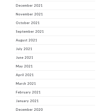
December 2021
November 2021
October 2021
September 2021
August 2021
July 2021
June 2021
May 2021
April 2021
March 2021
February 2021
January 2021
December 2020