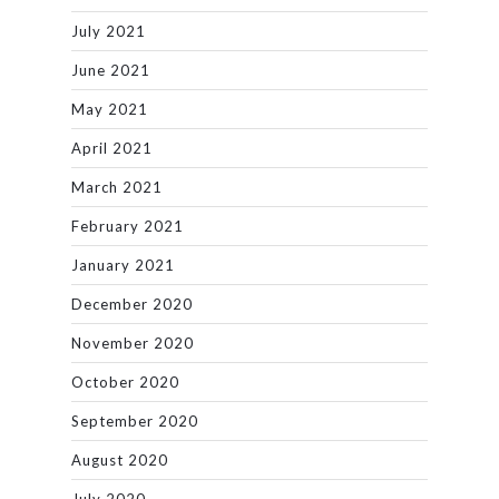
July 2021
June 2021
May 2021
April 2021
March 2021
February 2021
January 2021
December 2020
November 2020
October 2020
September 2020
August 2020
July 2020