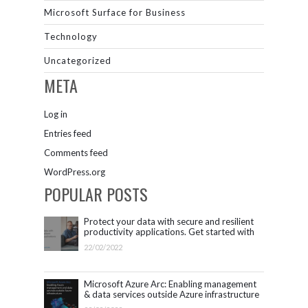
Microsoft Surface for Business
Technology
Uncategorized
META
Log in
Entries feed
Comments feed
WordPress.org
POPULAR POSTS
Protect your data with secure and resilient
productivity applications. Get started with
Microsoft 365.
22/02/2022
Microsoft Azure Arc: Enabling management
& data services outside Azure infrastructure