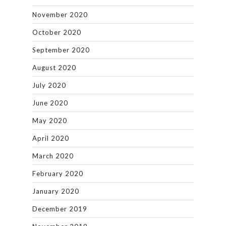
November 2020
October 2020
September 2020
August 2020
July 2020
June 2020
May 2020
April 2020
March 2020
February 2020
January 2020
December 2019