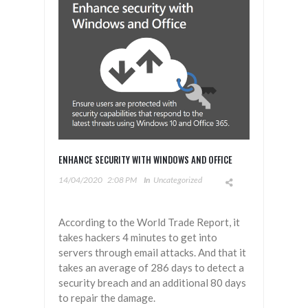
ENHANCE SECURITY WITH WINDOWS AND OFFICE
14/04/2020
2:08 PM
In
Uncategorized
According to the World Trade Report, it
takes hackers 4 minutes to get into
servers through email attacks. And that it
takes an average of 286 days to detect a
security breach and an additional 80 days
to repair the damage.