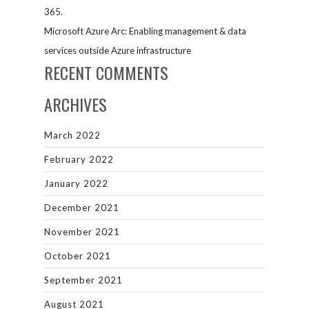
365.
Microsoft Azure Arc: Enabling management & data
services outside Azure infrastructure
RECENT COMMENTS
ARCHIVES
March 2022
February 2022
January 2022
December 2021
November 2021
October 2021
September 2021
August 2021