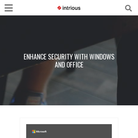
ENHANCE SECURITY WITH WINDOWS
AND OFFICE