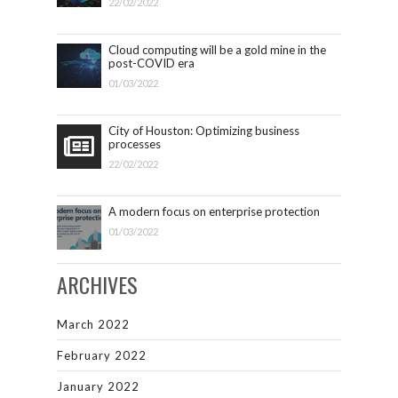
22/02/2022
Cloud computing will be a gold mine in the
post-COVID era
01/03/2022
City of Houston: Optimizing business
processes
22/02/2022
A modern focus on enterprise protection
01/03/2022
ARCHIVES
March 2022
February 2022
January 2022