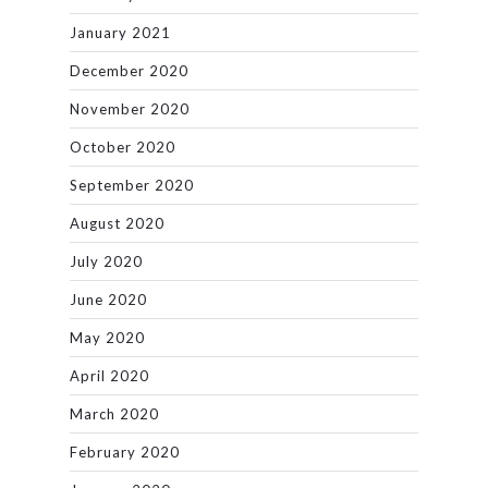
January 2021
December 2020
November 2020
October 2020
September 2020
August 2020
July 2020
June 2020
May 2020
April 2020
March 2020
February 2020