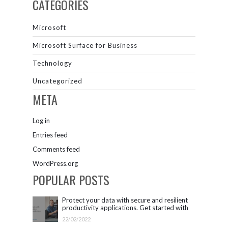
CATEGORIES
Microsoft
Microsoft Surface for Business
Technology
Uncategorized
META
Log in
Entries feed
Comments feed
WordPress.org
POPULAR POSTS
Protect your data with secure and resilient
productivity applications. Get started with
Microsoft 365.
22/02/2022