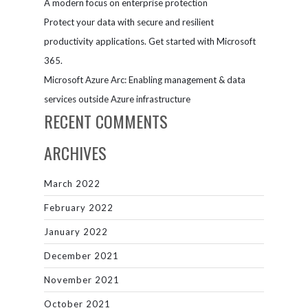
A modern focus on enterprise protection
Protect your data with secure and resilient
productivity applications. Get started with Microsoft
365.
Microsoft Azure Arc: Enabling management & data
services outside Azure infrastructure
RECENT COMMENTS
ARCHIVES
March 2022
February 2022
January 2022
December 2021
November 2021
October 2021