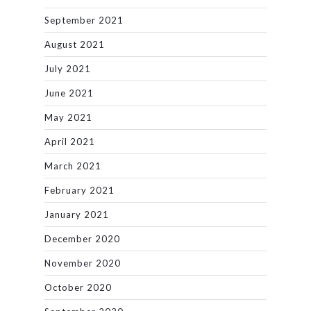
September 2021
August 2021
July 2021
June 2021
May 2021
April 2021
March 2021
February 2021
January 2021
December 2020
November 2020
October 2020