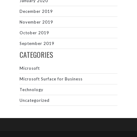
January 2020
December 2019
November 2019
October 2019
September 2019
CATEGORIES
Microsoft
Microsoft Surface for Business
Technology
Uncategorized