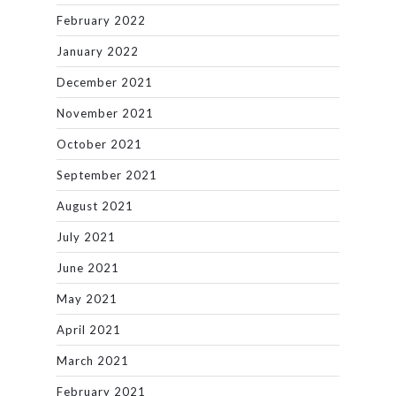
February 2022
January 2022
December 2021
November 2021
October 2021
September 2021
August 2021
July 2021
June 2021
May 2021
April 2021
March 2021
February 2021