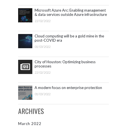
Microsoft Azure Arc: Enabling management
& data services outside Azure infrastructure
22/02/2022
Cloud computing will be a gold mine in the
post-COVID era
01/03/2022
City of Houston: Optimizing business
processes
22/02/2022
A modern focus on enterprise protection
01/03/2022
ARCHIVES
March 2022