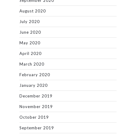
September 2020
August 2020
July 2020
June 2020
May 2020
April 2020
March 2020
February 2020
January 2020
December 2019
November 2019
October 2019
September 2019