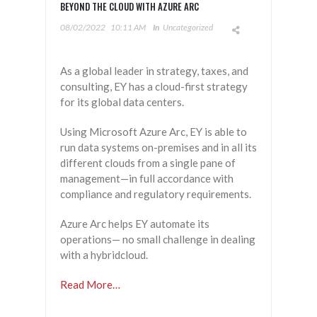
BEYOND THE CLOUD WITH AZURE ARC
08/02/2022
10:11 AM
In
Uncategorized
As a global leader in strategy, taxes, and
consulting, EY has a cloud-first strategy
for its global data centers.
Using Microsoft Azure Arc, EY is able to
run data systems on-premises and in all its
different clouds from a single pane of
management—in full accordance with
compliance and regulatory requirements.
Azure Arc helps EY automate its
operations— no small challenge in dealing
with a hybridcloud.
Read More…