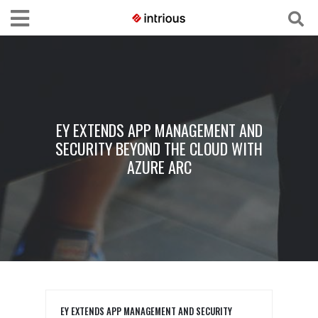
EY EXTENDS APP MANAGEMENT AND
SECURITY BEYOND THE CLOUD WITH
AZURE ARC
EY EXTENDS APP MANAGEMENT AND SECURITY