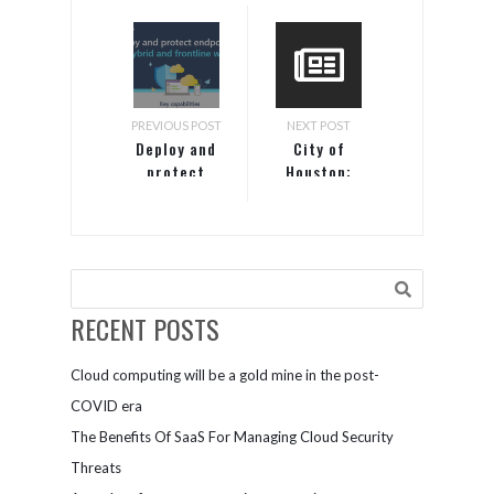
PREVIOUS POST
NEXT POST
Deploy and
City of
protect
Houston:
endpoints
Enabling a
for hybrid
mobile
and
workforce
frontline
work
RECENT POSTS
Cloud computing will be a gold mine in the post-
COVID era
The Benefits Of SaaS For Managing Cloud Security
Threats