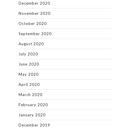
December 2020
November 2020
October 2020
September 2020
August 2020
July 2020
June 2020
May 2020
April 2020
March 2020
February 2020
January 2020
December 2019