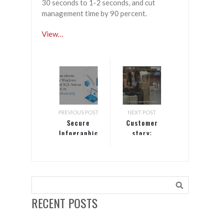
30 seconds to 1-2 seconds, and cut
management time by 90 percent.
View…
PREVIOUS POST
NEXT POST
Secure
Customer
Infographic
story:
Garner
Foods
RECENT POSTS