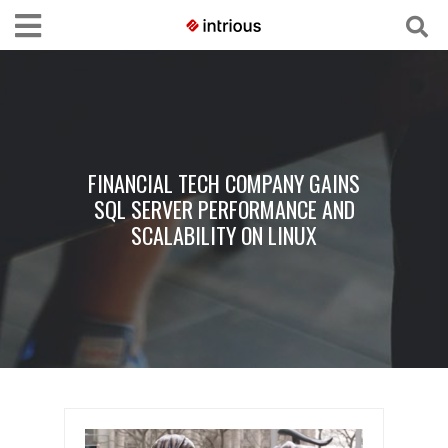
FINANCIAL TECH COMPANY GAINS
SQL SERVER PERFORMANCE AND
SCALABILITY ON LINUX