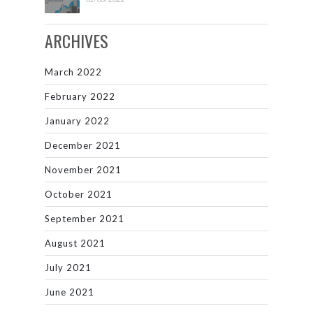
ARCHIVES
March 2022
February 2022
January 2022
December 2021
November 2021
October 2021
September 2021
August 2021
July 2021
June 2021