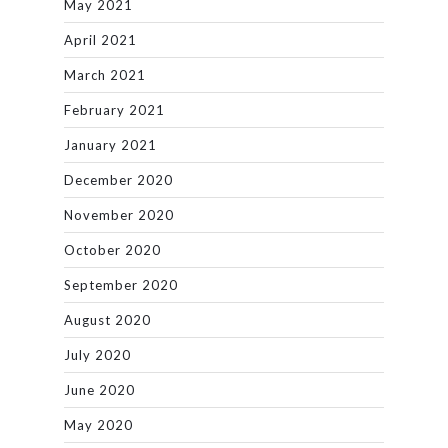
May 2021
April 2021
March 2021
February 2021
January 2021
December 2020
November 2020
October 2020
September 2020
August 2020
July 2020
June 2020
May 2020