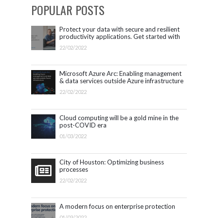
POPULAR POSTS
Protect your data with secure and resilient
productivity applications. Get started with
Microsoft 365.
22/02/2022
Microsoft Azure Arc: Enabling management
& data services outside Azure infrastructure
22/02/2022
Cloud computing will be a gold mine in the
post-COVID era
01/03/2022
City of Houston: Optimizing business
processes
22/02/2022
A modern focus on enterprise protection
01/03/2022