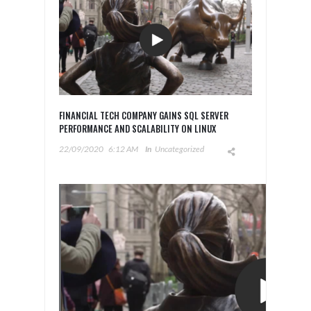
FINANCIAL TECH COMPANY GAINS SQL SERVER
PERFORMANCE AND SCALABILITY ON LINUX
22/09/2020
6:12 AM
In
Uncategorized