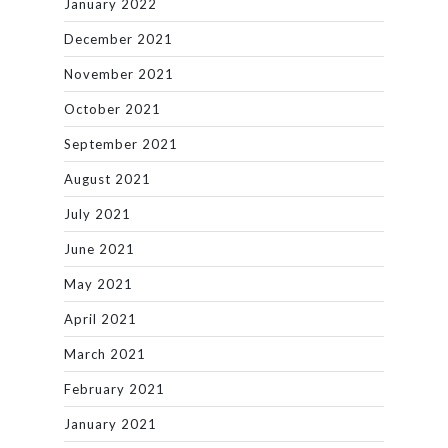
January 2022
December 2021
November 2021
October 2021
September 2021
August 2021
July 2021
June 2021
May 2021
April 2021
March 2021
February 2021
January 2021