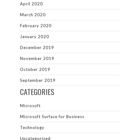
April 2020
March 2020
February 2020
January 2020
December 2019
November 2019
October 2019
September 2019
CATEGORIES
Microsoft
Microsoft Surface for Business
Technology
Uncategorized