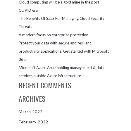
Cloud computing will be a gold mine in the post-
COVID era
The Benefits Of SaaS For Managing Cloud Security
Threats
A modern focus on enterprise protection
Protect your data with secure and resilient
productivity applications. Get started with Microsoft
365.
Microsoft Azure Arc: Enabling management & data
services outside Azure infrastructure
RECENT COMMENTS
ARCHIVES
March 2022
February 2022