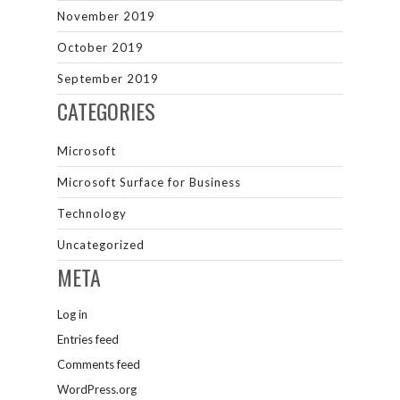
November 2019
October 2019
September 2019
CATEGORIES
Microsoft
Microsoft Surface for Business
Technology
Uncategorized
META
Log in
Entries feed
Comments feed
WordPress.org