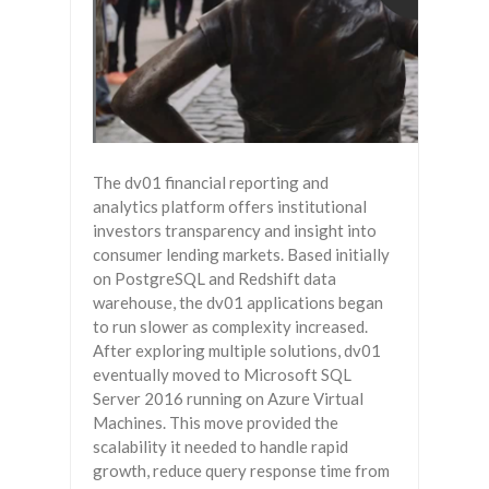
The dv01 financial reporting and
analytics platform offers institutional
investors transparency and insight into
consumer lending markets. Based initially
on PostgreSQL and Redshift data
warehouse, the dv01 applications began
to run slower as complexity increased.
After exploring multiple solutions, dv01
eventually moved to Microsoft SQL
Server 2016 running on Azure Virtual
Machines. This move provided the
scalability it needed to handle rapid
growth, reduce query response time from