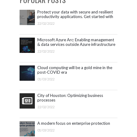
Protect your data with secure and resilient
productivity applications. Get started with
Microsoft 365.
22/02/2022
Microsoft Azure Arc: Enabling management
& data services outside Azure infrastructure
22/02/2022
Cloud computing will be a gold mine in the
post-COVID era
01/03/2022
City of Houston: Optimizing business
processes
22/02/2022
A modern focus on enterprise protection
01/03/2022