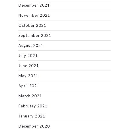
December 2021
November 2021
October 2021
September 2021
August 2021
July 2021
June 2021
May 2021
April 2021
March 2021
February 2021
January 2021
December 2020