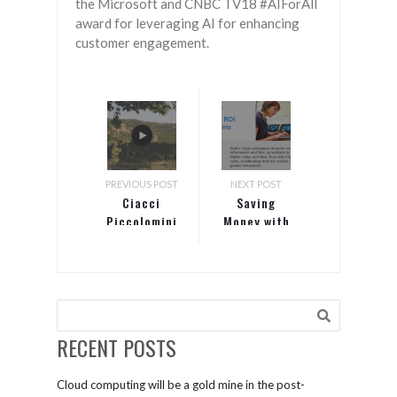
the Microsoft and CNBC TV18 #AIForAll
award for leveraging AI for enhancing
customer engagement.
PREVIOUS POST
NEXT POST
Ciacci
Saving
Piccolomini
Money with
d’Aragona
Microsoft
winery
Teams
creates a
perfect
blend of
tradition
RECENT POSTS
and
technology
Cloud computing will be a gold mine in the post-
with