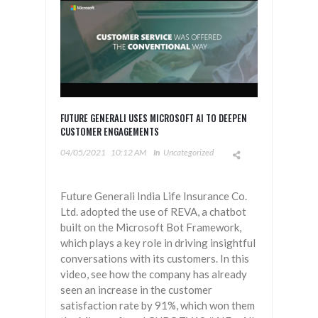
FUTURE GENERALI USES MICROSOFT AI TO DEEPEN
CUSTOMER ENGAGEMENTS
04/05/2021
10:12 AM
In
Uncategorized
Future Generali India Life Insurance Co.
Ltd. adopted the use of REVA, a chatbot
built on the Microsoft Bot Framework,
which plays a key role in driving insightful
conversations with its customers. In this
video, see how the company has already
seen an increase in the customer
satisfaction rate by 91%, which won them