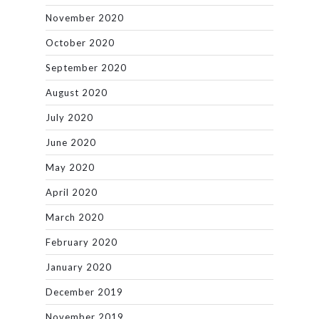
November 2020
October 2020
September 2020
August 2020
July 2020
June 2020
May 2020
April 2020
March 2020
February 2020
January 2020
December 2019
November 2019