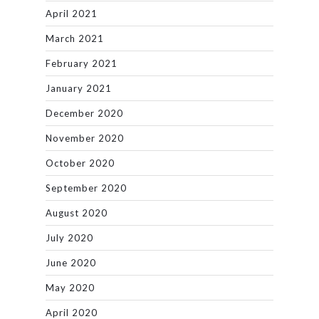
April 2021
March 2021
February 2021
January 2021
December 2020
November 2020
October 2020
September 2020
August 2020
July 2020
June 2020
May 2020
April 2020