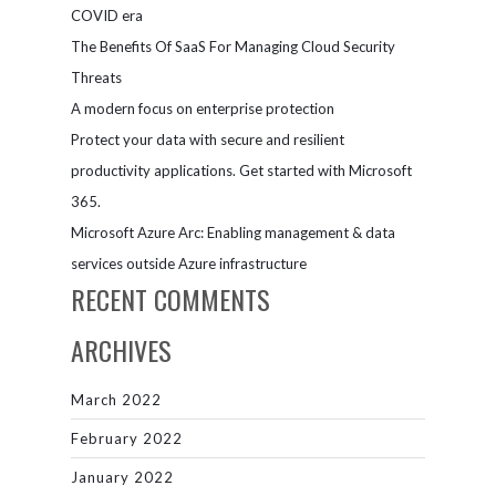
Microsoft
COVID era
Teams
The Benefits Of SaaS For Managing Cloud Security
Threats
A modern focus on enterprise protection
Protect your data with secure and resilient
productivity applications. Get started with Microsoft
365.
Microsoft Azure Arc: Enabling management & data
services outside Azure infrastructure
RECENT COMMENTS
ARCHIVES
March 2022
February 2022
January 2022