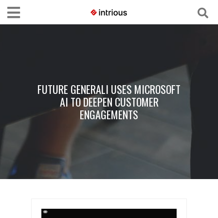
FUTURE GENERALI USES MICROSOFT
AI TO DEEPEN CUSTOMER
ENGAGEMENTS