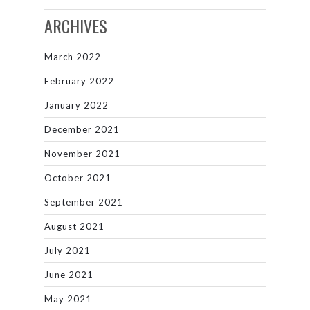
ARCHIVES
March 2022
February 2022
January 2022
December 2021
November 2021
October 2021
September 2021
August 2021
July 2021
June 2021
May 2021