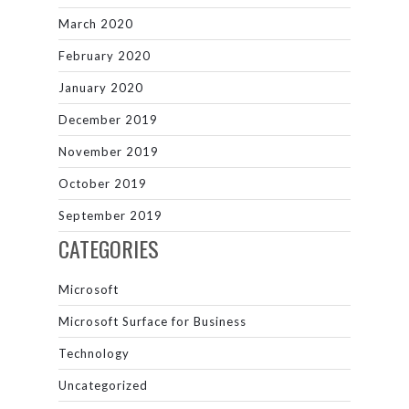
March 2020
February 2020
January 2020
December 2019
November 2019
October 2019
September 2019
CATEGORIES
Microsoft
Microsoft Surface for Business
Technology
Uncategorized