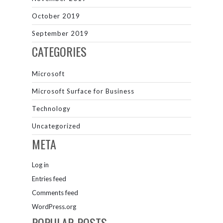
October 2019
September 2019
CATEGORIES
Microsoft
Microsoft Surface for Business
Technology
Uncategorized
META
Log in
Entries feed
Comments feed
WordPress.org
POPULAR POSTS