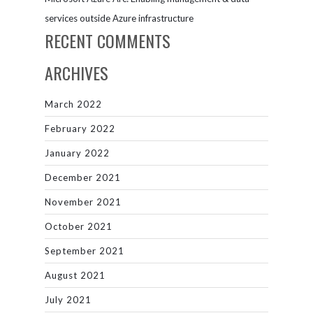
services outside Azure infrastructure
RECENT COMMENTS
ARCHIVES
March 2022
February 2022
January 2022
December 2021
November 2021
October 2021
September 2021
August 2021
July 2021