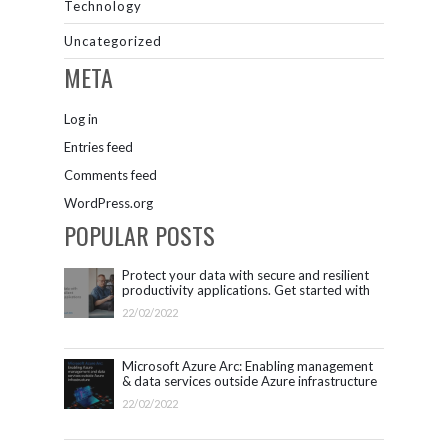
Technology
Uncategorized
META
Log in
Entries feed
Comments feed
WordPress.org
POPULAR POSTS
Protect your data with secure and resilient
productivity applications. Get started with
Microsoft 365.
22/02/2022
Microsoft Azure Arc: Enabling management
& data services outside Azure infrastructure
22/02/2022