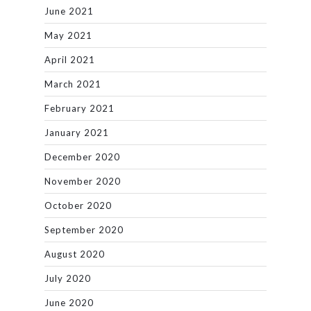
June 2021
May 2021
April 2021
March 2021
February 2021
January 2021
December 2020
November 2020
October 2020
September 2020
August 2020
July 2020
June 2020