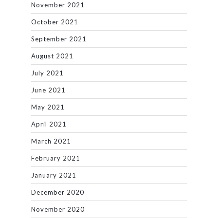
November 2021
October 2021
September 2021
August 2021
July 2021
June 2021
May 2021
April 2021
March 2021
February 2021
January 2021
December 2020
November 2020