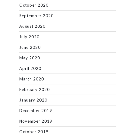
October 2020
September 2020
August 2020
July 2020
June 2020
May 2020
April 2020
March 2020
February 2020
January 2020
December 2019
November 2019
October 2019