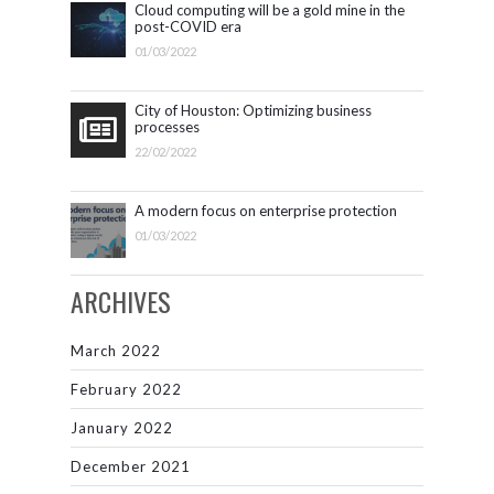
Cloud computing will be a gold mine in the
post-COVID era
01/03/2022
City of Houston: Optimizing business
processes
22/02/2022
A modern focus on enterprise protection
01/03/2022
ARCHIVES
March 2022
February 2022
January 2022
December 2021