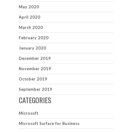
May 2020
April 2020
March 2020
February 2020
January 2020
December 2019
November 2019
October 2019
September 2019
CATEGORIES
Microsoft
Microsoft Surface for Business