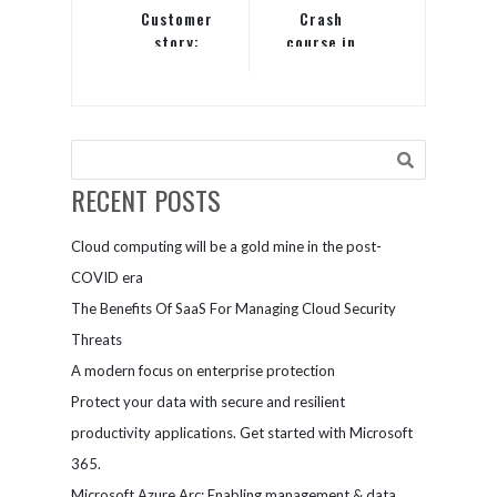
Customer
Crash
story:
course in
Chevron’s
Office 365:
Azure
How it can
migration
help you
journey
grow your
business
RECENT POSTS
Cloud computing will be a gold mine in the post-
COVID era
The Benefits Of SaaS For Managing Cloud Security
Threats
A modern focus on enterprise protection
Protect your data with secure and resilient
productivity applications. Get started with Microsoft
365.
Microsoft Azure Arc: Enabling management & data