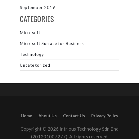
September 2019
CATEGORIES
Microsoft
Microsoft Surface for Business
Technology
Uncategorized
Home
About Us
Contact Us
Privacy Policy
Copyright © 2026 Intrious Technology Sdn Bhd
(201201007277). All rights reserved.