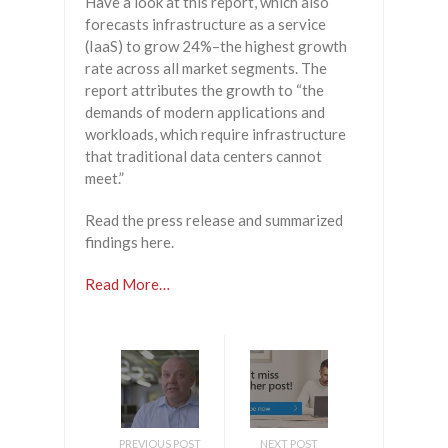
Have a look at this report, which also
forecasts infrastructure as a service
(IaaS) to grow 24%–the highest growth
rate across all market segments. The
report attributes the growth to “the
demands of modern applications and
workloads, which require infrastructure
that traditional data centers cannot
meet.”
Read the press release and summarized
findings here.
Read More…
PREVIOUS POST
NEXT POST