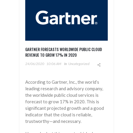
GARTNER FORECASTS WORLDWIDE PUBLIC CLOUD
REVENUE TO GROW 17% IN 2020
24/06/2020
10:06 AM
In
Uncategorized
According to Gartner, Inc., the world’s
leading research and advisory company,
the worldwide public cloud services is
forecast to grow 17% in 2020. This is
significant projected growth and a good
indicator that the cloud is reliable,
trustworthy—and necessary.