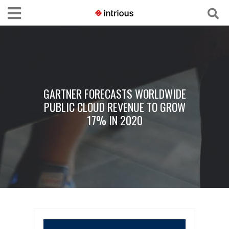
GARTNER FORECASTS WORLDWIDE
PUBLIC CLOUD REVENUE TO GROW
17% IN 2020