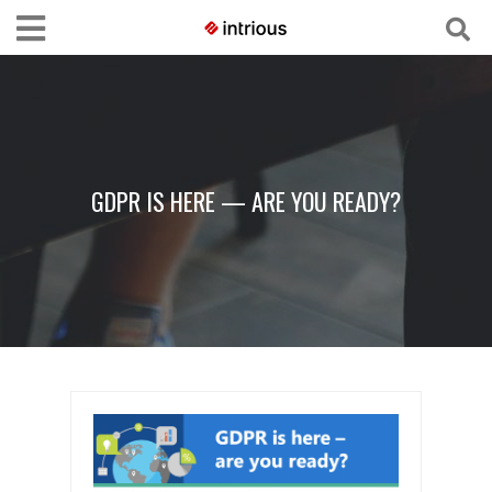
GDPR IS HERE — ARE YOU READY?