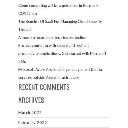
Cloud computing will be a gold mine in the post-
COVID era
The Benefits Of SaaS For Managing Cloud Security
Threats
A modern focus on enterprise protection
Protect your data with secure and resilient
productivity applications. Get started with Microsoft
365.
Microsoft Azure Arc: Enabling management & data
services outside Azure infrastructure
RECENT COMMENTS
ARCHIVES
March 2022
February 2022