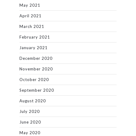
May 2021
April 2021
March 2021
February 2021
January 2021
December 2020
November 2020
October 2020
September 2020
August 2020
July 2020
June 2020
May 2020