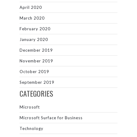
April 2020
March 2020
February 2020
January 2020
December 2019
November 2019
October 2019
September 2019
CATEGORIES
Microsoft
Microsoft Surface for Business
Technology