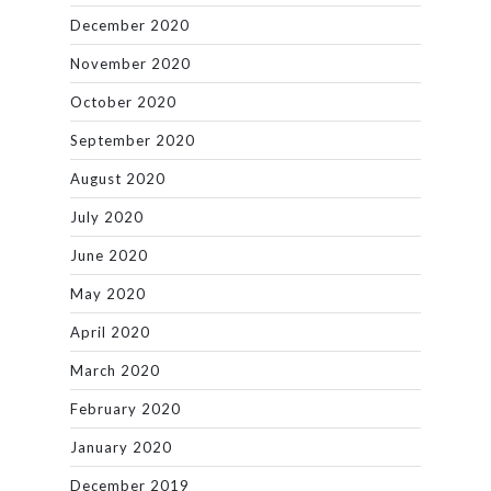
December 2020
November 2020
October 2020
September 2020
August 2020
July 2020
June 2020
May 2020
April 2020
March 2020
February 2020
January 2020
December 2019