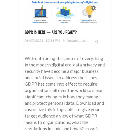
GDPR IS HERE — ARE YOU READY?
06/07/2021
12:11 PM
In
Uncategorized
With data being the center of everything
in the modern digital era, data privacy and
security have become a major business
and social issue. To address the issues,
GDPR has come into effect to require
organizations all over the world to make
significant changes in how they manage
and protect personal data. Download and
customize this infographic to give your
target audience a view of what GDPR
means to organizations, what the
regulations include and how Microsoft