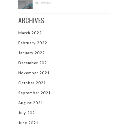
01/03/2022
ARCHIVES
March 2022
February 2022
January 2022
December 2021
November 2021
October 2021
September 2021
August 2021
July 2021
June 2021