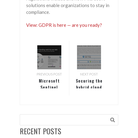
solutions enable organizations to stay in
compliance.
View: GDPR is here — are you ready?
PREVIOUS POST
NEXT POST
Microsoft
Securing the
Sentinel
hybrid cloud
with Azure
Security
Center and
Azure
Sentinel
RECENT POSTS