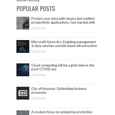
POPULAR POSTS
Protect your data with secure and resilient
productivity applications. Get started with
Microsoft 365.
22/02/2022
Microsoft Azure Arc: Enabling management
& data services outside Azure infrastructure
22/02/2022
Cloud computing will be a gold mine in the
post-COVID era
01/03/2022
City of Houston: Optimizing business
processes
22/02/2022
A modern focus on enterprise protection