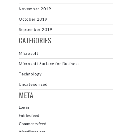
November 2019
October 2019
September 2019
CATEGORIES
Microsoft
Microsoft Surface for Business
Technology
Uncategorized
META
Log in
Entries feed
Comments feed
WordPress.org