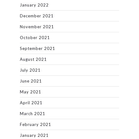
January 2022
December 2021
November 2021
October 2021
September 2021
August 2021
July 2021
June 2021
May 2021
April 2021
March 2021
February 2021
January 2021