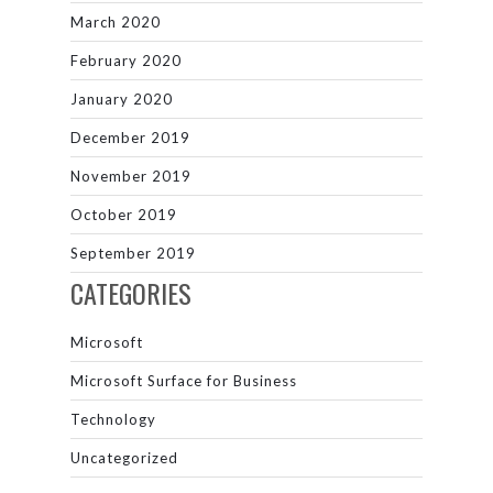
March 2020
February 2020
January 2020
December 2019
November 2019
October 2019
September 2019
CATEGORIES
Microsoft
Microsoft Surface for Business
Technology
Uncategorized