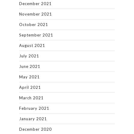
December 2021
November 2021
October 2021
September 2021
August 2021
July 2021
June 2021
May 2021
April 2021
March 2021
February 2021
January 2021
December 2020