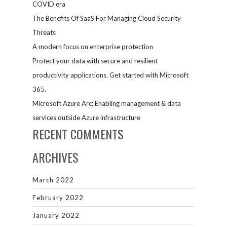
COVID era
The Benefits Of SaaS For Managing Cloud Security
Threats
A modern focus on enterprise protection
Protect your data with secure and resilient
productivity applications. Get started with Microsoft
365.
Microsoft Azure Arc: Enabling management & data
services outside Azure infrastructure
RECENT COMMENTS
ARCHIVES
March 2022
February 2022
January 2022