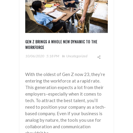
GEN Z BRINGS A WHOLE NEW DYNAMIC TO THE
WORKFORCE
10/06/2020
5:18 PM
In
Uncategorized
With the oldest of Gen Z now 23, they’re
entering the workforce at a rapid rate.
This generation expects a lot from their
employers–especially when it comes to
tech. To attract the best talent, you’ll
need to position your company as a tech-
based company. Even if your business is
analog by nature, the tools you use for
collaboration and communication