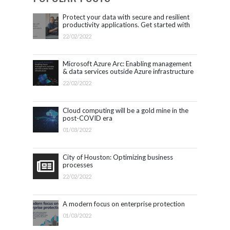
Protect your data with secure and resilient
productivity applications. Get started with
Microsoft 365.
22/02/2022
Microsoft Azure Arc: Enabling management
& data services outside Azure infrastructure
22/02/2022
Cloud computing will be a gold mine in the
post-COVID era
01/03/2022
City of Houston: Optimizing business
processes
22/02/2022
A modern focus on enterprise protection
01/03/2022