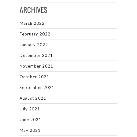
ARCHIVES
March 2022
February 2022
January 2022
December 2021
November 2021
October 2021
September 2021
August 2021
July 2021
June 2021
May 2021