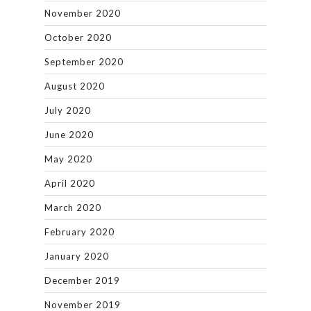
November 2020
October 2020
September 2020
August 2020
July 2020
June 2020
May 2020
April 2020
March 2020
February 2020
January 2020
December 2019
November 2019