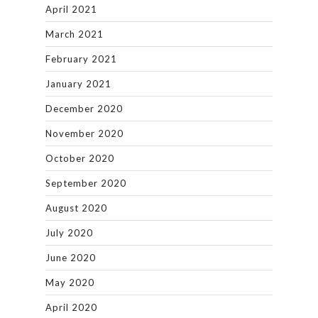
April 2021
March 2021
February 2021
January 2021
December 2020
November 2020
October 2020
September 2020
August 2020
July 2020
June 2020
May 2020
April 2020