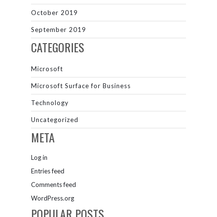
October 2019
September 2019
CATEGORIES
Microsoft
Microsoft Surface for Business
Technology
Uncategorized
META
Log in
Entries feed
Comments feed
WordPress.org
POPULAR POSTS