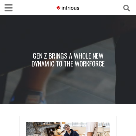
GEN Z BRINGS A WHOLE NEW
DYNAMIC TO THE WORKFORCE