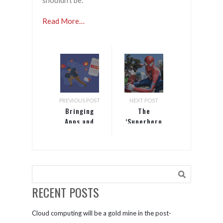
shouldn’t be.
Read More…
PREVIOUS POST
NEXT POST
Bringing
The
Apps and
‘Superhero
Start-ups
Fallacy’ and
Together
Other
Storytelling
Mistakes
Marketers
Make
RECENT POSTS
Cloud computing will be a gold mine in the post-