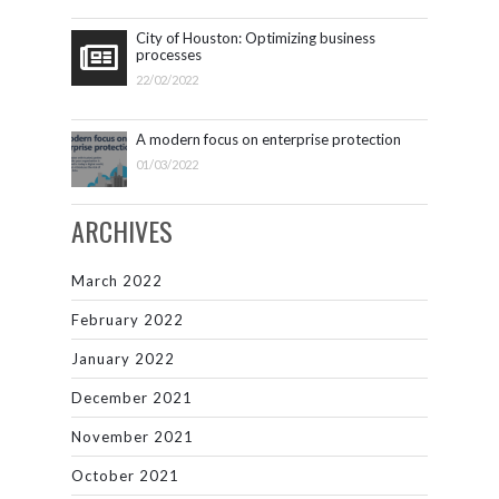
City of Houston: Optimizing business
processes
22/02/2022
A modern focus on enterprise protection
01/03/2022
ARCHIVES
March 2022
February 2022
January 2022
December 2021
November 2021
October 2021