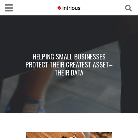
HELPING SMALL BUSINESSES
PROTECT THEIR GREATEST ASSET–
THEIR DATA