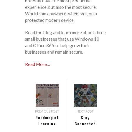
not only have the most productive
experience, but also the most secure.
Work from anywhere, whenever, on a
protected modern device.
Read the blog and learn more about three
small businesses that use Windows 10
and Office 365 to help grow their
businesses and remain secure.
Read More…
PREVIOUS POST
NEXT POST
Roadmap of
Stay
Learning
Connected
Topics
with Teams