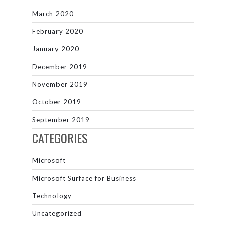
March 2020
February 2020
January 2020
December 2019
November 2019
October 2019
September 2019
CATEGORIES
Microsoft
Microsoft Surface for Business
Technology
Uncategorized