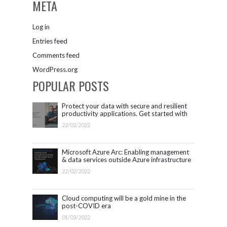
META
Log in
Entries feed
Comments feed
WordPress.org
POPULAR POSTS
Protect your data with secure and resilient
productivity applications. Get started with
Microsoft 365.
22/02/2022
Microsoft Azure Arc: Enabling management
& data services outside Azure infrastructure
22/02/2022
Cloud computing will be a gold mine in the
post-COVID era
01/03/2022