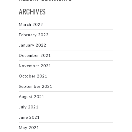
ARCHIVES
March 2022
February 2022
January 2022
December 2021
November 2021
October 2021
September 2021
August 2021
July 2021
June 2021
May 2021