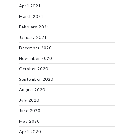
April 2021
March 2021
February 2021
January 2021
December 2020
November 2020
October 2020
September 2020
August 2020
July 2020
June 2020
May 2020
April 2020