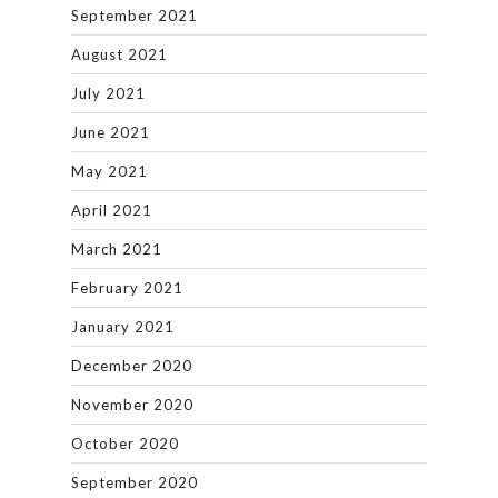
September 2021
August 2021
July 2021
June 2021
May 2021
April 2021
March 2021
February 2021
January 2021
December 2020
November 2020
October 2020
September 2020