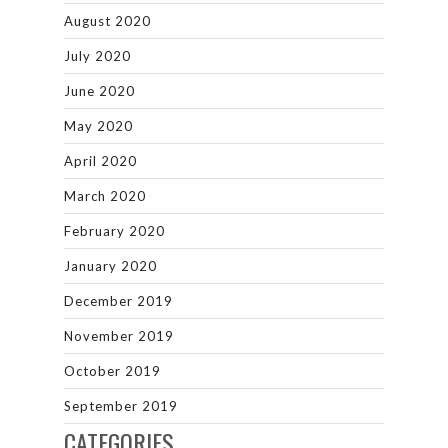
August 2020
July 2020
June 2020
May 2020
April 2020
March 2020
February 2020
January 2020
December 2019
November 2019
October 2019
September 2019
CATEGORIES