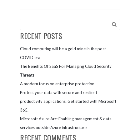
RECENT POSTS
Cloud computing will be a gold mine in the post-
COVID era
The Benefits Of SaaS For Managing Cloud Security
Threats
A modern focus on enterprise protection
Protect your data with secure and resilient
productivity applications. Get started with Microsoft
365.
Microsoft Azure Arc: Enabling management & data
services outside Azure infrastructure
RECENT COMMENTS