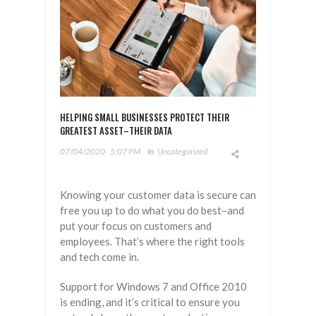
HELPING SMALL BUSINESSES PROTECT THEIR
GREATEST ASSET–THEIR DATA
07/04/2020
5:07 PM
In
Uncategorized
Knowing your customer data is secure can
free you up to do what you do best–and
put your focus on customers and
employees. That’s where the right tools
and tech come in.
Support for Windows 7 and Office 2010
is ending, and it’s critical to ensure you