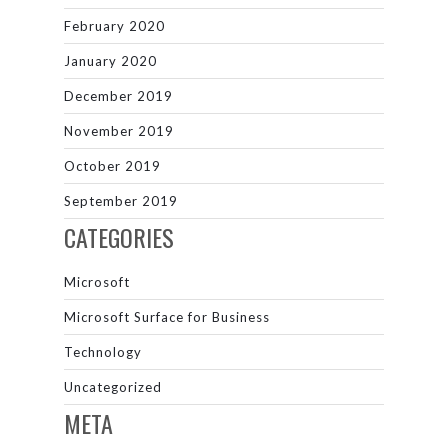
February 2020
January 2020
December 2019
November 2019
October 2019
September 2019
CATEGORIES
Microsoft
Microsoft Surface for Business
Technology
Uncategorized
META