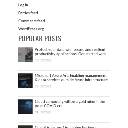
Log in
Entries feed
Comments feed
WordPress.org
POPULAR POSTS
Protect your data with secure and resilient
productivity applications. Get started with
Microsoft 365.
22/02/2022
Microsoft Azure Arc: Enabling management
& data services outside Azure infrastructure
22/02/2022
Cloud computing will be a gold mine in the
post-COVID era
01/03/2022
City of Houston: Optimizing business