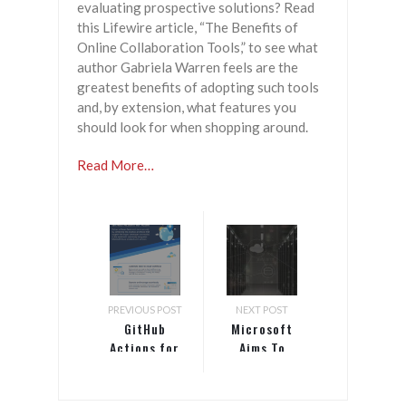
evaluating prospective solutions? Read
this Lifewire article, “The Benefits of
Online Collaboration Tools,” to see what
author Gabriela Warren feels are the
greatest benefits of adopting such tools
and, by extension, what features you
should look for when shopping around.
Read More…
PREVIOUS POST
NEXT POST
GitHub
Microsoft
Actions for
Aims To
Azure
Simplify
Cloud Native
Development