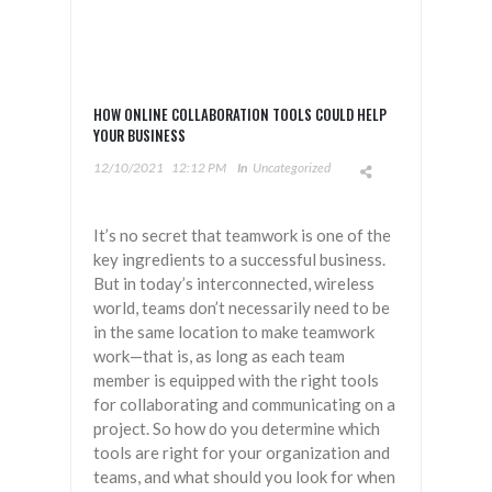
HOW ONLINE COLLABORATION TOOLS COULD HELP
YOUR BUSINESS
12/10/2021
12:12 PM
In
Uncategorized
It’s no secret that teamwork is one of the
key ingredients to a successful business.
But in today’s interconnected, wireless
world, teams don’t necessarily need to be
in the same location to make teamwork
work—that is, as long as each team
member is equipped with the right tools
for collaborating and communicating on a
project. So how do you determine which
tools are right for your organization and
teams, and what should you look for when