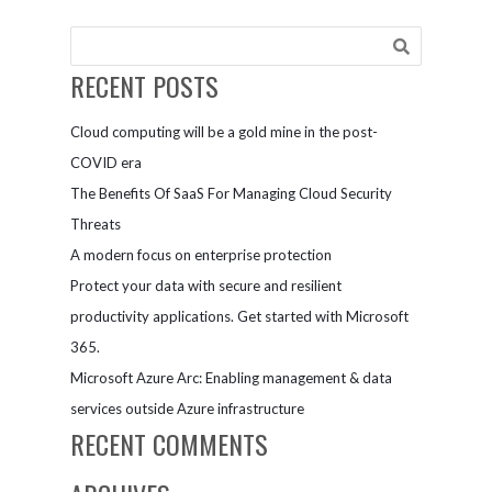
With The
Dapr Project
RECENT POSTS
Cloud computing will be a gold mine in the post-
COVID era
The Benefits Of SaaS For Managing Cloud Security
Threats
A modern focus on enterprise protection
Protect your data with secure and resilient
productivity applications. Get started with Microsoft
365.
Microsoft Azure Arc: Enabling management & data
services outside Azure infrastructure
RECENT COMMENTS