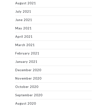
August 2021
July 2021
June 2021
May 2021
April 2021
March 2021
February 2021
January 2021
December 2020
November 2020
October 2020
September 2020
August 2020