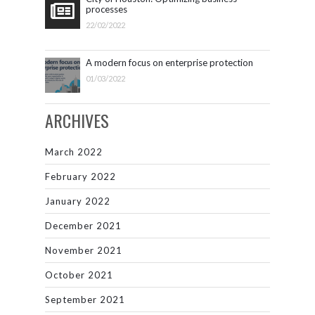
processes
22/02/2022
A modern focus on enterprise protection
01/03/2022
ARCHIVES
March 2022
February 2022
January 2022
December 2021
November 2021
October 2021
September 2021