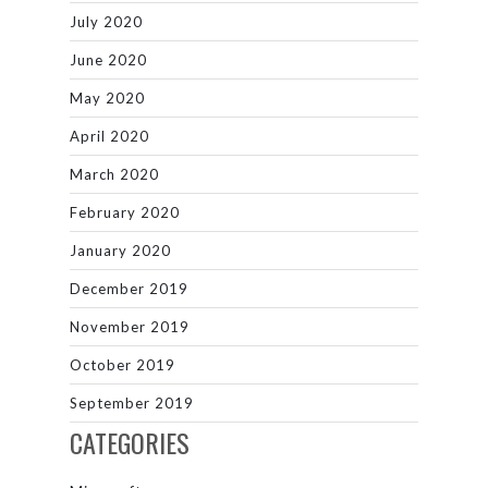
July 2020
June 2020
May 2020
April 2020
March 2020
February 2020
January 2020
December 2019
November 2019
October 2019
September 2019
CATEGORIES