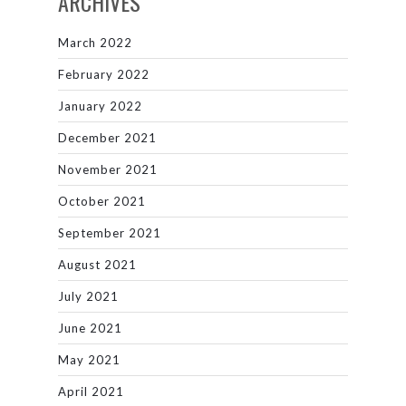
ARCHIVES
March 2022
February 2022
January 2022
December 2021
November 2021
October 2021
September 2021
August 2021
July 2021
June 2021
May 2021
April 2021