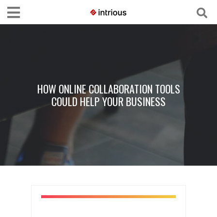
HOW ONLINE COLLABORATION TOOLS
COULD HELP YOUR BUSINESS