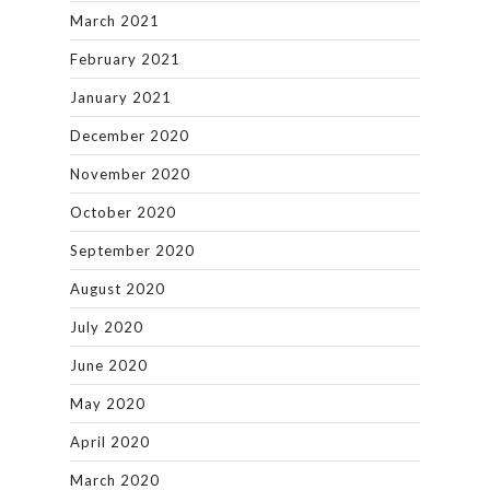
March 2021
February 2021
January 2021
December 2020
November 2020
October 2020
September 2020
August 2020
July 2020
June 2020
May 2020
April 2020
March 2020