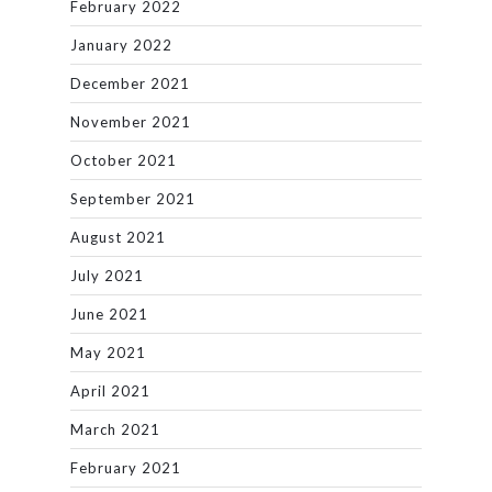
February 2022
January 2022
December 2021
November 2021
October 2021
September 2021
August 2021
July 2021
June 2021
May 2021
April 2021
March 2021
February 2021