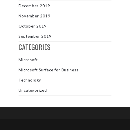
December 2019
November 2019
October 2019
September 2019
CATEGORIES
Microsoft
Microsoft Surface for Business
Technology
Uncategorized