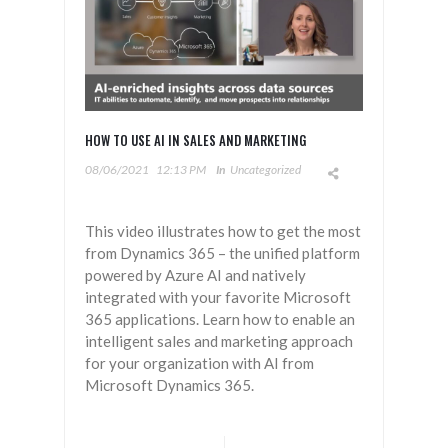
HOW TO USE AI IN SALES AND MARKETING
08/06/2021
12:13 PM
In
Uncategorized
This video illustrates how to get the most
from Dynamics 365 – the unified platform
powered by Azure AI and natively
integrated with your favorite Microsoft
365 applications. Learn how to enable an
intelligent sales and marketing approach
for your organization with AI from
Microsoft Dynamics 365.