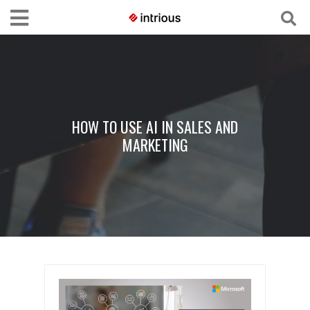
HOW TO USE AI IN SALES AND
MARKETING