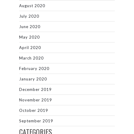
August 2020
July 2020
June 2020
May 2020
April 2020
March 2020
February 2020
January 2020
December 2019
November 2019
October 2019
September 2019
CATEGORIES