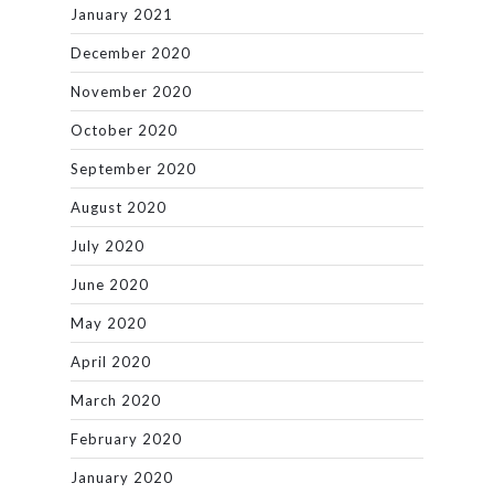
January 2021
December 2020
November 2020
October 2020
September 2020
August 2020
July 2020
June 2020
May 2020
April 2020
March 2020
February 2020
January 2020