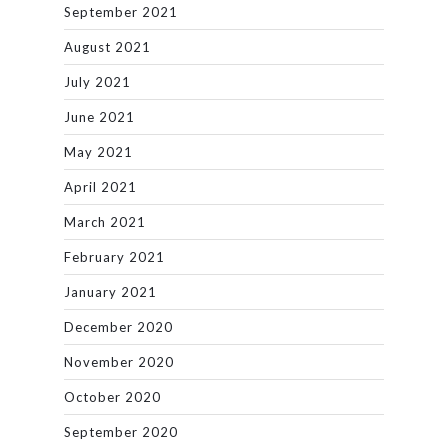
September 2021
August 2021
July 2021
June 2021
May 2021
April 2021
March 2021
February 2021
January 2021
December 2020
November 2020
October 2020
September 2020