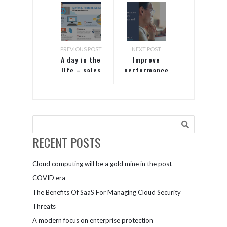
PREVIOUS POST
NEXT POST
A day in the
Improve
life – sales
performance
with
with faster,
Microsoft
more
Teams
accurate
insights and
predictions
RECENT POSTS
Cloud computing will be a gold mine in the post-
COVID era
The Benefits Of SaaS For Managing Cloud Security
Threats
A modern focus on enterprise protection