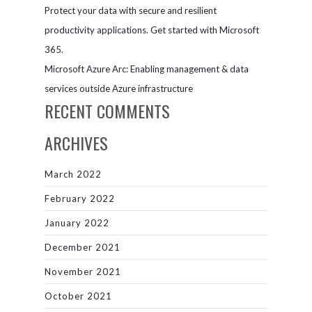
Protect your data with secure and resilient
productivity applications. Get started with Microsoft
365.
Microsoft Azure Arc: Enabling management & data
services outside Azure infrastructure
RECENT COMMENTS
ARCHIVES
March 2022
February 2022
January 2022
December 2021
November 2021
October 2021