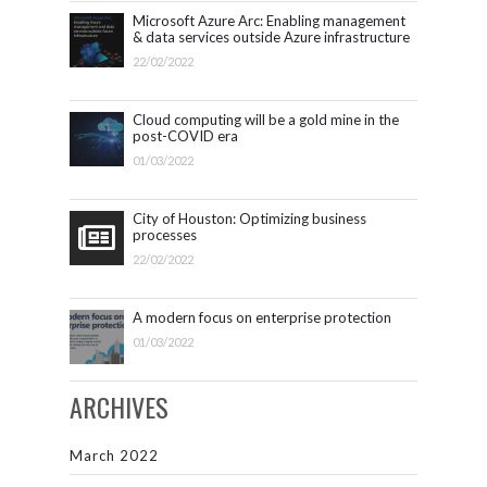
Microsoft Azure Arc: Enabling management
& data services outside Azure infrastructure
22/02/2022
Cloud computing will be a gold mine in the
post-COVID era
01/03/2022
City of Houston: Optimizing business
processes
22/02/2022
A modern focus on enterprise protection
01/03/2022
ARCHIVES
March 2022