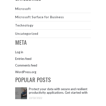
Microsoft
Microsoft Surface for Business
Technology
Uncategorized
META
Log in
Entries feed
Comments feed
WordPress.org
POPULAR POSTS
Protect your data with secure and resilient
productivity applications. Get started with
Microsoft 365.
22/02/2022