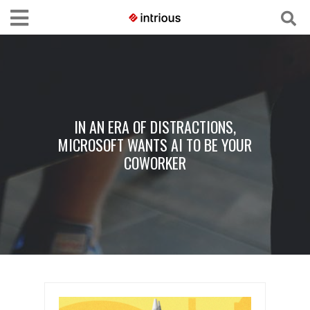
IN AN ERA OF DISTRACTIONS,
MICROSOFT WANTS AI TO BE YOUR
COWORKER