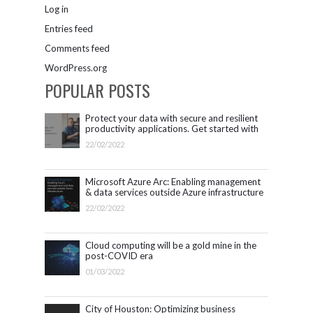
Log in
Entries feed
Comments feed
WordPress.org
POPULAR POSTS
Protect your data with secure and resilient
productivity applications. Get started with
Microsoft 365.
22/02/2022
Microsoft Azure Arc: Enabling management
& data services outside Azure infrastructure
22/02/2022
Cloud computing will be a gold mine in the
post-COVID era
01/03/2022
City of Houston: Optimizing business