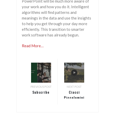
PowerPoint will be much more aware of
your work and how you do it. Intelligent
algorithms will find patterns and
meanings in the data and use the insights
to help you get through your day more
efficiently. This transition to smarter
work software has already begun.
Read More…
PREVIOUS POST
NEXT POST
Subscribe
Ciacci
Piccolomini
d’Aragona
winery
creates a