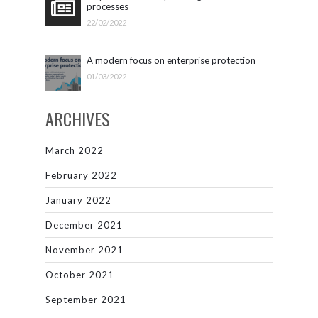
processes
22/02/2022
A modern focus on enterprise protection
01/03/2022
ARCHIVES
March 2022
February 2022
January 2022
December 2021
November 2021
October 2021
September 2021