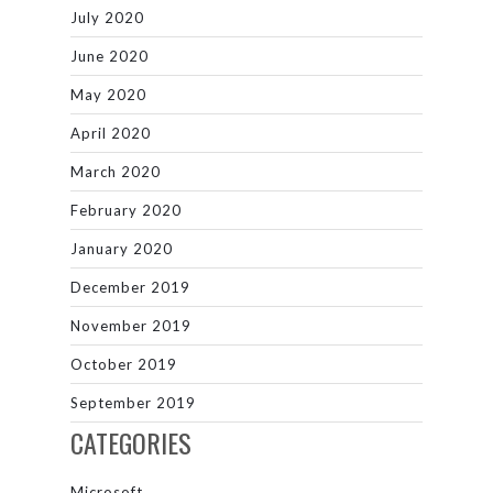
July 2020
June 2020
May 2020
April 2020
March 2020
February 2020
January 2020
December 2019
November 2019
October 2019
September 2019
CATEGORIES
Microsoft