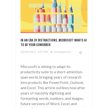
IN AN ERA OF DISTRACTIONS, MICROSOFT WANTS AI
TO BE YOUR COWORKER
28/04/2021
8:07 AM
In
Uncategorized
Microsoft is aiming to adapt its
productivity suite to a short-attention-
span world, bringing years of research
into products like PowerPoint, Outlook,
and Excel. This article outlines how after
years of slavishly digitizing and
formatting words, numbers, and images,
future versions of Word, Excel, and