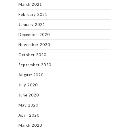
March 2021
February 2021
January 2021
December 2020
November 2020
October 2020
September 2020
August 2020
July 2020
June 2020
May 2020
April 2020
March 2020