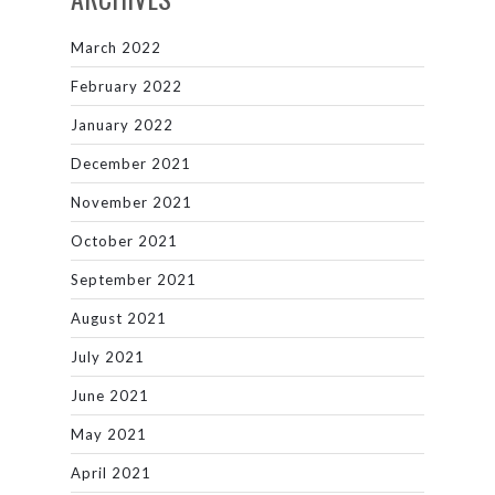
March 2022
February 2022
January 2022
December 2021
November 2021
October 2021
September 2021
August 2021
July 2021
June 2021
May 2021
April 2021