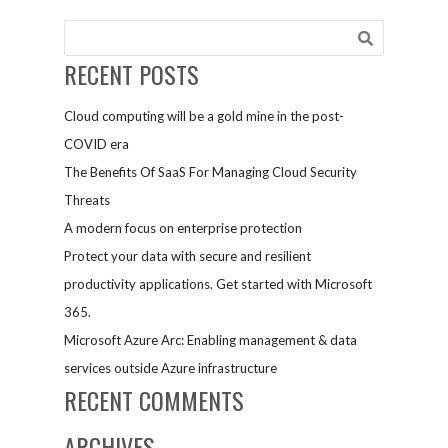
perfect
blend of
tradition
RECENT POSTS
and
technology
Cloud computing will be a gold mine in the post-
with
Microsoft
COVID era
Teams
The Benefits Of SaaS For Managing Cloud Security
Threats
A modern focus on enterprise protection
Protect your data with secure and resilient
productivity applications. Get started with Microsoft
365.
Microsoft Azure Arc: Enabling management & data
services outside Azure infrastructure
RECENT COMMENTS
ARCHIVES