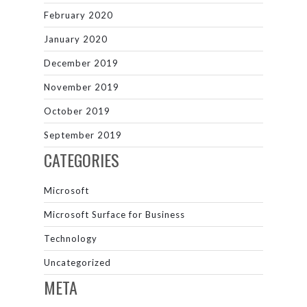
February 2020
January 2020
December 2019
November 2019
October 2019
September 2019
CATEGORIES
Microsoft
Microsoft Surface for Business
Technology
Uncategorized
META