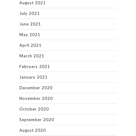
August 2021
July 2021
June 2021
May 2021
April 2021
March 2021
February 2021
January 2021
December 2020
November 2020
October 2020
September 2020
August 2020