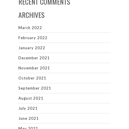
RECENT COMMENTS
ARCHIVES
March 2022
February 2022
January 2022
December 2021
November 2021
October 2021
September 2021
August 2021
July 2021
June 2021
May 2021