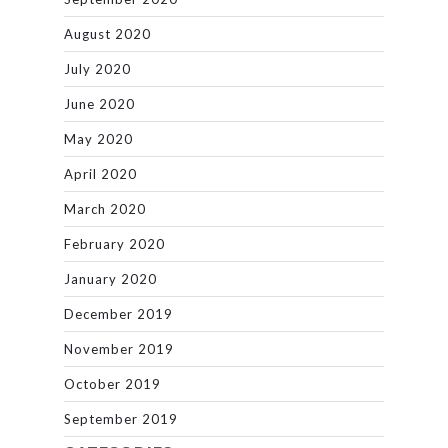
August 2020
July 2020
June 2020
May 2020
April 2020
March 2020
February 2020
January 2020
December 2019
November 2019
October 2019
September 2019