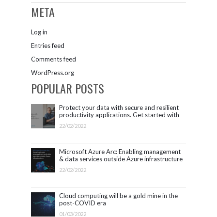
META
Log in
Entries feed
Comments feed
WordPress.org
POPULAR POSTS
Protect your data with secure and resilient
productivity applications. Get started with
Microsoft 365.
22/02/2022
Microsoft Azure Arc: Enabling management
& data services outside Azure infrastructure
22/02/2022
Cloud computing will be a gold mine in the
post-COVID era
01/03/2022