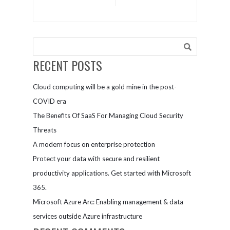
from many
productivity
vendors in
and protects
my IT
assets with
environment.
OneDrive for
How can
Business
Microsoft
RECENT POSTS
help me
secure our
Cloud computing will be a gold mine in the post-
entire
digital
COVID era
landscape?
The Benefits Of SaaS For Managing Cloud Security
Threats
A modern focus on enterprise protection
Protect your data with secure and resilient
productivity applications. Get started with Microsoft
365.
Microsoft Azure Arc: Enabling management & data
services outside Azure infrastructure