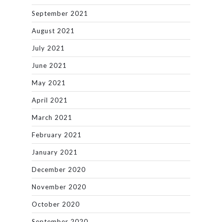
September 2021
August 2021
July 2021
June 2021
May 2021
April 2021
March 2021
February 2021
January 2021
December 2020
November 2020
October 2020
September 2020