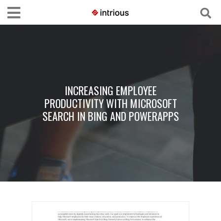
INCREASING EMPLOYEE
PRODUCTIVITY WITH MICROSOFT
SEARCH IN BING AND POWERAPPS