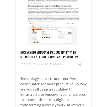
INCREASING EMPLOYEE PRODUCTIVITY WITH
MICROSOFT SEARCH IN BING AND POWERAPPS
11/02/2020
5:06 PM
In
Microsoft
Technology exists to make our lives
easier, safer, and more productive. So, why
are you still using an outdated IT
infrastructure? Empower your employees
to accomplish more by digitally
transforming how they work. At Intrious