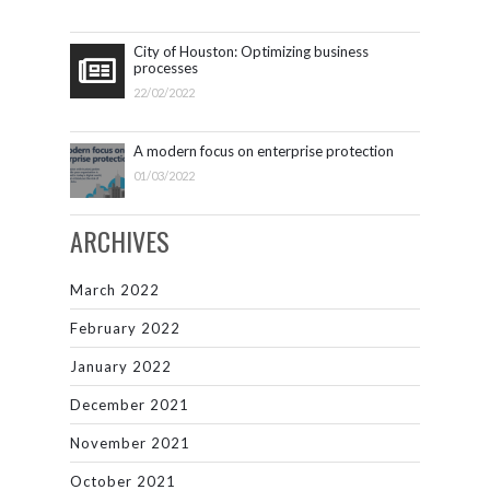
City of Houston: Optimizing business
processes
22/02/2022
A modern focus on enterprise protection
01/03/2022
ARCHIVES
March 2022
February 2022
January 2022
December 2021
November 2021
October 2021