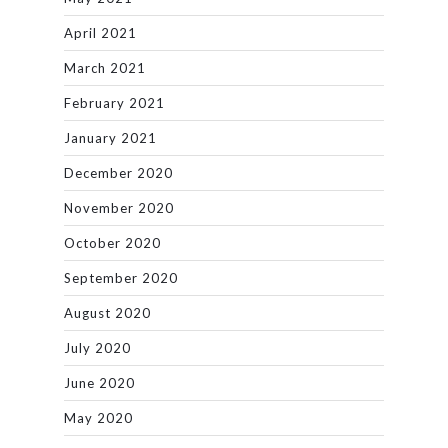
April 2021
March 2021
February 2021
January 2021
December 2020
November 2020
October 2020
September 2020
August 2020
July 2020
June 2020
May 2020