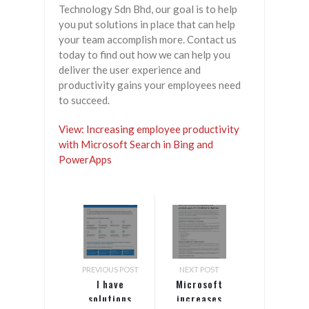
Technology Sdn Bhd, our goal is to help
you put solutions in place that can help
your team accomplish more. Contact us
today to find out how we can help you
deliver the user experience and
productivity gains your employees need
to succeed.
View: Increasing employee productivity
with Microsoft Search in Bing and
PowerApps
PREVIOUS POST
NEXT POST
I have
Microsoft
solutions
increases