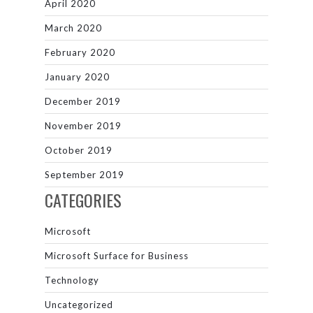
April 2020
March 2020
February 2020
January 2020
December 2019
November 2019
October 2019
September 2019
CATEGORIES
Microsoft
Microsoft Surface for Business
Technology
Uncategorized