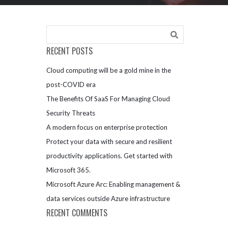
RECENT POSTS
Cloud computing will be a gold mine in the
post-COVID era
The Benefits Of SaaS For Managing Cloud
Security Threats
A modern focus on enterprise protection
Protect your data with secure and resilient
productivity applications. Get started with
Microsoft 365.
Microsoft Azure Arc: Enabling management &
data services outside Azure infrastructure
RECENT COMMENTS