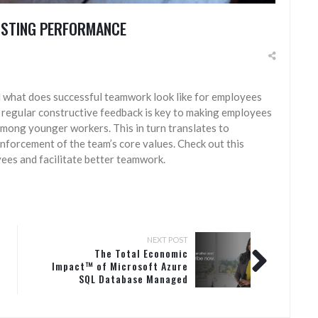
OSTING PERFORMANCE
what does successful teamwork look like for employees
 regular constructive feedback is key to making employees
 among younger workers. This in turn translates to
nforcement of the team’s core values. Check out this
ees and facilitate better teamwork.
NEXT POST
The Total Economic
Impact™ of Microsoft Azure
SQL Database Managed
Instance