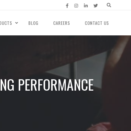
DUCTS
BLOG
CAREERS
CONTACT US
ING PERFORMANCE