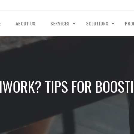
E
ABOUT US
SERVICES
SOLUTIONS
PRO
MWORK? TIPS FOR BOOST