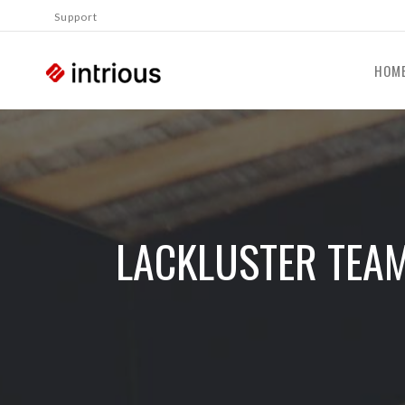
Support
HOM
LACKLUSTER TEA