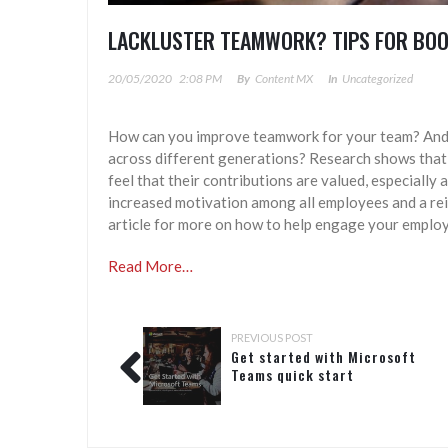
LACKLUSTER TEAMWORK? TIPS FOR BO
20/05/2020
2:08 PM
By
Content MX
In
Uncategorized
How can you improve teamwork for your team? And 
across different generations? Research shows that
feel that their contributions are valued, especially
increased motivation among all employees and a rei
article for more on how to help engage your employ
Read More…
PREVIOUS POST
Get started with Microsoft
Teams quick start