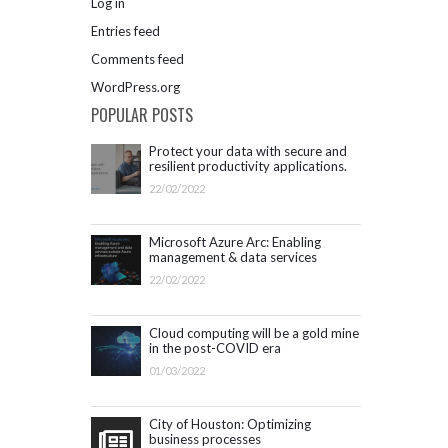
Log in
Entries feed
Comments feed
WordPress.org
POPULAR POSTS
Protect your data with secure and
resilient productivity applications.
Get started with Microsoft 365.
22/02/2022
Microsoft Azure Arc: Enabling
management & data services
outside Azure infrastructure
22/02/2022
Cloud computing will be a gold mine
in the post-COVID era
01/03/2022
City of Houston: Optimizing
business processes