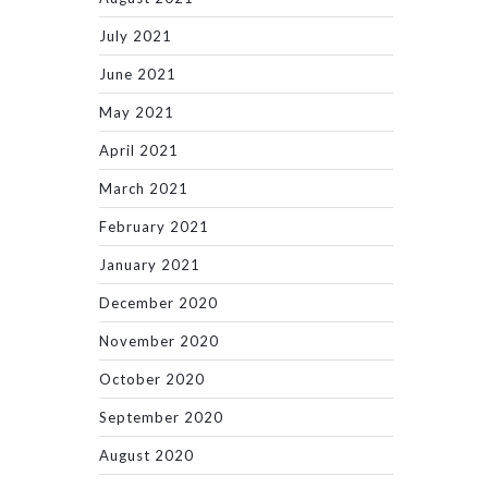
July 2021
June 2021
May 2021
April 2021
March 2021
February 2021
January 2021
December 2020
November 2020
October 2020
September 2020
August 2020