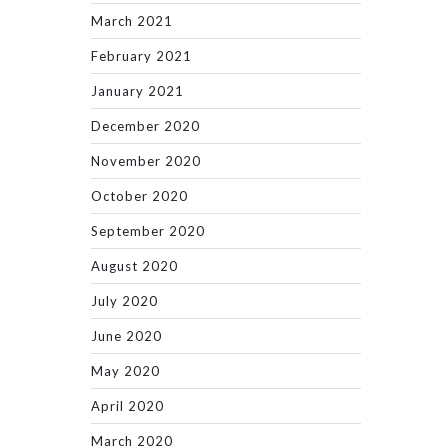
March 2021
February 2021
January 2021
December 2020
November 2020
October 2020
September 2020
August 2020
July 2020
June 2020
May 2020
April 2020
March 2020