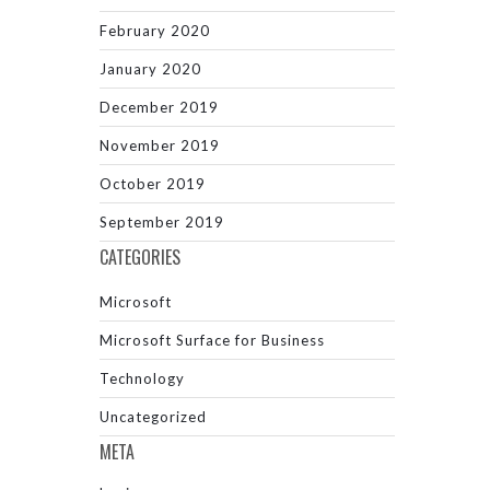
February 2020
January 2020
December 2019
November 2019
October 2019
September 2019
CATEGORIES
Microsoft
Microsoft Surface for Business
Technology
Uncategorized
META