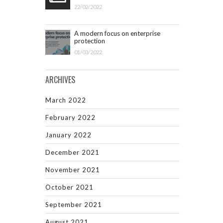
22/02/2022
A modern focus on enterprise
protection
01/03/2022
ARCHIVES
March 2022
February 2022
January 2022
December 2021
November 2021
October 2021
September 2021
August 2021