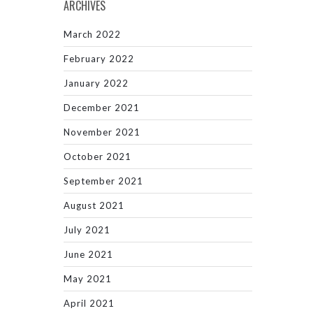
ARCHIVES
March 2022
February 2022
January 2022
December 2021
November 2021
October 2021
September 2021
August 2021
July 2021
June 2021
May 2021
April 2021