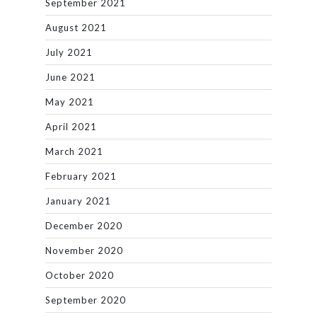
September 2021
August 2021
July 2021
June 2021
May 2021
April 2021
March 2021
February 2021
January 2021
December 2020
November 2020
October 2020
September 2020