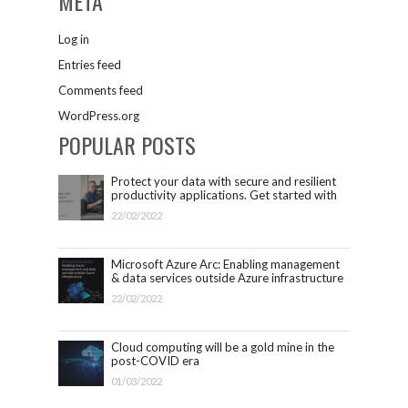
META
Log in
Entries feed
Comments feed
WordPress.org
POPULAR POSTS
Protect your data with secure and resilient
productivity applications. Get started with
Microsoft 365.
22/02/2022
Microsoft Azure Arc: Enabling management
& data services outside Azure infrastructure
22/02/2022
Cloud computing will be a gold mine in the
post-COVID era
01/03/2022