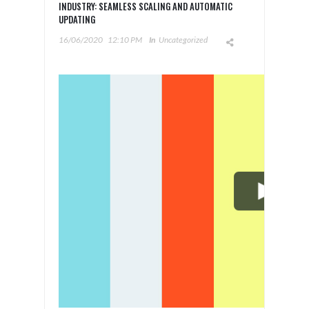
INDUSTRY: SEAMLESS SCALING AND AUTOMATIC
UPDATING
16/06/2020
12:10 PM
In
Uncategorized