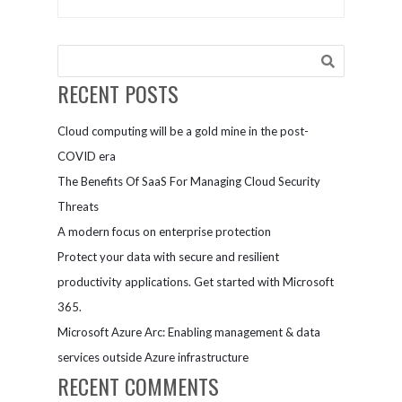
Other
Coffee |
Storytelling
Connect and
Mistakes
Collaborate
Marketers
Make
RECENT POSTS
Cloud computing will be a gold mine in the post-
COVID era
The Benefits Of SaaS For Managing Cloud Security
Threats
A modern focus on enterprise protection
Protect your data with secure and resilient
productivity applications. Get started with Microsoft
365.
Microsoft Azure Arc: Enabling management & data
services outside Azure infrastructure
RECENT COMMENTS