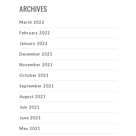
ARCHIVES
March 2022
February 2022
January 2022
December 2021
November 2021
October 2021
September 2021
August 2021
July 2021
June 2021
May 2021