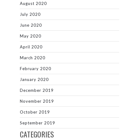
August 2020
July 2020
June 2020
May 2020
April 2020
March 2020
February 2020
January 2020
December 2019
November 2019
October 2019
September 2019
CATEGORIES