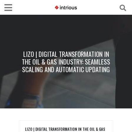
LIZO | DIGITAL TRANSFORMATION IN
THE OIL & GAS INDUSTRY: SEAMLESS
SCALING AND AUTOMATIC UPDATING
LIZO | DIGITAL TRANSFORMATION IN THE OIL & GAS