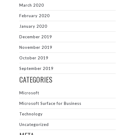
March 2020
February 2020
January 2020
December 2019
November 2019
October 2019
September 2019
CATEGORIES
Microsoft
Microsoft Surface for Business
Technology
Uncategorized