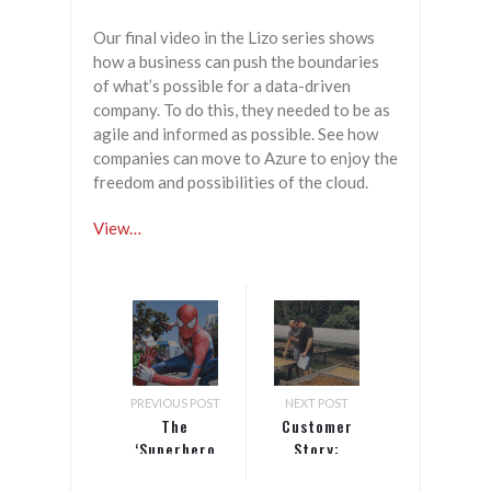
Our final video in the Lizo series shows
how a business can push the boundaries
of what’s possible for a data-driven
company. To do this, they needed to be as
agile and informed as possible. See how
companies can move to Azure to enjoy the
freedom and possibilities of the cloud.
View…
PREVIOUS POST
NEXT POST
The
Customer
‘Superhero
Story:
Fallacy’ and
Clifton