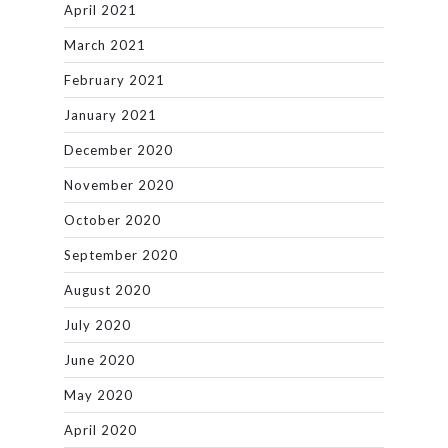
April 2021
March 2021
February 2021
January 2021
December 2020
November 2020
October 2020
September 2020
August 2020
July 2020
June 2020
May 2020
April 2020