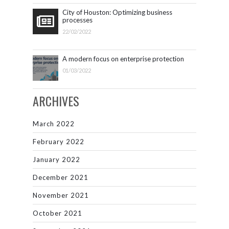
City of Houston: Optimizing business
processes
22/02/2022
A modern focus on enterprise protection
01/03/2022
ARCHIVES
March 2022
February 2022
January 2022
December 2021
November 2021
October 2021