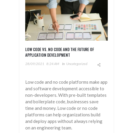
LOW CODE VS. NO CODE AND THE FUTURE OF
APPLICATION DEVELOPMENT
28/09/2021
8:24 AM
In
Uncategorized
Low code and no code platforms make app
and software development accessible to
non-developers. With pre-built templates
and boilerplate code, businesses save
time and money. Low code or no code
platforms can help organizations build
and deploy apps without always relying
on an engineering team.