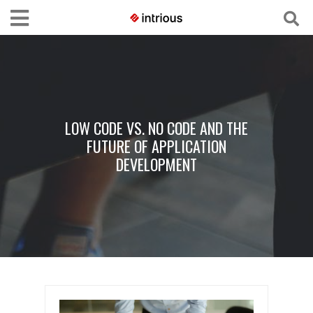
LOW CODE VS. NO CODE AND THE
FUTURE OF APPLICATION
DEVELOPMENT