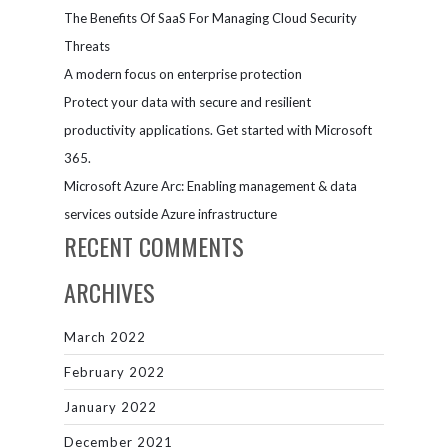
The Benefits Of SaaS For Managing Cloud Security
Threats
A modern focus on enterprise protection
Protect your data with secure and resilient
productivity applications. Get started with Microsoft
365.
Microsoft Azure Arc: Enabling management & data
services outside Azure infrastructure
RECENT COMMENTS
ARCHIVES
March 2022
February 2022
January 2022
December 2021