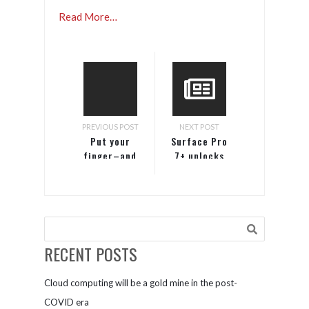
Read More…
PREVIOUS POST
NEXT POST
Put your
Surface Pro
finger–and
7+ unlocks
business–on
value for
the pulse of
your
the modern
business
workplace.
Subscribe
today and
RECENT POSTS
never miss a
beat.
Cloud computing will be a gold mine in the post-
COVID era