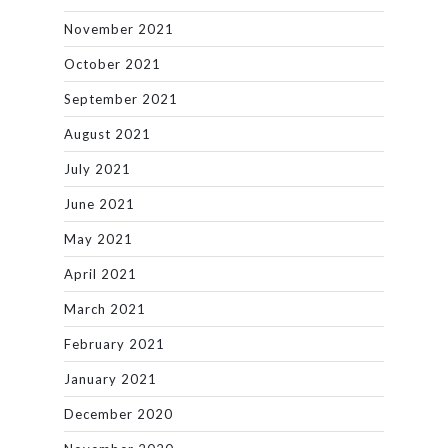
November 2021
October 2021
September 2021
August 2021
July 2021
June 2021
May 2021
April 2021
March 2021
February 2021
January 2021
December 2020