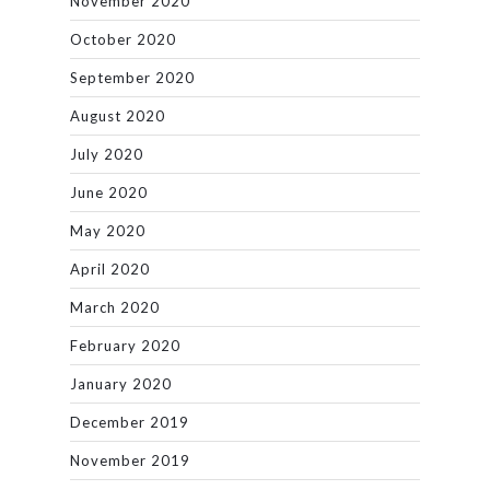
November 2020
October 2020
September 2020
August 2020
July 2020
June 2020
May 2020
April 2020
March 2020
February 2020
January 2020
December 2019
November 2019