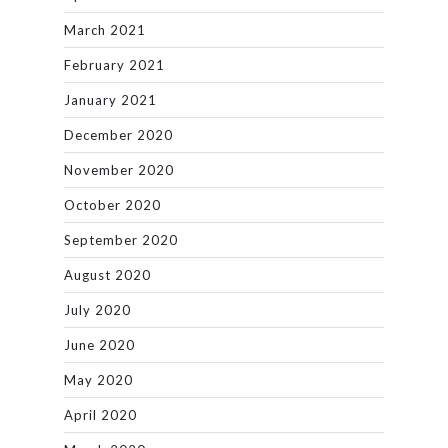
March 2021
February 2021
January 2021
December 2020
November 2020
October 2020
September 2020
August 2020
July 2020
June 2020
May 2020
April 2020