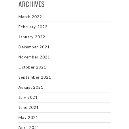
ARCHIVES
March 2022
February 2022
January 2022
December 2021
November 2021
October 2021
September 2021
August 2021
July 2021
June 2021
May 2021
April 2021