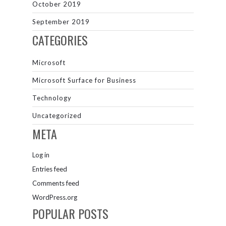
October 2019
September 2019
CATEGORIES
Microsoft
Microsoft Surface for Business
Technology
Uncategorized
META
Log in
Entries feed
Comments feed
WordPress.org
POPULAR POSTS