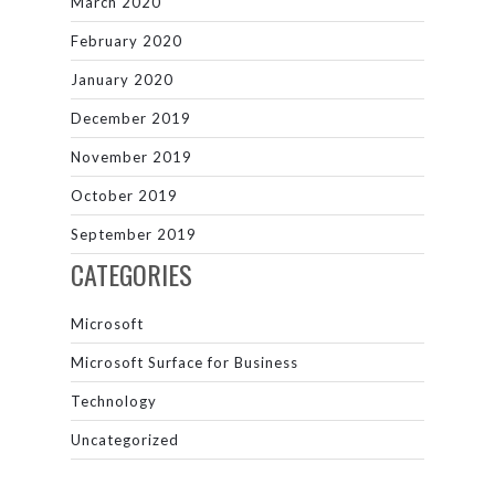
March 2020
February 2020
January 2020
December 2019
November 2019
October 2019
September 2019
CATEGORIES
Microsoft
Microsoft Surface for Business
Technology
Uncategorized