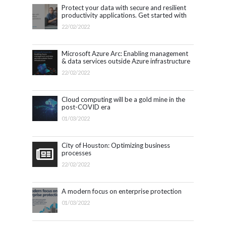
Protect your data with secure and resilient
productivity applications. Get started with
Microsoft 365.
22/02/2022
Microsoft Azure Arc: Enabling management
& data services outside Azure infrastructure
22/02/2022
Cloud computing will be a gold mine in the
post-COVID era
01/03/2022
City of Houston: Optimizing business
processes
22/02/2022
A modern focus on enterprise protection
01/03/2022