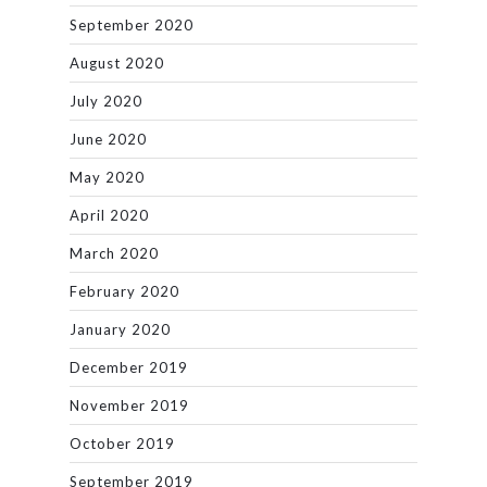
September 2020
August 2020
July 2020
June 2020
May 2020
April 2020
March 2020
February 2020
January 2020
December 2019
November 2019
October 2019
September 2019