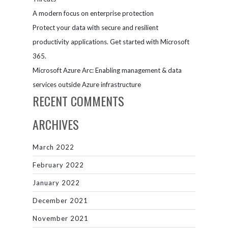
A modern focus on enterprise protection
Protect your data with secure and resilient
productivity applications. Get started with Microsoft
365.
Microsoft Azure Arc: Enabling management & data
services outside Azure infrastructure
RECENT COMMENTS
ARCHIVES
March 2022
February 2022
January 2022
December 2021
November 2021