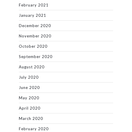
February 2021
January 2021
December 2020
November 2020
October 2020
September 2020
August 2020
July 2020
June 2020
May 2020
April 2020
March 2020
February 2020