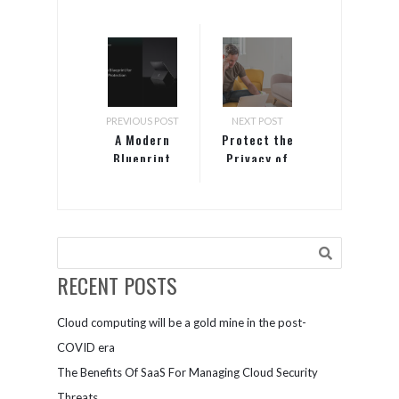
PREVIOUS POST
NEXT POST
A Modern
Protect the
Blueprint
Privacy of
for Endpoint
Your
Security
Microsoft
Teams
Meetings
RECENT POSTS
Cloud computing will be a gold mine in the post-
COVID era
The Benefits Of SaaS For Managing Cloud Security
Threats