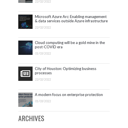
22/02/2022
Microsoft Azure Arc: Enabling management
& data services outside Azure infrastructure
22/02/2022
Cloud computing will be a gold mine in the
post-COVID era
01/03/2022
City of Houston: Optimizing business
processes
22/02/2022
A modern focus on enterprise protection
01/03/2022
ARCHIVES