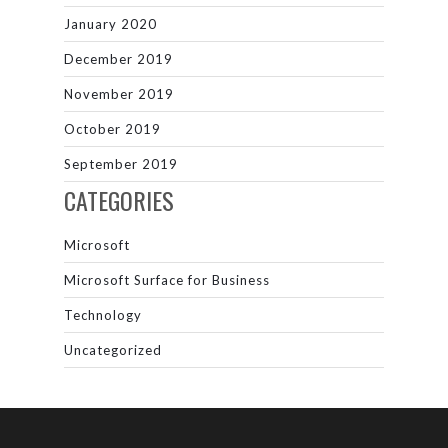
January 2020
December 2019
November 2019
October 2019
September 2019
CATEGORIES
Microsoft
Microsoft Surface for Business
Technology
Uncategorized