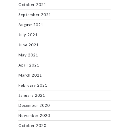
October 2021
September 2021
August 2021
July 2021
June 2021
May 2021
April 2021
March 2021
February 2021
January 2021
December 2020
November 2020
October 2020