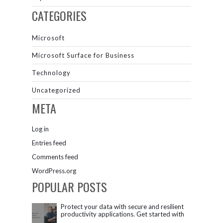
CATEGORIES
Microsoft
Microsoft Surface for Business
Technology
Uncategorized
META
Log in
Entries feed
Comments feed
WordPress.org
POPULAR POSTS
Protect your data with secure and resilient
productivity applications. Get started with
Microsoft 365.