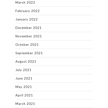
March 2022
February 2022
January 2022
December 2021
November 2021
October 2021
September 2021
August 2021
July 2021
June 2021
May 2021
April 2021
March 2021