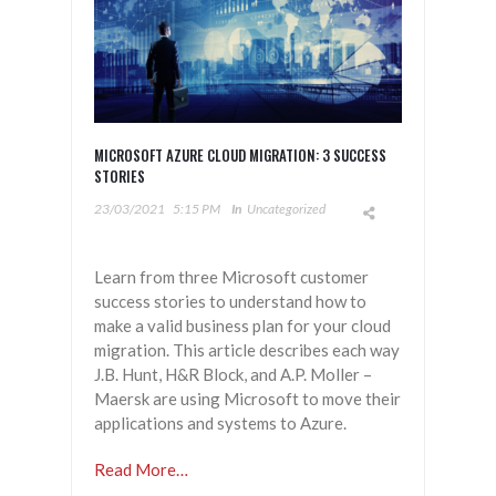
MICROSOFT AZURE CLOUD MIGRATION: 3 SUCCESS
STORIES
23/03/2021
5:15 PM
In
Uncategorized
Learn from three Microsoft customer
success stories to understand how to
make a valid business plan for your cloud
migration. This article describes each way
J.B. Hunt, H&R Block, and A.P. Moller –
Maersk are using Microsoft to move their
applications and systems to Azure.
Read More…