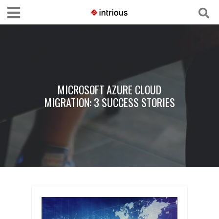
MICROSOFT AZURE CLOUD
MIGRATION: 3 SUCCESS STORIES