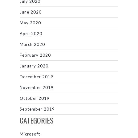
July 2020
June 2020
May 2020
April 2020
March 2020
February 2020
January 2020
December 2019
November 2019
October 2019
September 2019
CATEGORIES
Microsoft