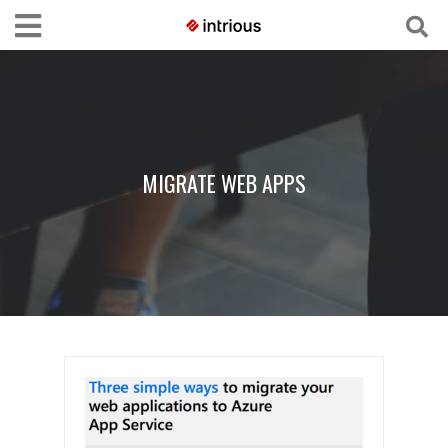
MIGRATE WEB APPS