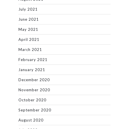
July 2021
June 2021
May 2021
April 2021
March 2021
February 2021
January 2021
December 2020
November 2020
October 2020
September 2020
August 2020