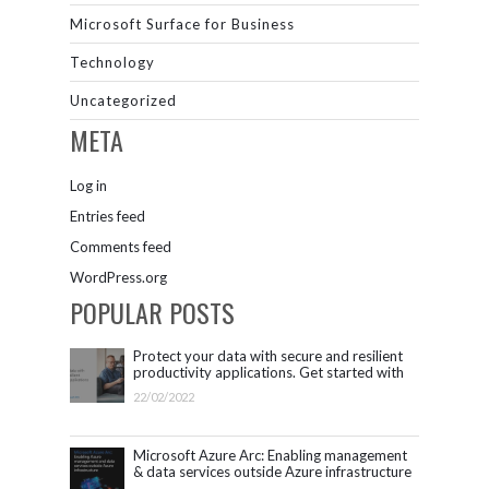
Microsoft Surface for Business
Technology
Uncategorized
META
Log in
Entries feed
Comments feed
WordPress.org
POPULAR POSTS
Protect your data with secure and resilient
productivity applications. Get started with
Microsoft 365.
22/02/2022
Microsoft Azure Arc: Enabling management
& data services outside Azure infrastructure