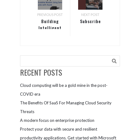
PREVIOUS POST
NEXT POST
Building
Subscribe
Intelligent
Cloud
Applications
RECENT POSTS
Cloud computing will be a gold mine in the post-
COVID era
The Benefits Of SaaS For Managing Cloud Security
Threats
A modern focus on enterprise protection
Protect your data with secure and resilient
productivity applications. Get started with Microsoft