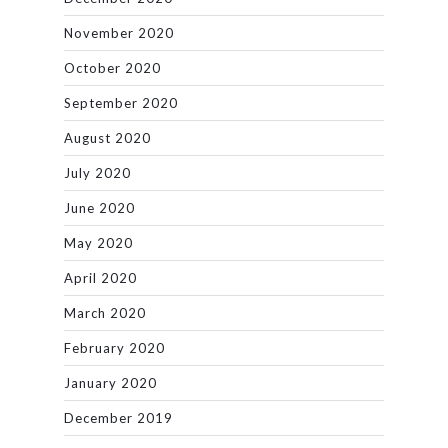
November 2020
October 2020
September 2020
August 2020
July 2020
June 2020
May 2020
April 2020
March 2020
February 2020
January 2020
December 2019