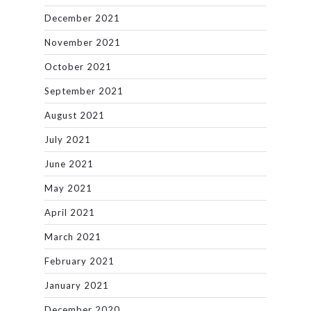
December 2021
November 2021
October 2021
September 2021
August 2021
July 2021
June 2021
May 2021
April 2021
March 2021
February 2021
January 2021
December 2020