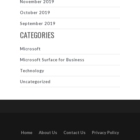
November 2019
October 2019
September 2019
CATEGORIES
Microsoft
Microsoft Surface for Business
Technology
Uncategorized
Home
About Us
Contact Us
Privacy Policy