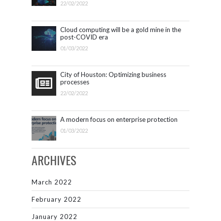
22/02/2022
Cloud computing will be a gold mine in the
post-COVID era
01/03/2022
City of Houston: Optimizing business
processes
22/02/2022
A modern focus on enterprise protection
01/03/2022
ARCHIVES
March 2022
February 2022
January 2022