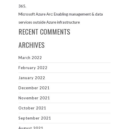
365.
Microsoft Azure Arc: Enabling management & data
services outside Azure infrastructure
RECENT COMMENTS
ARCHIVES
March 2022
February 2022
January 2022
December 2021
November 2021
October 2021
September 2021
August 2021