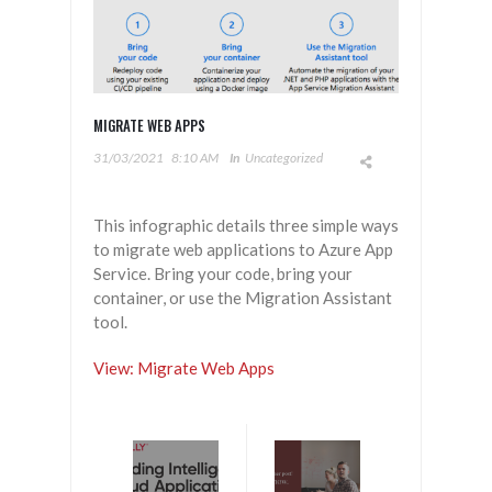
MIGRATE WEB APPS
31/03/2021
8:10 AM
In
Uncategorized
This infographic details three simple ways
to migrate web applications to Azure App
Service. Bring your code, bring your
container, or use the Migration Assistant
tool.
View: Migrate Web Apps