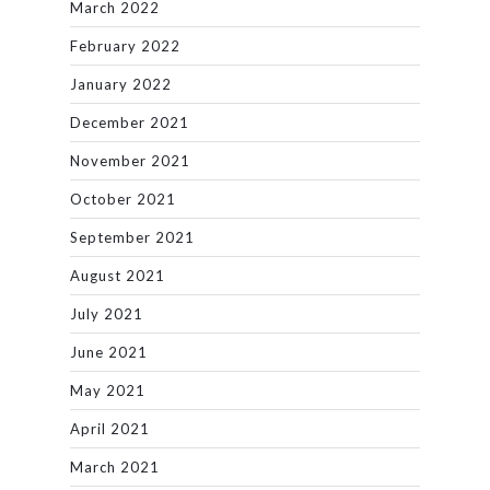
March 2022
February 2022
January 2022
December 2021
November 2021
October 2021
September 2021
August 2021
July 2021
June 2021
May 2021
April 2021
March 2021