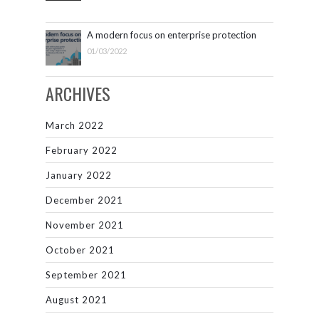
A modern focus on enterprise protection
01/03/2022
ARCHIVES
March 2022
February 2022
January 2022
December 2021
November 2021
October 2021
September 2021
August 2021