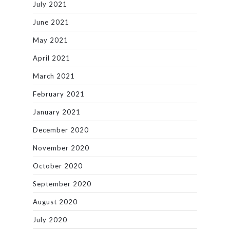
July 2021
June 2021
May 2021
April 2021
March 2021
February 2021
January 2021
December 2020
November 2020
October 2020
September 2020
August 2020
July 2020