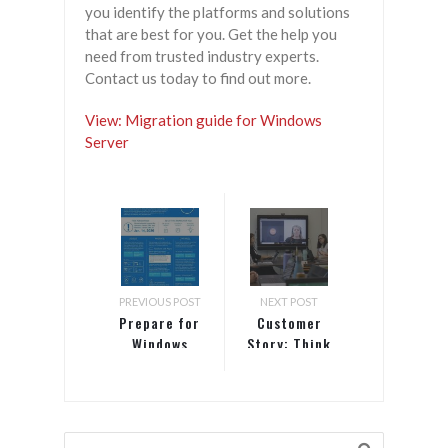
you identify the platforms and solutions
that are best for you. Get the help you
need from trusted industry experts.
Contact us today to find out more.
View: Migration guide for Windows
Server
PREVIOUS POST
NEXT POST
Prepare for
Customer
Windows
Story: Think
Server 2008
Up
end of
Consulting |
support
Most
Productive