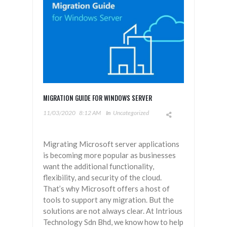
MIGRATION GUIDE FOR WINDOWS SERVER
11/03/2020
8:12 AM
In
Uncategorized
Migrating Microsoft server applications
is becoming more popular as businesses
want the additional functionality,
flexibility, and security of the cloud.
That’s why Microsoft offers a host of
tools to support any migration. But the
solutions are not always clear. At Intrious
Technology Sdn Bhd, we know how to help