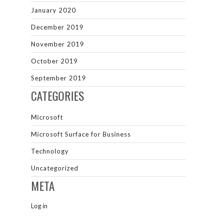
January 2020
December 2019
November 2019
October 2019
September 2019
CATEGORIES
Microsoft
Microsoft Surface for Business
Technology
Uncategorized
META
Log in