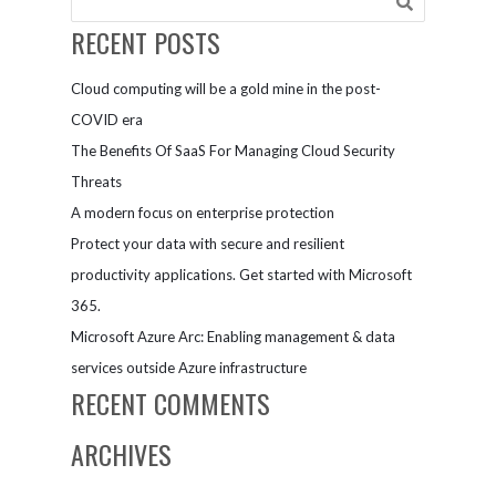
RECENT POSTS
Cloud computing will be a gold mine in the post-
COVID era
The Benefits Of SaaS For Managing Cloud Security
Threats
A modern focus on enterprise protection
Protect your data with secure and resilient
productivity applications. Get started with Microsoft
365.
Microsoft Azure Arc: Enabling management & data
services outside Azure infrastructure
RECENT COMMENTS
ARCHIVES