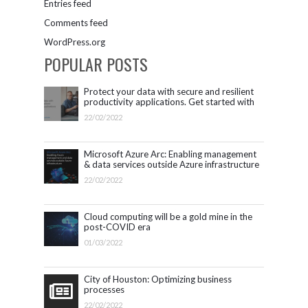
Entries feed
Comments feed
WordPress.org
POPULAR POSTS
Protect your data with secure and resilient
productivity applications. Get started with
Microsoft 365.
22/02/2022
Microsoft Azure Arc: Enabling management
& data services outside Azure infrastructure
22/02/2022
Cloud computing will be a gold mine in the
post-COVID era
01/03/2022
City of Houston: Optimizing business
processes
22/02/2022