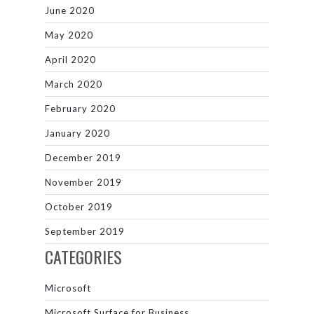
June 2020
May 2020
April 2020
March 2020
February 2020
January 2020
December 2019
November 2019
October 2019
September 2019
CATEGORIES
Microsoft
Microsoft Surface for Business