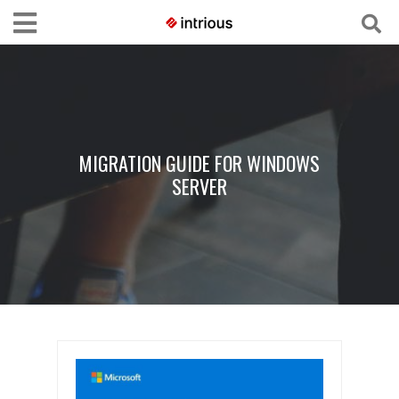
MIGRATION GUIDE FOR WINDOWS
SERVER