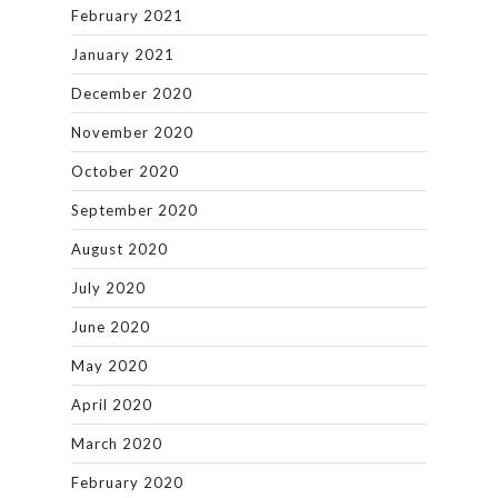
February 2021
January 2021
December 2020
November 2020
October 2020
September 2020
August 2020
July 2020
June 2020
May 2020
April 2020
March 2020
February 2020