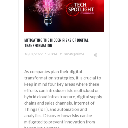
MITIGATING THE HIDDEN RISKS OF DIGITAL
TRANSFORMATION
18/01/2022
5:20 PM
In
Uncategorized
As companies plan their digital
transformation strategies, it is crucial to
keep in mind four key areas where these
efforts can introduce risk: multicloud or
hybrid cloud infrastructure, digital supply
chains and sales channels, Internet of
Things (IoT), and automation and
analytics. Discover how risks can be
mitigated to prevent innovation from