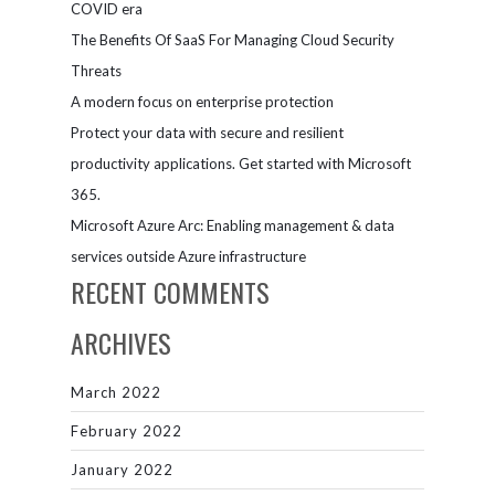
COVID era
The Benefits Of SaaS For Managing Cloud Security
Threats
A modern focus on enterprise protection
Protect your data with secure and resilient
productivity applications. Get started with Microsoft
365.
Microsoft Azure Arc: Enabling management & data
services outside Azure infrastructure
RECENT COMMENTS
ARCHIVES
March 2022
February 2022
January 2022