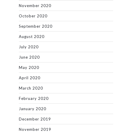
November 2020
October 2020
September 2020
August 2020
July 2020
June 2020
May 2020
April 2020
March 2020
February 2020
January 2020
December 2019
November 2019