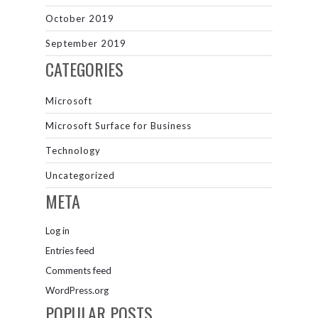
October 2019
September 2019
CATEGORIES
Microsoft
Microsoft Surface for Business
Technology
Uncategorized
META
Log in
Entries feed
Comments feed
WordPress.org
POPULAR POSTS