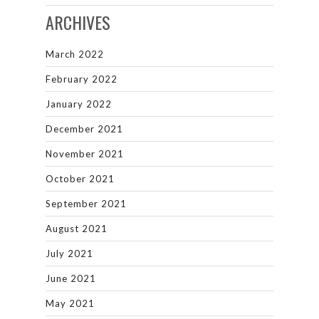
ARCHIVES
March 2022
February 2022
January 2022
December 2021
November 2021
October 2021
September 2021
August 2021
July 2021
June 2021
May 2021