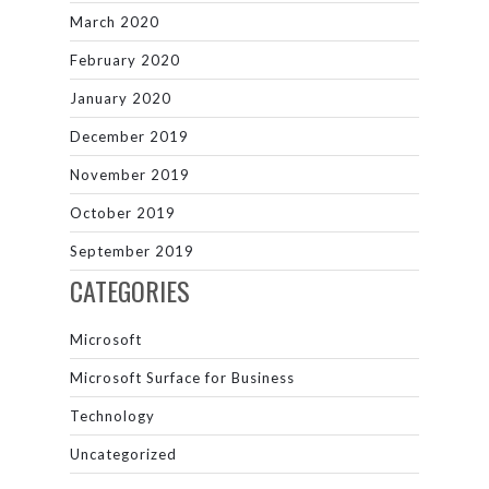
March 2020
February 2020
January 2020
December 2019
November 2019
October 2019
September 2019
CATEGORIES
Microsoft
Microsoft Surface for Business
Technology
Uncategorized