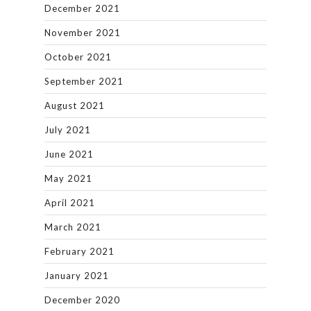
December 2021
November 2021
October 2021
September 2021
August 2021
July 2021
June 2021
May 2021
April 2021
March 2021
February 2021
January 2021
December 2020