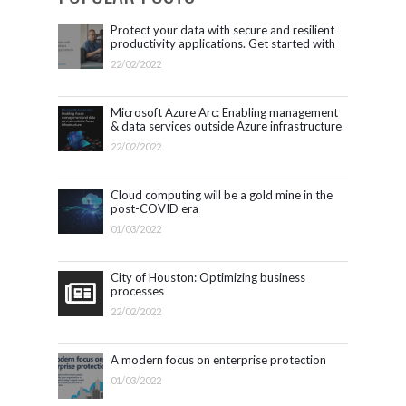
Protect your data with secure and resilient
productivity applications. Get started with
Microsoft 365.
22/02/2022
Microsoft Azure Arc: Enabling management
& data services outside Azure infrastructure
22/02/2022
Cloud computing will be a gold mine in the
post-COVID era
01/03/2022
City of Houston: Optimizing business
processes
22/02/2022
A modern focus on enterprise protection
01/03/2022