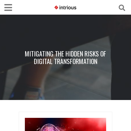
MITIGATING THE HIDDEN RISKS OF
DIGITAL TRANSFORMATION