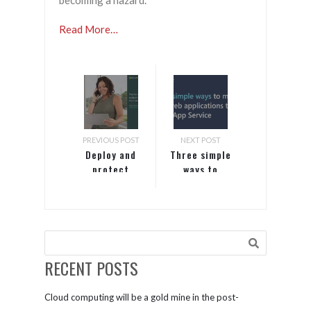
becoming a hazard.
Read More…
PREVIOUS POST
NEXT POST
Deploy and
Three simple
protect
ways to
endpoints
migrate your
for hybrid
web
work
applications
environments
to Azure App
Service
RECENT POSTS
Cloud computing will be a gold mine in the post-