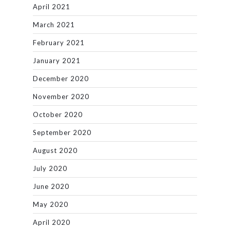
April 2021
March 2021
February 2021
January 2021
December 2020
November 2020
October 2020
September 2020
August 2020
July 2020
June 2020
May 2020
April 2020