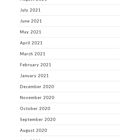
July 2021
June 2021
May 2021
April 2021
March 2021
February 2021
January 2021
December 2020
November 2020
October 2020
September 2020
August 2020