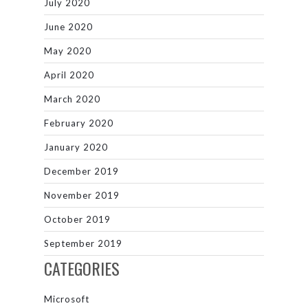
July 2020
June 2020
May 2020
April 2020
March 2020
February 2020
January 2020
December 2019
November 2019
October 2019
September 2019
CATEGORIES
Microsoft