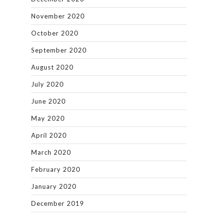
November 2020
October 2020
September 2020
August 2020
July 2020
June 2020
May 2020
April 2020
March 2020
February 2020
January 2020
December 2019