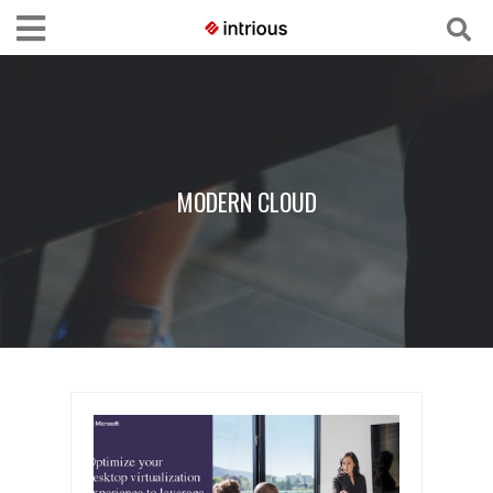
MODERN CLOUD