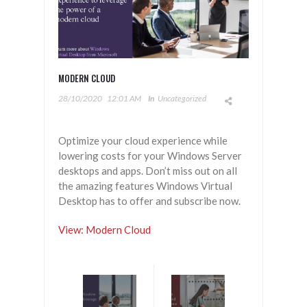
MODERN CLOUD
28/10/2020
12:01 AM
In
Uncategorized
Optimize your cloud experience while
lowering costs for your Windows Server
desktops and apps. Don’t miss out on all
the amazing features Windows Virtual
Desktop has to offer and subscribe now.
View: Modern Cloud