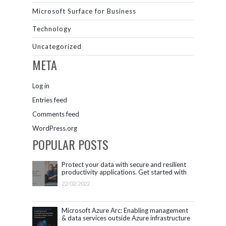
Microsoft Surface for Business
Technology
Uncategorized
META
Log in
Entries feed
Comments feed
WordPress.org
POPULAR POSTS
Protect your data with secure and resilient
productivity applications. Get started with
Microsoft 365.
22/02/2022
Microsoft Azure Arc: Enabling management
& data services outside Azure infrastructure