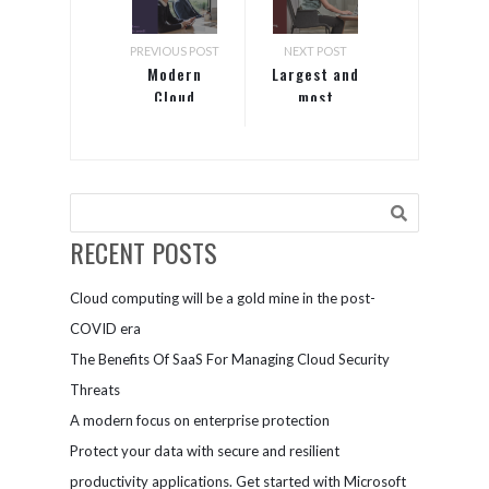
PREVIOUS POST
NEXT POST
Modern
Largest and
Cloud
most
trusted
RECENT POSTS
Cloud computing will be a gold mine in the post-
COVID era
The Benefits Of SaaS For Managing Cloud Security
Threats
A modern focus on enterprise protection
Protect your data with secure and resilient
productivity applications. Get started with Microsoft