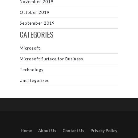
November 2019
October 2019
September 2019
CATEGORIES
Microsoft
Microsoft Surface for Business
Technology
Uncategorized
Home
About Us
Contact Us
Privacy Policy