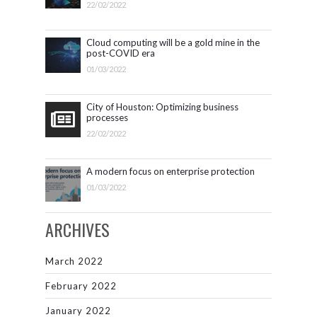
22/02/2022
Cloud computing will be a gold mine in the
post-COVID era
01/03/2022
City of Houston: Optimizing business
processes
22/02/2022
A modern focus on enterprise protection
01/03/2022
ARCHIVES
March 2022
February 2022
January 2022