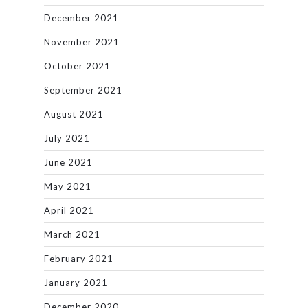
December 2021
November 2021
October 2021
September 2021
August 2021
July 2021
June 2021
May 2021
April 2021
March 2021
February 2021
January 2021
December 2020