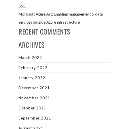
365.
Microsoft Azure Arc: Enabling management & data
services outside Azure infrastructure
RECENT COMMENTS
ARCHIVES
March 2022
February 2022
January 2022
December 2021
November 2021
October 2021
September 2021
August 2021