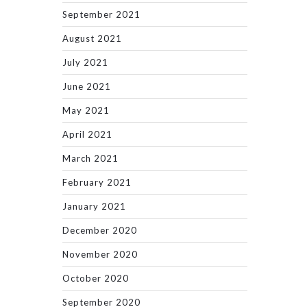
September 2021
August 2021
July 2021
June 2021
May 2021
April 2021
March 2021
February 2021
January 2021
December 2020
November 2020
October 2020
September 2020