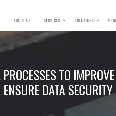
E
ABOUT US
SERVICES
SOLUTIONS
PRO
L PROCESSES TO IMPROVE 
ENSURE DATA SECURITY​