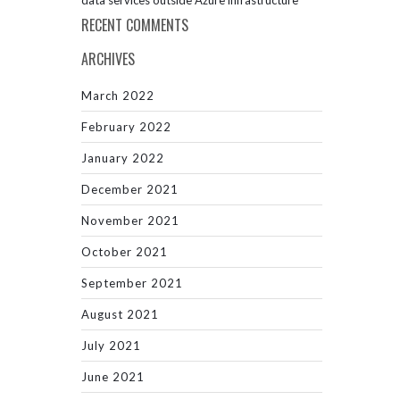
data services outside Azure infrastructure
RECENT COMMENTS
ARCHIVES
March 2022
February 2022
January 2022
December 2021
November 2021
October 2021
September 2021
August 2021
July 2021
June 2021