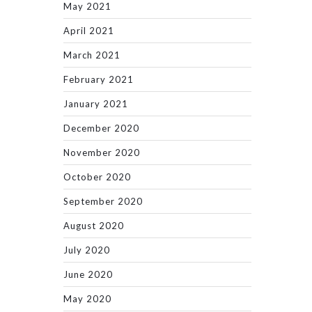
May 2021
April 2021
March 2021
February 2021
January 2021
December 2020
November 2020
October 2020
September 2020
August 2020
July 2020
June 2020
May 2020