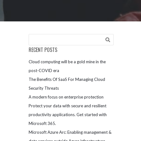
RECENT POSTS
Cloud computing will be a gold mine in the
post-COVID era
The Benefits Of SaaS For Managing Cloud
Security Threats
A modern focus on enterprise protection
Protect your data with secure and resilient
productivity applications. Get started with
Microsoft 365.
Microsoft Azure Arc: Enabling management &