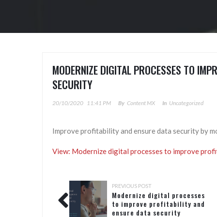
MODERNIZE DIGITAL PROCESSES TO IMPR
SECURITY​
20/10/2020
11:41 PM
By
Content MX
In
Uncategorized
Improve profitability and ensure data security by m
View: Modernize digital processes to improve profit
PREVIOUS POST
Modernize digital processes
to improve profitability and
ensure data security​