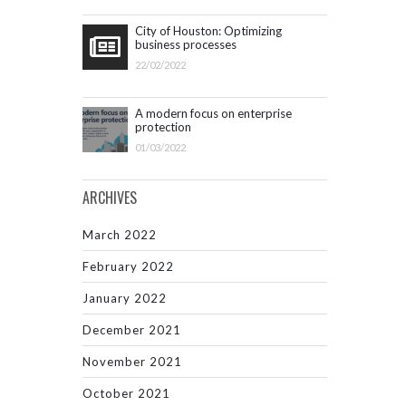
City of Houston: Optimizing
business processes
22/02/2022
A modern focus on enterprise
protection
01/03/2022
ARCHIVES
March 2022
February 2022
January 2022
December 2021
November 2021
October 2021