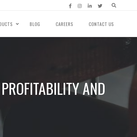
DUCTS
BLOG
CAREERS
CONTACT US
PROFITABILITY AND