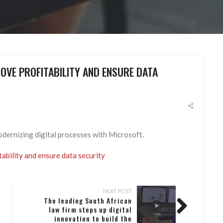
OVE PROFITABILITY AND ENSURE DATA
odernizing digital processes with Microsoft.
ability and ensure data security​
NEXT POST
The leading South African
law firm steps up digital
innovation to build the