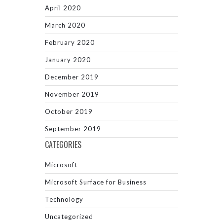
April 2020
March 2020
February 2020
January 2020
December 2019
November 2019
October 2019
September 2019
CATEGORIES
Microsoft
Microsoft Surface for Business
Technology
Uncategorized