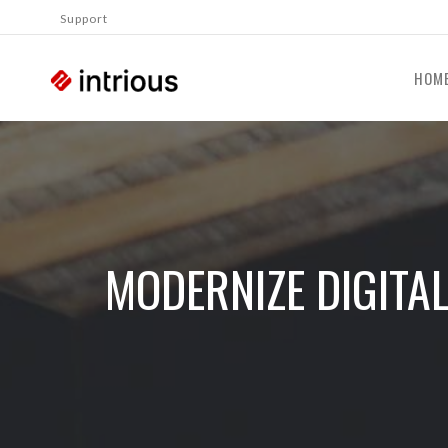
Support
HOM
MODERNIZE DIGITA