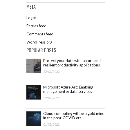
META
Log in
Entries feed
Comments feed
WordPress.org
POPULAR POSTS
Protect your data with secure and
resilient productivity applications.
Get started with Microsoft 365.
22/02/2022
Microsoft Azure Arc: Enabling
management & data services
outside Azure infrastructure
22/02/2022
Cloud computing will be a gold mine
in the post-COVID era
01/03/2022