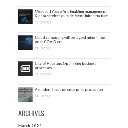
Microsoft Azure Arc: Enabling management
& data services outside Azure infrastructure
22/02/2022
Cloud computing will be a gold mine in the
post-COVID era
01/03/2022
City of Houston: Optimizing business
processes
22/02/2022
A modern focus on enterprise protection
01/03/2022
ARCHIVES
March 2022