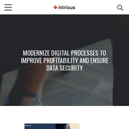
MODERNIZE DIGITAL PROCESSES TO
IMPROVE PROFITABILITY AND ENSURE
DATA SECURITY​