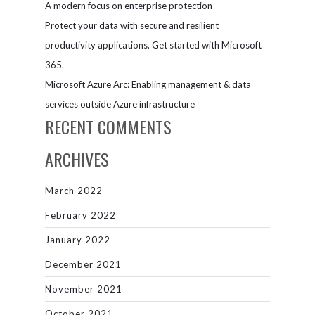
A modern focus on enterprise protection
Protect your data with secure and resilient
productivity applications. Get started with Microsoft
365.
Microsoft Azure Arc: Enabling management & data
services outside Azure infrastructure
RECENT COMMENTS
ARCHIVES
March 2022
February 2022
January 2022
December 2021
November 2021
October 2021