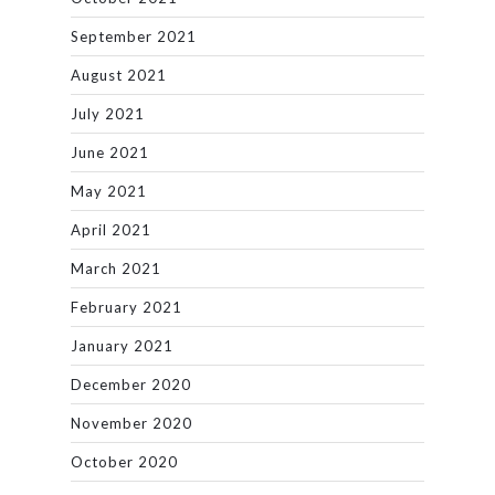
September 2021
August 2021
July 2021
June 2021
May 2021
April 2021
March 2021
February 2021
January 2021
December 2020
November 2020
October 2020