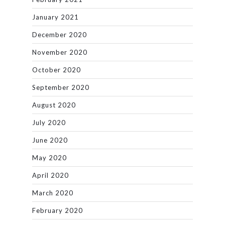
January 2021
December 2020
November 2020
October 2020
September 2020
August 2020
July 2020
June 2020
May 2020
April 2020
March 2020
February 2020