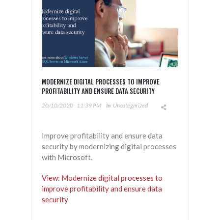
MODERNIZE DIGITAL PROCESSES TO IMPROVE
PROFITABILITY AND ENSURE DATA SECURITY​
20/10/2020
11:39 PM
In
Uncategorized
Improve profitability and ensure data
security by modernizing digital processes
with Microsoft.
View: Modernize digital processes to
improve profitability and ensure data
security​