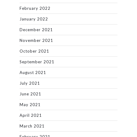
February 2022
January 2022
December 2021
November 2021
October 2021
September 2021
August 2021
July 2021
June 2021
May 2021
April 2021
March 2021
February 2021