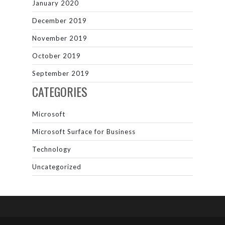
January 2020
December 2019
November 2019
October 2019
September 2019
CATEGORIES
Microsoft
Microsoft Surface for Business
Technology
Uncategorized