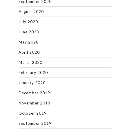
September 2020
August 2020
July 2020
June 2020
May 2020
April 2020
March 2020
February 2020
January 2020
December 2019
November 2019
October 2019
September 2019