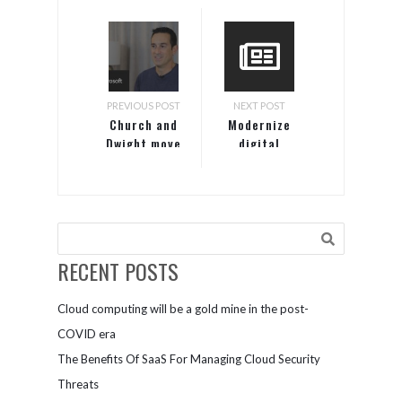
PREVIOUS POST
NEXT POST
Church and
Modernize
Dwight move
digital
Windows
processes to
Server
improve
licenses to
profitability
Azure for
and ensure
cost
data
optimization
security​
RECENT POSTS
Cloud computing will be a gold mine in the post-
COVID era
The Benefits Of SaaS For Managing Cloud Security
Threats