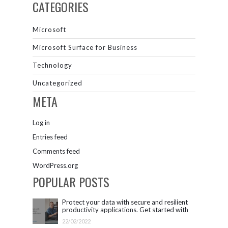
CATEGORIES
Microsoft
Microsoft Surface for Business
Technology
Uncategorized
META
Log in
Entries feed
Comments feed
WordPress.org
POPULAR POSTS
Protect your data with secure and resilient
productivity applications. Get started with
Microsoft 365.
22/02/2022