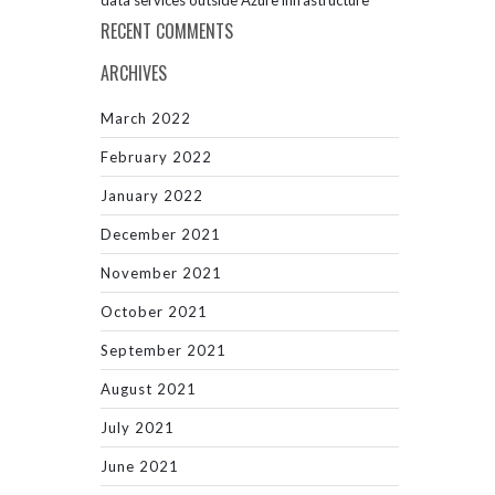
data services outside Azure infrastructure
RECENT COMMENTS
ARCHIVES
March 2022
February 2022
January 2022
December 2021
November 2021
October 2021
September 2021
August 2021
July 2021
June 2021