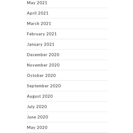
May 2021
April 2021
March 2021
February 2021
January 2021
December 2020
November 2020
October 2020
September 2020
August 2020
July 2020
June 2020
May 2020