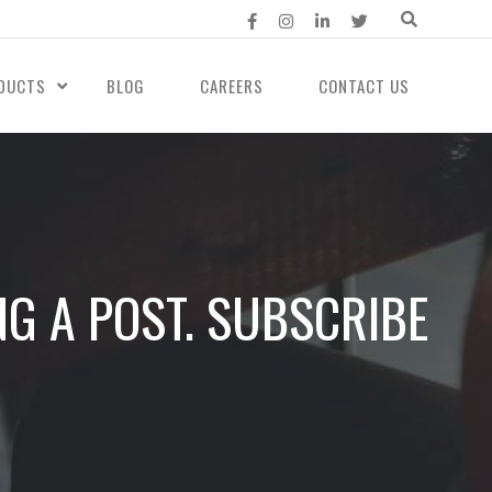
DUCTS
BLOG
CAREERS
CONTACT US
NG A POST. SUBSCRIBE