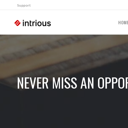
Support
HOM
NEVER MISS AN OPPOR