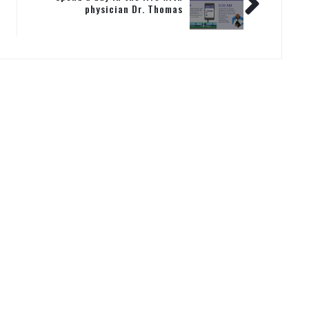
physician Dr. Thomas