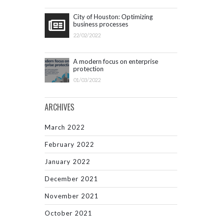
City of Houston: Optimizing
business processes
22/02/2022
A modern focus on enterprise
protection
01/03/2022
ARCHIVES
March 2022
February 2022
January 2022
December 2021
November 2021
October 2021