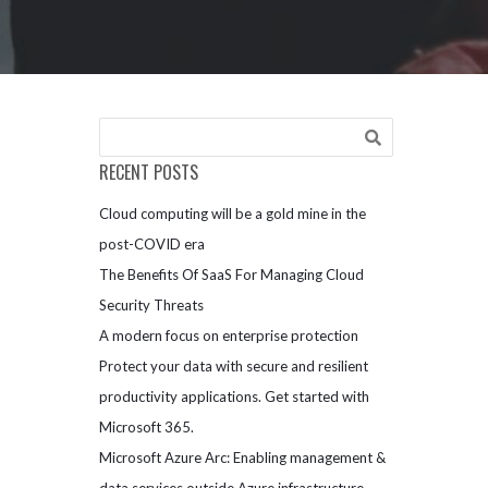
RECENT POSTS
Cloud computing will be a gold mine in the
post-COVID era
The Benefits Of SaaS For Managing Cloud
Security Threats
A modern focus on enterprise protection
Protect your data with secure and resilient
productivity applications. Get started with
Microsoft 365.
Microsoft Azure Arc: Enabling management &