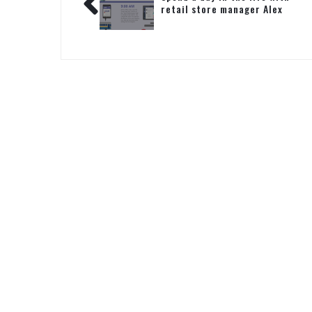
retail store manager Alex