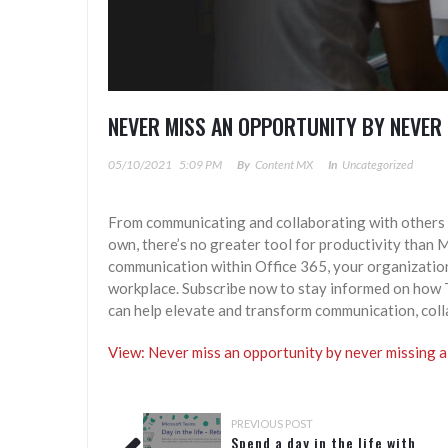
NEVER MISS AN OPPORTUNITY BY NEVER 
05/10/2021
5:09 PM
By
Content MX
In
Uncategorized
From communicating and collaborating with others 
own, there’s no greater tool for productivity than 
communication within Office 365, your organization 
workplace. Subscribe now to stay informed on how T
can help elevate and transform communication, col
View: Never miss an opportunity by never missing a
PREVIOUS POST
Spend a day in the life with