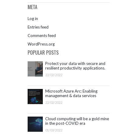
META
Log in
Entries feed
Comments feed
WordPress.org
POPULAR POSTS
Protect your data with secure and
resilient productivity applications.
Get started with Microsoft 365.
22/02/2022
Microsoft Azure Arc: Enabling
management & data services
outside Azure infrastructure
22/02/2022
Cloud computing will be a gold mine
in the post-COVID era
01/03/2022