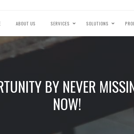
E
ABOUT US
SERVICES
SOLUTIONS
PRO
TUNITY BY NEVER MISSI
NOW!