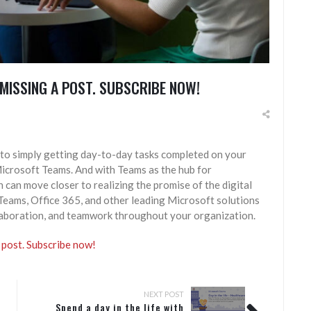
MISSING A POST. SUBSCRIBE NOW!
to simply getting day-to-day tasks completed on your
Microsoft Teams. And with Teams as the hub for
can move closer to realizing the promise of the digital
eams, Office 365, and other leading Microsoft solutions
laboration, and teamwork throughout your organization.
 post. Subscribe now!
NEXT POST
Spend a day in the life with