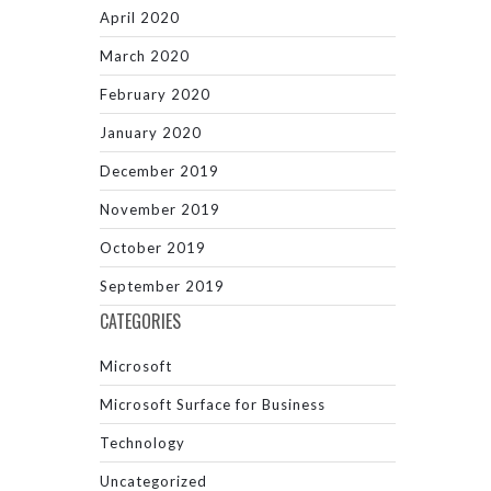
April 2020
March 2020
February 2020
January 2020
December 2019
November 2019
October 2019
September 2019
CATEGORIES
Microsoft
Microsoft Surface for Business
Technology
Uncategorized