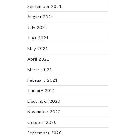
September 2021
August 2021
July 2021
June 2021
May 2021
April 2021
March 2021
February 2021
January 2021
December 2020
November 2020
October 2020
September 2020