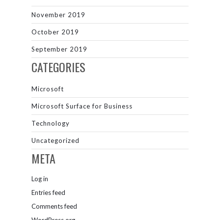
November 2019
October 2019
September 2019
CATEGORIES
Microsoft
Microsoft Surface for Business
Technology
Uncategorized
META
Log in
Entries feed
Comments feed