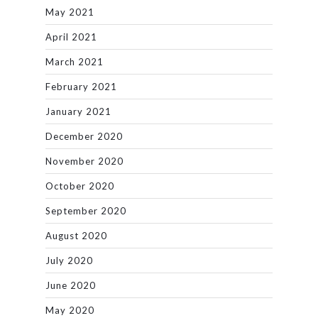
May 2021
April 2021
March 2021
February 2021
January 2021
December 2020
November 2020
October 2020
September 2020
August 2020
July 2020
June 2020
May 2020