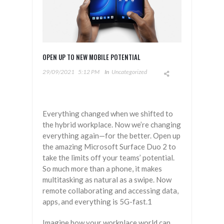
OPEN UP TO NEW MOBILE POTENTIAL
29/09/2021
5:12 PM
In
Uncategorized
Everything changed when we shifted to
the hybrid workplace. Now we’re changing
everything again—for the better. Open up
the amazing Microsoft Surface Duo 2 to
take the limits off your teams’ potential.
So much more than a phone, it makes
multitasking as natural as a swipe. Now
remote collaborating and accessing data,
apps, and everything is 5G-fast.1
Imagine how your workplace world can