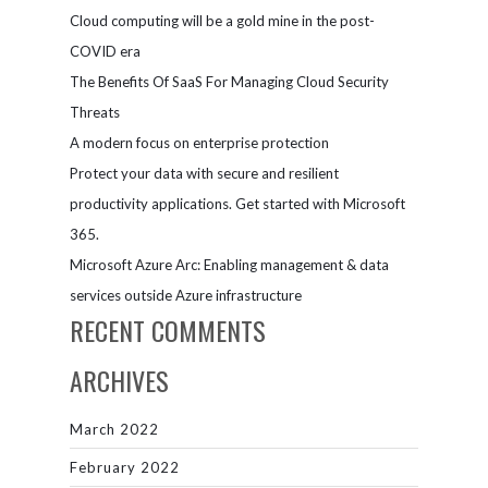
Cloud computing will be a gold mine in the post-
COVID era
The Benefits Of SaaS For Managing Cloud Security
Threats
A modern focus on enterprise protection
Protect your data with secure and resilient
productivity applications. Get started with Microsoft
365.
Microsoft Azure Arc: Enabling management & data
services outside Azure infrastructure
RECENT COMMENTS
ARCHIVES
March 2022
February 2022