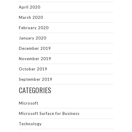
April 2020
March 2020
February 2020
January 2020
December 2019
November 2019
October 2019
September 2019
CATEGORIES
Microsoft
Microsoft Surface for Business
Technology