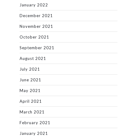
January 2022
December 2021
November 2021
October 2021
September 2021
August 2021
July 2021
June 2021
May 2021
April 2021
March 2021
February 2021
January 2021