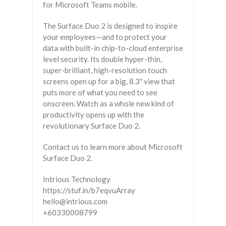
for Microsoft Teams mobile.
The Surface Duo 2 is designed to inspire
your employees—and to protect your
data with built-in chip-to-cloud enterprise
level security. Its double hyper-thin,
super-brilliant, high-resolution touch
screens open up for a big, 8.3″ view that
puts more of what you need to see
onscreen. Watch as a whole new kind of
productivity opens up with the
revolutionary Surface Duo 2.
Contact us to learn more about Microsoft
Surface Duo 2.
Intrious Technology
https://stuf.in/b7eqvuArray
hello@intrious.com
+60330008799