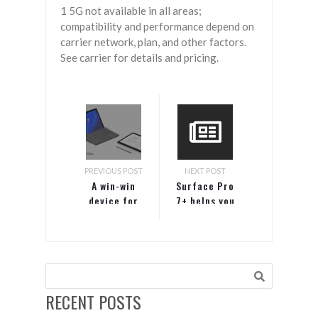
1 5G not available in all areas;
compatibility and performance depend on
carrier network, plan, and other factors.
See carrier for details and pricing.
PREVIOUS POST
NEXT POST
A win-win
Surface Pro
device for
7+ helps you
your
get the job
frontline
done
workers
RECENT POSTS