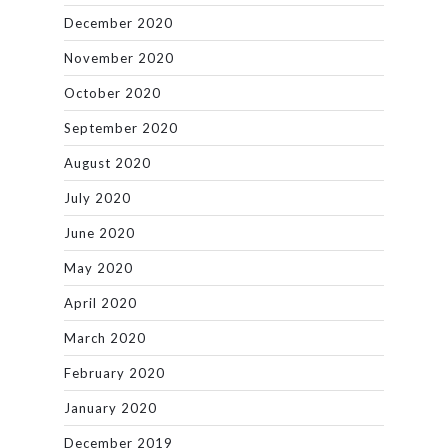
December 2020
November 2020
October 2020
September 2020
August 2020
July 2020
June 2020
May 2020
April 2020
March 2020
February 2020
January 2020
December 2019