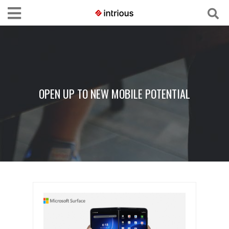
OPEN UP TO NEW MOBILE POTENTIAL