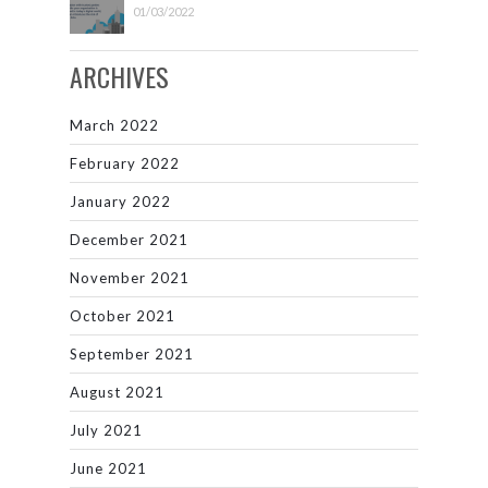
01/03/2022
ARCHIVES
March 2022
February 2022
January 2022
December 2021
November 2021
October 2021
September 2021
August 2021
July 2021
June 2021