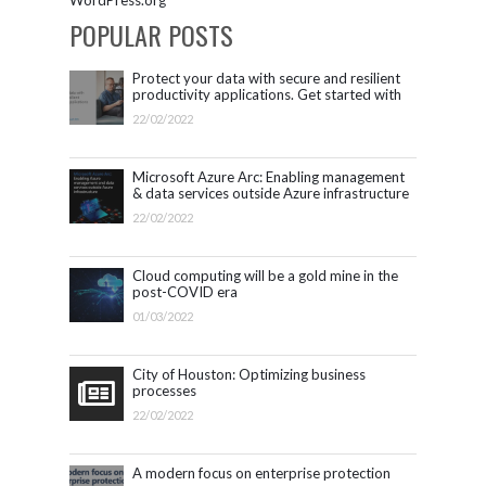
WordPress.org
POPULAR POSTS
Protect your data with secure and resilient
productivity applications. Get started with
Microsoft 365.
22/02/2022
Microsoft Azure Arc: Enabling management
& data services outside Azure infrastructure
22/02/2022
Cloud computing will be a gold mine in the
post-COVID era
01/03/2022
City of Houston: Optimizing business
processes
22/02/2022
A modern focus on enterprise protection