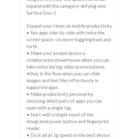
expand with the category-defying new
Surface Duo 2.
Expand your views on mobile productivity
• See apps side-by-side with twice the
screen space—no more toggling back and
forth.
• Make your pocket device a
collaboration powerhouse when you can
take notes during video presentations.
•Stay in the flow when you can slide
images and text files effortlessly in
supported apps.
• Make productivity personal by
choosing which pairs of apps you can
open with a single tap.
• Start with a single touch of the
integrated power button and fingerprint
reader.
• Do it all at 5g speed on the best device