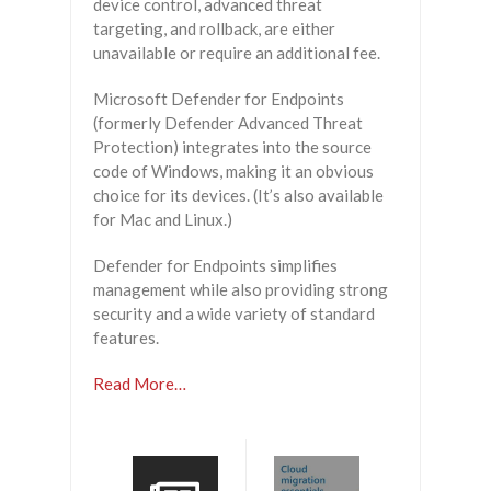
device control, advanced threat
targeting, and rollback, are either
unavailable or require an additional fee.
Microsoft Defender for Endpoints
(formerly Defender Advanced Threat
Protection) integrates into the source
code of Windows, making it an obvious
choice for its devices. (It’s also available
for Mac and Linux.)
Defender for Endpoints simplifies
management while also providing strong
security and a wide variety of standard
features.
Read More…