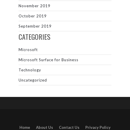
November 2019
October 2019
September 2019
CATEGORIES
Microsoft
Microsoft Surface for Business
Technology
Uncategorized
Home
About Us
Contact Us
Privacy Policy