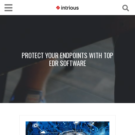
PROTECT YOUR ENDPOINTS WITH TOP
EDR SOFTWARE