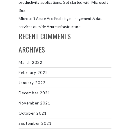
productivity applications. Get started with Microsoft
365.
Microsoft Azure Arc: Enabling management & data
services outside Azure infrastructure
RECENT COMMENTS
ARCHIVES
March 2022
February 2022
January 2022
December 2021
November 2021
October 2021
September 2021