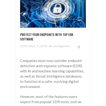
PROTECT YOUR ENDPOINTS WITH TOP EDR
SOFTWARE
25/01/2022
2:18 PM
In
Uncategorized
Companies must now consider endpoint
detection and response software (EDR)
with AI and machine learning capabilities,
as well as threat intelligence databases,
to function in a safer, evolving digital
environment.
However, most of the features users
expect from popular EDR tools, such as