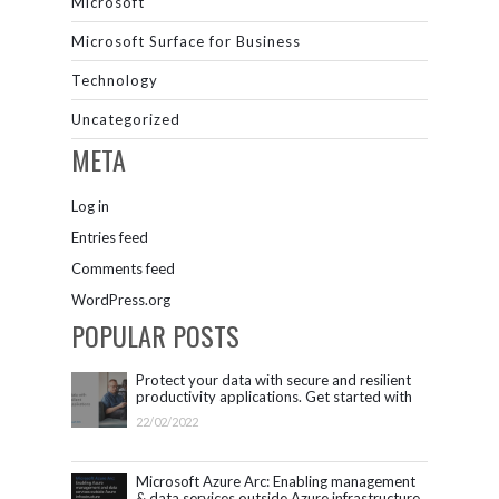
Microsoft
Microsoft Surface for Business
Technology
Uncategorized
META
Log in
Entries feed
Comments feed
WordPress.org
POPULAR POSTS
Protect your data with secure and resilient
productivity applications. Get started with
Microsoft 365.
22/02/2022
Microsoft Azure Arc: Enabling management
& data services outside Azure infrastructure