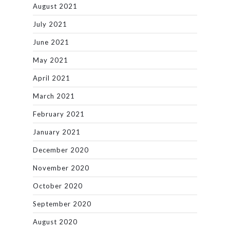
August 2021
July 2021
June 2021
May 2021
April 2021
March 2021
February 2021
January 2021
December 2020
November 2020
October 2020
September 2020
August 2020