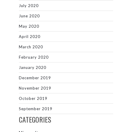
July 2020
June 2020
May 2020
April 2020
March 2020
February 2020
January 2020
December 2019
November 2019
October 2019
September 2019
CATEGORIES