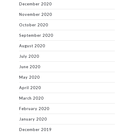
December 2020
November 2020
October 2020
September 2020
August 2020
July 2020
June 2020
May 2020
April 2020
March 2020
February 2020
January 2020
December 2019