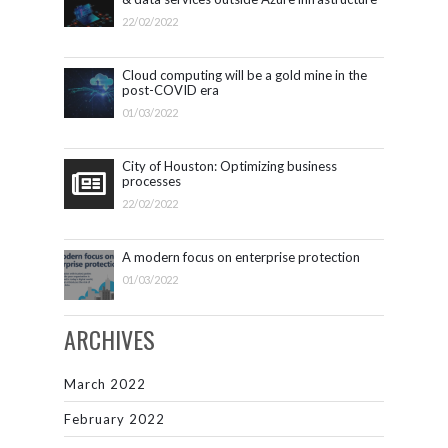
22/02/2022
Cloud computing will be a gold mine in the
post-COVID era
01/03/2022
City of Houston: Optimizing business
processes
22/02/2022
A modern focus on enterprise protection
01/03/2022
ARCHIVES
March 2022
February 2022