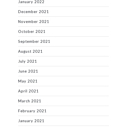
January 2022
December 2021
November 2021
October 2021
September 2021
August 2021
July 2021
June 2021
May 2021
April 2021
March 2021
February 2021
January 2021