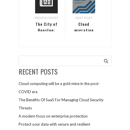
PREVIOUS POST
NEXT POST
The City of
Cloud
Houston:
migration
Security as a
essentials
job
RECENT POSTS
Cloud computing will be a gold mine in the post-
COVID era
The Benefits Of SaaS For Managing Cloud Security
Threats
A modern focus on enterprise protection
Protect your data with secure and resilient