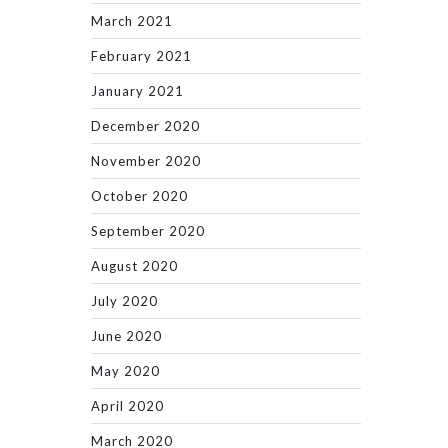
March 2021
February 2021
January 2021
December 2020
November 2020
October 2020
September 2020
August 2020
July 2020
June 2020
May 2020
April 2020
March 2020