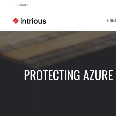
Support
HOM
PROTECTING AZURE