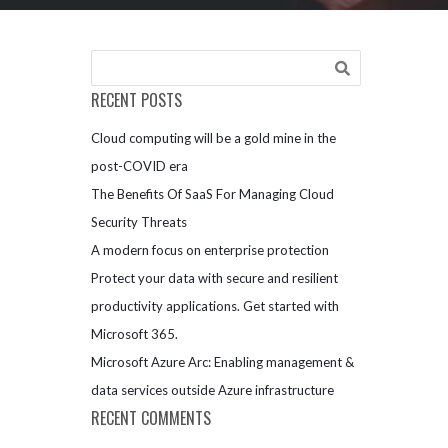
RECENT POSTS
Cloud computing will be a gold mine in the
post-COVID era
The Benefits Of SaaS For Managing Cloud
Security Threats
A modern focus on enterprise protection
Protect your data with secure and resilient
productivity applications. Get started with
Microsoft 365.
Microsoft Azure Arc: Enabling management &
data services outside Azure infrastructure
RECENT COMMENTS