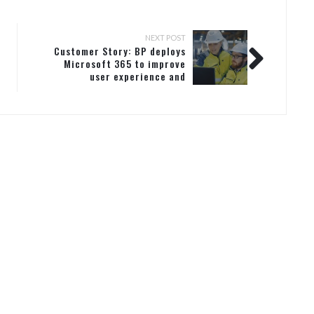
NEXT POST
Customer Story: BP deploys
Microsoft 365 to improve
user experience and
security