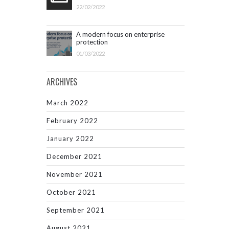
22/02/2022
A modern focus on enterprise
protection
01/03/2022
ARCHIVES
March 2022
February 2022
January 2022
December 2021
November 2021
October 2021
September 2021
August 2021