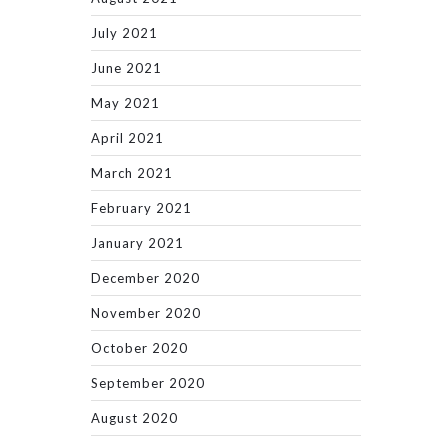
July 2021
June 2021
May 2021
April 2021
March 2021
February 2021
January 2021
December 2020
November 2020
October 2020
September 2020
August 2020