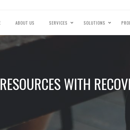
E
ABOUT US
SERVICES
SOLUTIONS
PRO
 RESOURCES WITH RECOVE