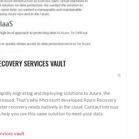
ECOVERY SERVICES VAULT
apidly migrating and deploying solutions to Azure, the
increased. That’s why Microsoft developed Azure Recovery
ster recovery needs natively in the cloud. Contact Intrious
help you use this same solution to meet your data
rvices vault