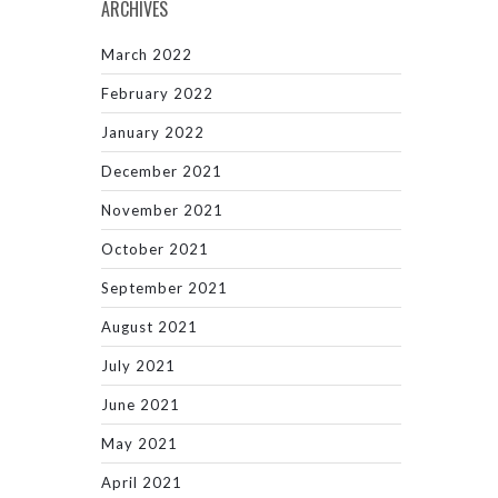
ARCHIVES
March 2022
February 2022
January 2022
December 2021
November 2021
October 2021
September 2021
August 2021
July 2021
June 2021
May 2021
April 2021