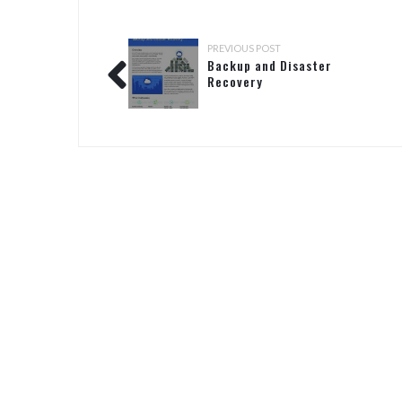
PREVIOUS POST
Backup and Disaster
Recovery