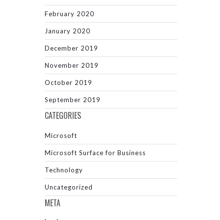
February 2020
January 2020
December 2019
November 2019
October 2019
September 2019
CATEGORIES
Microsoft
Microsoft Surface for Business
Technology
Uncategorized
META