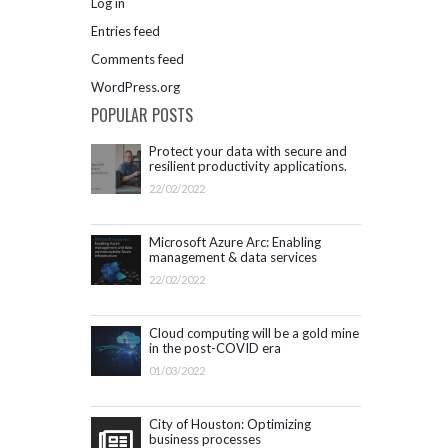
Log in
Entries feed
Comments feed
WordPress.org
POPULAR POSTS
Protect your data with secure and
resilient productivity applications.
Get started with Microsoft 365.
22/02/2022
Microsoft Azure Arc: Enabling
management & data services
outside Azure infrastructure
22/02/2022
Cloud computing will be a gold mine
in the post-COVID era
01/03/2022
City of Houston: Optimizing
business processes