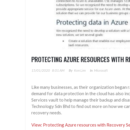
PROTECTING AZURE RESOURCES WITH R
15/01/2020
8:01 AM
By
Ken Lim
In
Microsoft
Like many businesses, as their organization began r
demand for data protection in the cloud has also 
Services vault to help manage their backup and disa
Technology Sdn Bhd to find out more on how we can 
recovery needs.
View: Protecting Azure resources with Recovery Se