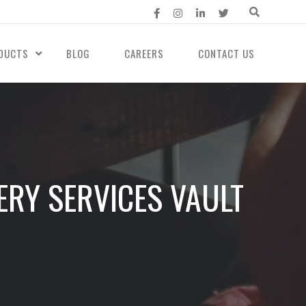
DUCTS
BLOG
CAREERS
CONTACT US
RY SERVICES VAULT