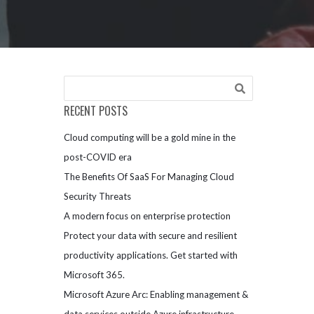
RECENT POSTS
Cloud computing will be a gold mine in the
post-COVID era
The Benefits Of SaaS For Managing Cloud
Security Threats
A modern focus on enterprise protection
Protect your data with secure and resilient
productivity applications. Get started with
Microsoft 365.
Microsoft Azure Arc: Enabling management &