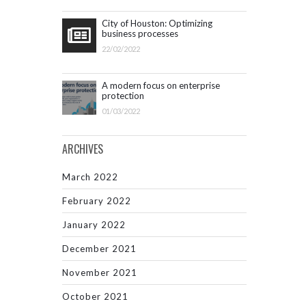
City of Houston: Optimizing
business processes
22/02/2022
A modern focus on enterprise
protection
01/03/2022
ARCHIVES
March 2022
February 2022
January 2022
December 2021
November 2021
October 2021