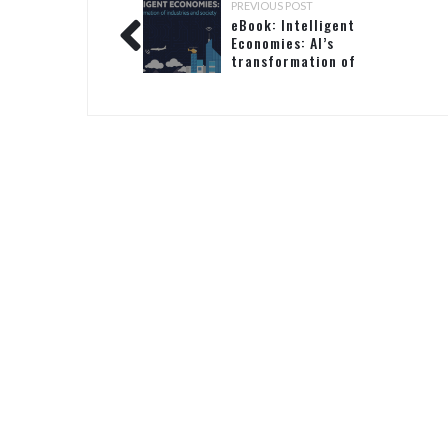
PREVIOUS POST
eBook: Intelligent
Economies: AI’s
transformation of
industries and society