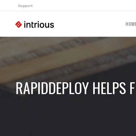
Support
HOM
RAPIDDEPLOY HELPS F