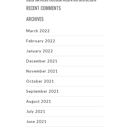
data services outside Azure infrastructure
RECENT COMMENTS
ARCHIVES
March 2022
February 2022
January 2022
December 2021
November 2021
October 2021
September 2021
August 2021
July 2021
June 2021