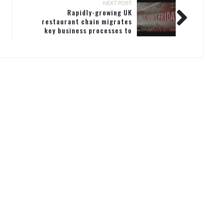
NEXT POST
Rapidly-growing UK
restaurant chain migrates
key business processes to
Microsoft Dynamics 365