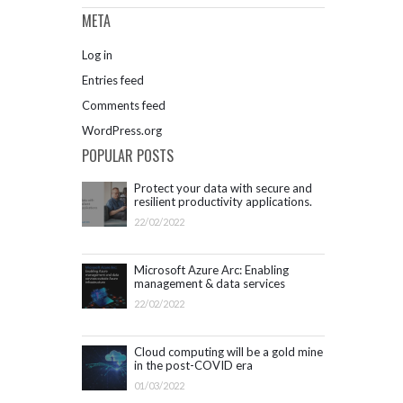
META
Log in
Entries feed
Comments feed
WordPress.org
POPULAR POSTS
Protect your data with secure and
resilient productivity applications.
Get started with Microsoft 365.
22/02/2022
Microsoft Azure Arc: Enabling
management & data services
outside Azure infrastructure
22/02/2022
Cloud computing will be a gold mine
in the post-COVID era
01/03/2022