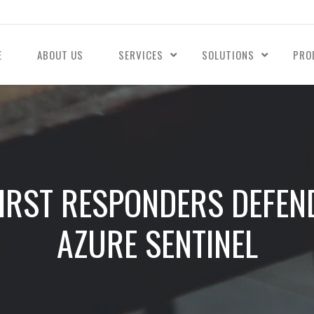
E
ABOUT US
SERVICES
SOLUTIONS
PRO
IRST RESPONDERS DEFEN
AZURE SENTINEL