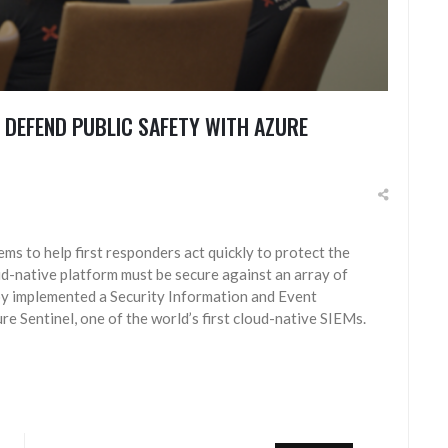
 DEFEND PUBLIC SAFETY WITH AZURE
s to help first responders act quickly to protect the
oud-native platform must be secure against an array of
oy implemented a Security Information and Event
 Sentinel, one of the world’s first cloud-native SIEMs.