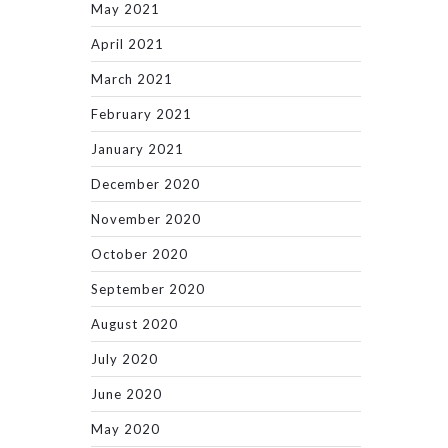
May 2021
April 2021
March 2021
February 2021
January 2021
December 2020
November 2020
October 2020
September 2020
August 2020
July 2020
June 2020
May 2020