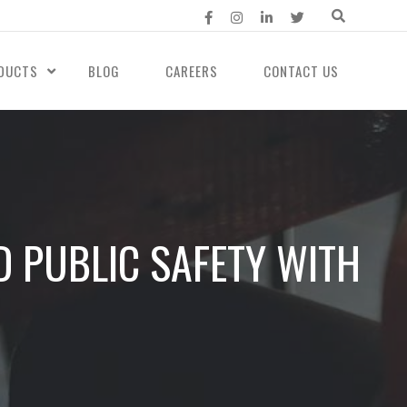
DUCTS
BLOG
CAREERS
CONTACT US
D PUBLIC SAFETY WITH