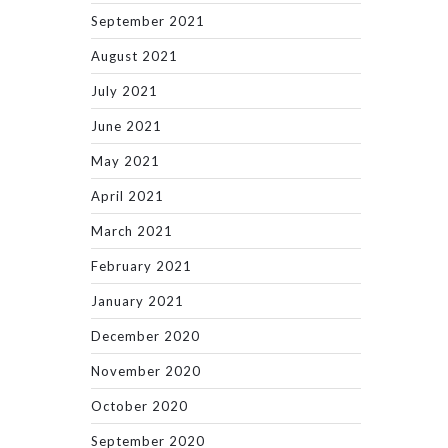
September 2021
August 2021
July 2021
June 2021
May 2021
April 2021
March 2021
February 2021
January 2021
December 2020
November 2020
October 2020
September 2020