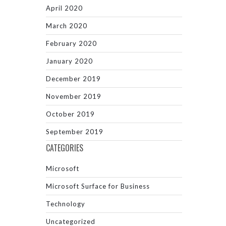
April 2020
March 2020
February 2020
January 2020
December 2019
November 2019
October 2019
September 2019
CATEGORIES
Microsoft
Microsoft Surface for Business
Technology
Uncategorized