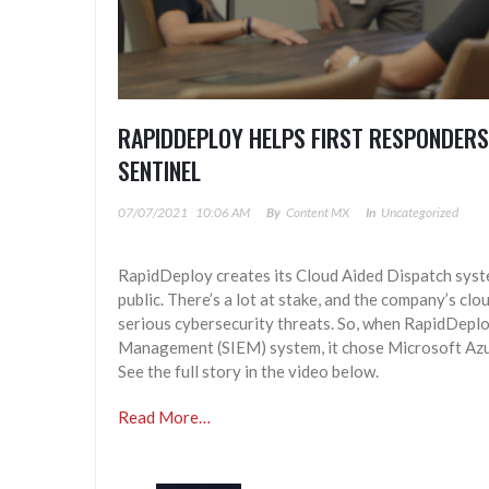
RAPIDDEPLOY HELPS FIRST RESPONDERS
SENTINEL
07/07/2021
10:06 AM
By
Content MX
In
Uncategorized
RapidDeploy creates its Cloud Aided Dispatch system
public. There’s a lot at stake, and the company’s cl
serious cybersecurity threats. So, when RapidDepl
Management (SIEM) system, it chose Microsoft Azure
See the full story in the video below.
Read More…