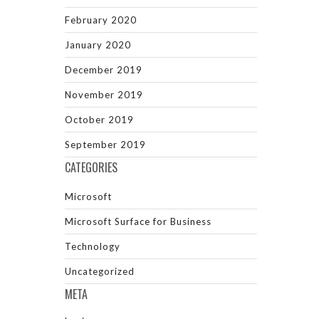
February 2020
January 2020
December 2019
November 2019
October 2019
September 2019
CATEGORIES
Microsoft
Microsoft Surface for Business
Technology
Uncategorized
META