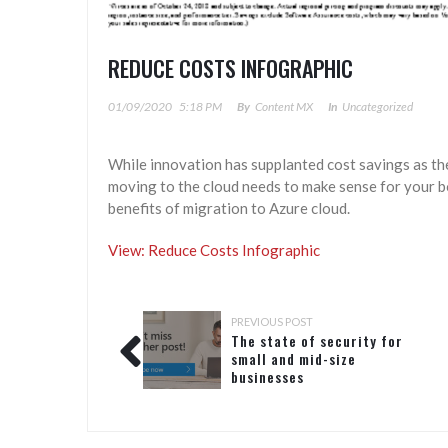
REDUCE COSTS INFOGRAPHIC
01/09/2020
5:18 PM
By
Content MX
In
Uncategorized
While innovation has supplanted cost savings as th
moving to the cloud needs to make sense for your b
benefits of migration to Azure cloud.
View: Reduce Costs Infographic
PREVIOUS POST
The state of security for
small and mid-size
businesses