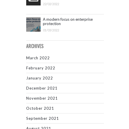
22/02/2022
A modern focus on enterprise
protection
01/03/2022
ARCHIVES
March 2022
February 2022
January 2022
December 2021
November 2021
October 2021
September 2021
August 2021