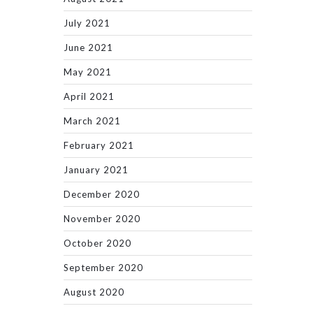
July 2021
June 2021
May 2021
April 2021
March 2021
February 2021
January 2021
December 2020
November 2020
October 2020
September 2020
August 2020