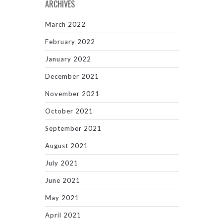
ARCHIVES
March 2022
February 2022
January 2022
December 2021
November 2021
October 2021
September 2021
August 2021
July 2021
June 2021
May 2021
April 2021