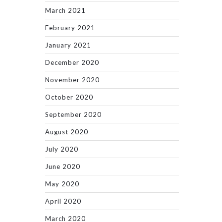
March 2021
February 2021
January 2021
December 2020
November 2020
October 2020
September 2020
August 2020
July 2020
June 2020
May 2020
April 2020
March 2020