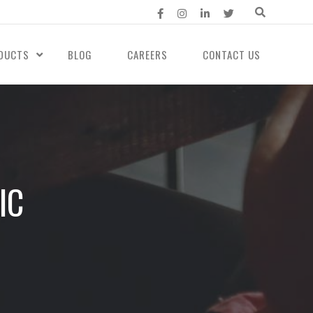
DUCTS
BLOG
CAREERS
CONTACT US
IC