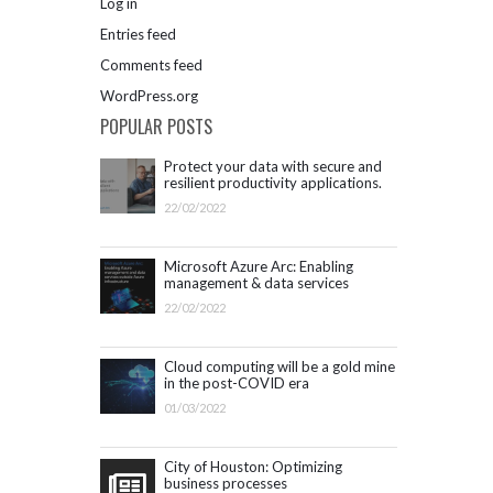
Log in
Entries feed
Comments feed
WordPress.org
POPULAR POSTS
Protect your data with secure and
resilient productivity applications.
Get started with Microsoft 365.
22/02/2022
Microsoft Azure Arc: Enabling
management & data services
outside Azure infrastructure
22/02/2022
Cloud computing will be a gold mine
in the post-COVID era
01/03/2022
City of Houston: Optimizing
business processes