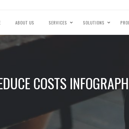
E
ABOUT US
SERVICES
SOLUTIONS
PRO
EDUCE COSTS INFOGRAPH