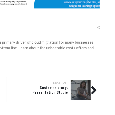
e primary driver of cloud migration for many businesses,
ottom line. Learn about the unbeatable costs offers and
NEXT POST
Customer story:
Presentation Studio