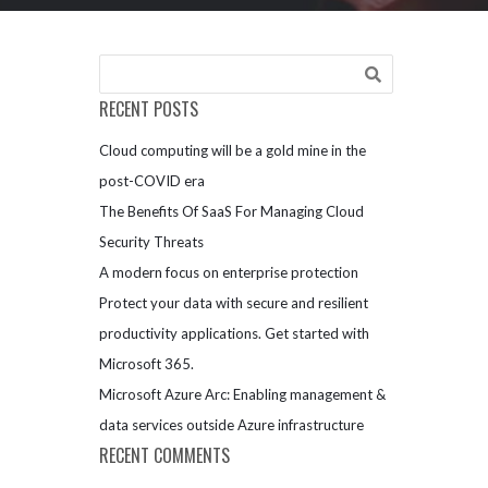
RECENT POSTS
Cloud computing will be a gold mine in the
post-COVID era
The Benefits Of SaaS For Managing Cloud
Security Threats
A modern focus on enterprise protection
Protect your data with secure and resilient
productivity applications. Get started with
Microsoft 365.
Microsoft Azure Arc: Enabling management &
data services outside Azure infrastructure
RECENT COMMENTS