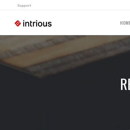
Support
HOM
R