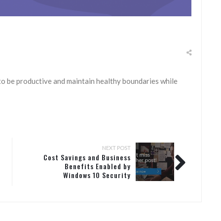
to be productive and maintain healthy boundaries while
NEXT POST
Cost Savings and Business
Benefits Enabled by
Windows 10 Security
Features