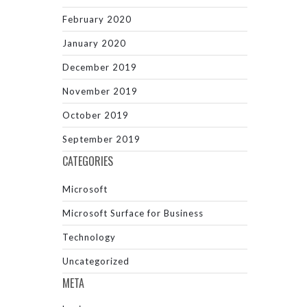
February 2020
January 2020
December 2019
November 2019
October 2019
September 2019
CATEGORIES
Microsoft
Microsoft Surface for Business
Technology
Uncategorized
META