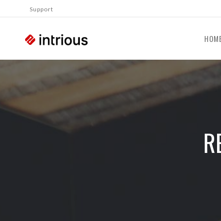
Support
HOM
R