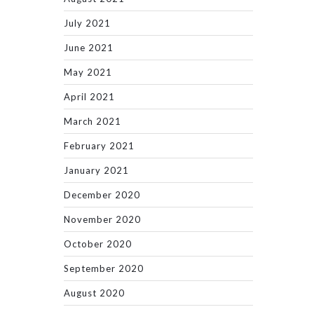
July 2021
June 2021
May 2021
April 2021
March 2021
February 2021
January 2021
December 2020
November 2020
October 2020
September 2020
August 2020