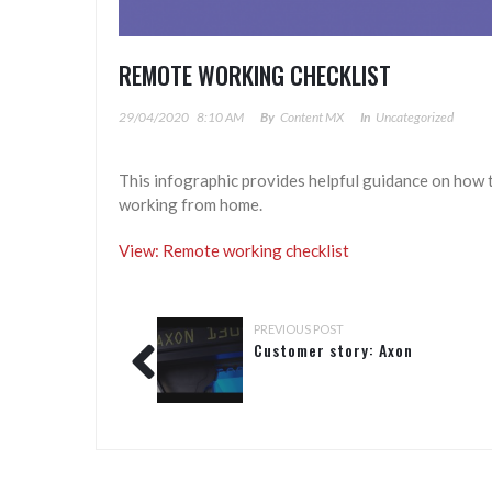
REMOTE WORKING CHECKLIST
29/04/2020
8:10 AM
By
Content MX
In
Uncategorized
This infographic provides helpful guidance on how 
working from home.
View: Remote working checklist
PREVIOUS POST
Customer story: Axon