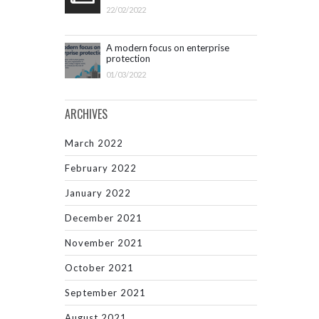
22/02/2022
A modern focus on enterprise
protection
01/03/2022
ARCHIVES
March 2022
February 2022
January 2022
December 2021
November 2021
October 2021
September 2021
August 2021