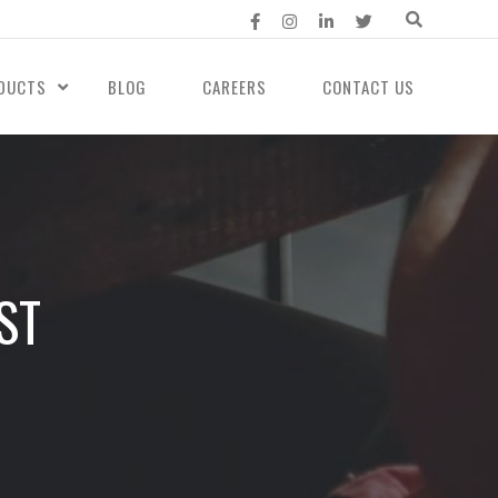
DUCTS
BLOG
CAREERS
CONTACT US
ST