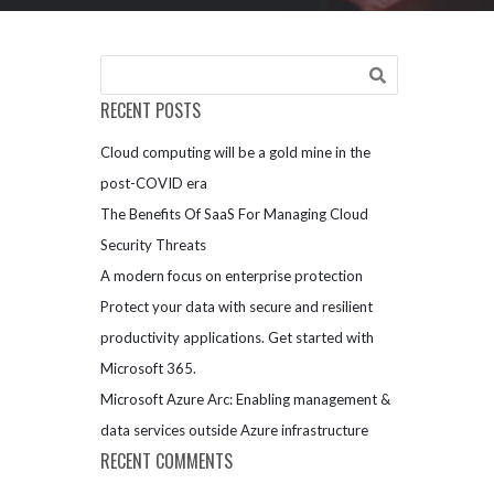
RECENT POSTS
Cloud computing will be a gold mine in the
post-COVID era
The Benefits Of SaaS For Managing Cloud
Security Threats
A modern focus on enterprise protection
Protect your data with secure and resilient
productivity applications. Get started with
Microsoft 365.
Microsoft Azure Arc: Enabling management &
data services outside Azure infrastructure
RECENT COMMENTS