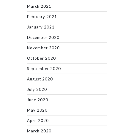
March 2021
February 2021
January 2021
December 2020
November 2020
October 2020
September 2020
August 2020
July 2020
June 2020
May 2020
April 2020
March 2020