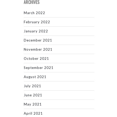
ARCHIVES
March 2022
February 2022
January 2022
December 2021
November 2021
October 2021
September 2021
August 2021
July 2021
June 2021
May 2021
April 2021