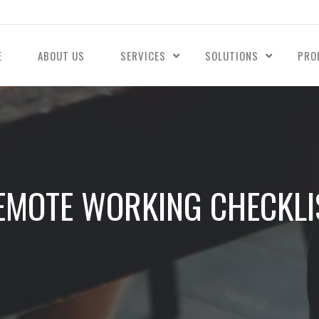
E
ABOUT US
SERVICES
SOLUTIONS
PRO
EMOTE WORKING CHECKLI