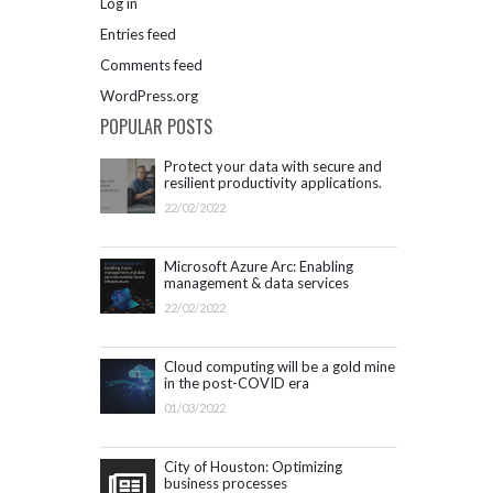
Log in
Entries feed
Comments feed
WordPress.org
POPULAR POSTS
Protect your data with secure and
resilient productivity applications.
Get started with Microsoft 365.
22/02/2022
Microsoft Azure Arc: Enabling
management & data services
outside Azure infrastructure
22/02/2022
Cloud computing will be a gold mine
in the post-COVID era
01/03/2022
City of Houston: Optimizing
business processes