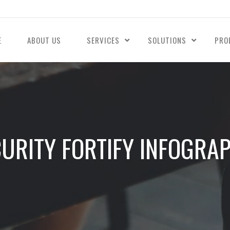
E
ABOUT US
SERVICES
SOLUTIONS
PRO
URITY FORTIFY INFOGRA