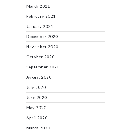
March 2021
February 2021
January 2021
December 2020
November 2020
October 2020
September 2020
August 2020
July 2020
June 2020
May 2020
April 2020
March 2020