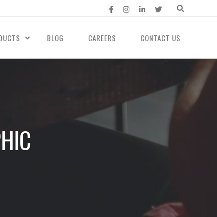
DUCTS
BLOG
CAREERS
CONTACT US
PHIC