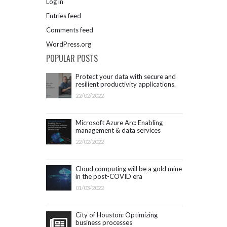
Log in
Entries feed
Comments feed
WordPress.org
POPULAR POSTS
Protect your data with secure and
resilient productivity applications.
Get started with Microsoft 365.
22/02/2022
Microsoft Azure Arc: Enabling
management & data services
outside Azure infrastructure
22/02/2022
Cloud computing will be a gold mine
in the post-COVID era
01/03/2022
City of Houston: Optimizing
business processes