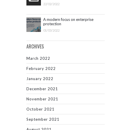
22/02/2022
A modern focus on enterprise
protection
01/03/2022
ARCHIVES
March 2022
February 2022
January 2022
December 2021
November 2021
October 2021
September 2021
August 2021