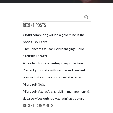
RECENT POSTS
Cloud computing will be a gold mine in the
post-COVID era
The Benefits Of SaaS For Managing Cloud
Security Threats
A modern focus on enterprise protection
Protect your data with secure and resilient
productivity applications. Get started with
Microsoft 365.
Microsoft Azure Arc: Enabling management &
data services outside Azure infrastructure
RECENT COMMENTS