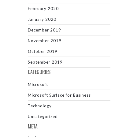
February 2020
January 2020
December 2019
November 2019
October 2019
September 2019
CATEGORIES
Microsoft
Microsoft Surface for Business
Technology
Uncategorized
META