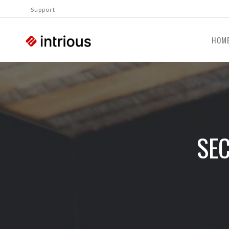
Support
HOM
SEC