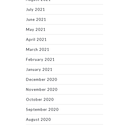
July 2021
June 2021
May 2021
April 2021
March 2021
February 2021
January 2021
December 2020
November 2020
October 2020
September 2020
August 2020