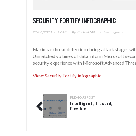
SECURITY FORTIFY INFOGRAPHIC
22/06/2021
8:17 AM
By
Content MX
In
Uncategorized
Maximize threat detection during attack stages wit
Unmatched volumes of data inform Microsoft securi
security experience with Microsoft Advanced Threa
View: Security Fortify infographic
PREVIOUS POST
Intelligent, Trusted,
Flexible