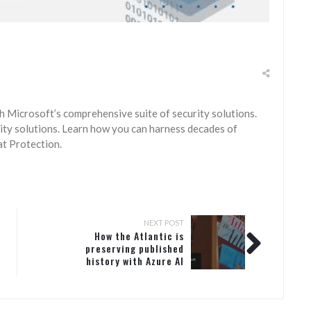
h Microsoft’s comprehensive suite of security solutions.
ty solutions. Learn how you can harness decades of
t Protection.
NEXT POST
How the Atlantic is
preserving published
history with Azure AI