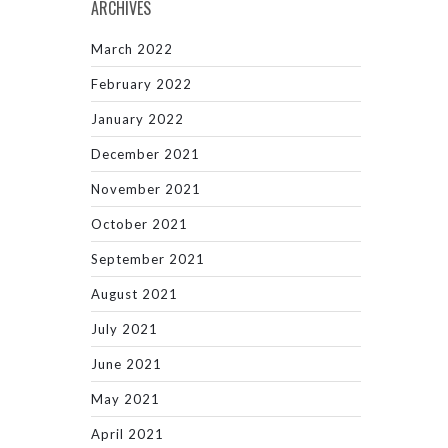
ARCHIVES
March 2022
February 2022
January 2022
December 2021
November 2021
October 2021
September 2021
August 2021
July 2021
June 2021
May 2021
April 2021