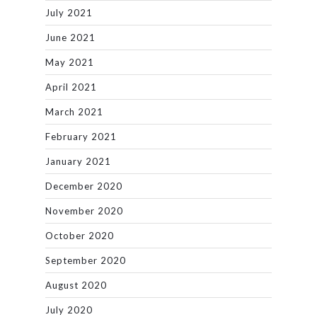
July 2021
June 2021
May 2021
April 2021
March 2021
February 2021
January 2021
December 2020
November 2020
October 2020
September 2020
August 2020
July 2020