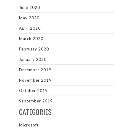
June 2020
May 2020
April 2020
March 2020
February 2020
January 2020
December 2019
November 2019
October 2019
September 2019
CATEGORIES
Microsoft