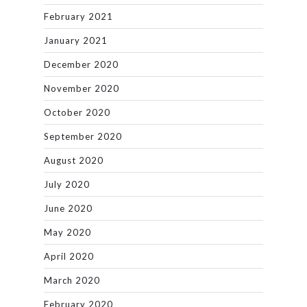
February 2021
January 2021
December 2020
November 2020
October 2020
September 2020
August 2020
July 2020
June 2020
May 2020
April 2020
March 2020
February 2020