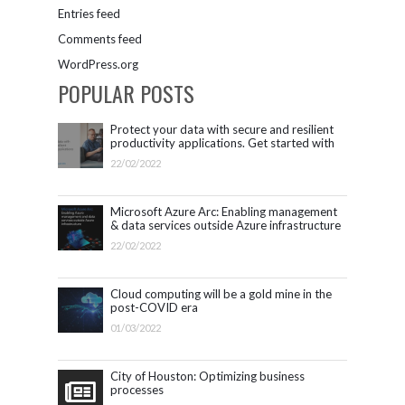
Entries feed
Comments feed
WordPress.org
POPULAR POSTS
Protect your data with secure and resilient
productivity applications. Get started with
Microsoft 365.
22/02/2022
Microsoft Azure Arc: Enabling management
& data services outside Azure infrastructure
22/02/2022
Cloud computing will be a gold mine in the
post-COVID era
01/03/2022
City of Houston: Optimizing business
processes