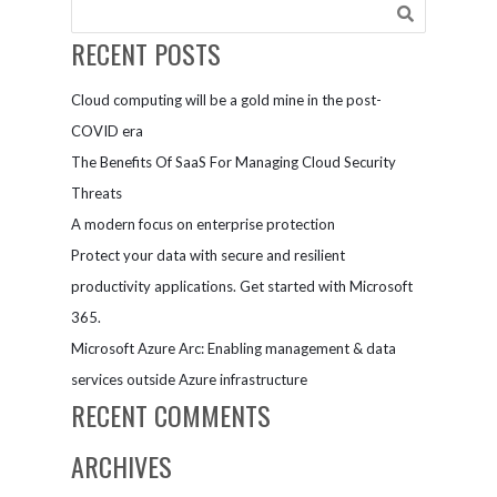
AI-trained
AtBot in
RECENT POSTS
Teams
Cloud computing will be a gold mine in the post-
COVID era
The Benefits Of SaaS For Managing Cloud Security
Threats
A modern focus on enterprise protection
Protect your data with secure and resilient
productivity applications. Get started with Microsoft
365.
Microsoft Azure Arc: Enabling management & data
services outside Azure infrastructure
RECENT COMMENTS
ARCHIVES