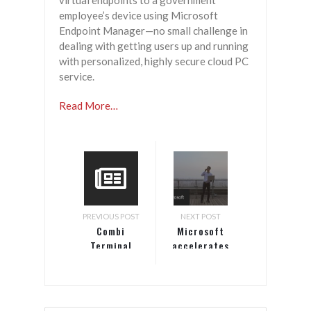
virtual endpoints to a government
employee’s device using Microsoft
Endpoint Manager—no small challenge in
dealing with getting users up and running
with personalized, highly secure cloud PC
service.
Read More…
PREVIOUS POST
NEXT POST
Combi
Microsoft
Terminal
accelerates
Twente
telco
accelerates
transformation
shipping
operations