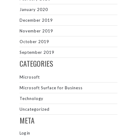
January 2020
December 2019
November 2019
October 2019
September 2019
CATEGORIES
Microsoft
Microsoft Surface for Business
Technology
Uncategorized
META
Log in