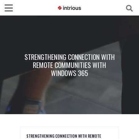
STRENGTHENING CONNECTION WITH
REMOTE COMMUNITIES WITH
WINDOWS 365
STRENGTHENING CONNECTION WITH REMOTE