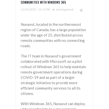
COMMUNITIES WITH WINDOWS 365
11/01/2022
12:13 PM
In
Uncategorized
Nunavut, located in the northernmost
region of Canada, has a large population
under the age of 25, distributed across
remote communities with no connecting
roads.
The IT team in Nunavut’s government
collaborated with Microsoft on a pilot
rollout of Windows 365 to help maintain
remote government operations during
COVID-19 and as part of a larger
strategic initiative to provide more
efficient community services to all its
citizens.
With Windows 365, Nunavut can deploy