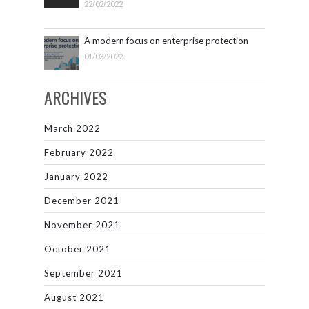
22/02/2022
A modern focus on enterprise protection
01/03/2022
ARCHIVES
March 2022
February 2022
January 2022
December 2021
November 2021
October 2021
September 2021
August 2021