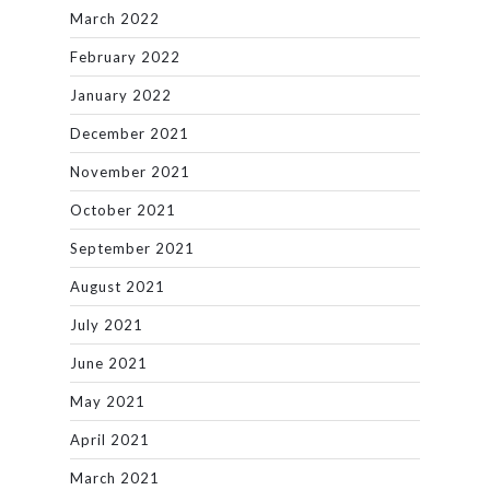
March 2022
February 2022
January 2022
December 2021
November 2021
October 2021
September 2021
August 2021
July 2021
June 2021
May 2021
April 2021
March 2021