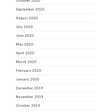
October 2020
September 2020
August 2020
July 2020
June 2020
May 2020
April 2020
March 2020
February 2020
January 2020
December 2019
November 2019
October 2019