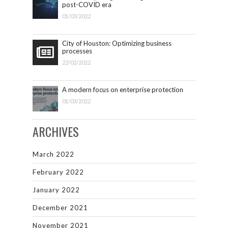
post-COVID era
01/03/2022
City of Houston: Optimizing business
processes
22/02/2022
A modern focus on enterprise protection
01/03/2022
ARCHIVES
March 2022
February 2022
January 2022
December 2021
November 2021