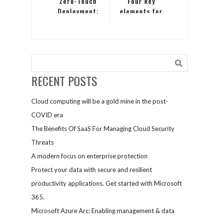
Zero-Touch
Four key
Deployment:
elements for
A
building a
cornerstone
successful
of modern
hybrid
device
workplace
management
RECENT POSTS
Cloud computing will be a gold mine in the post-
COVID era
The Benefits Of SaaS For Managing Cloud Security
Threats
A modern focus on enterprise protection
Protect your data with secure and resilient
productivity applications. Get started with Microsoft
365.
Microsoft Azure Arc: Enabling management & data