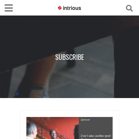
SUBSCRIBE