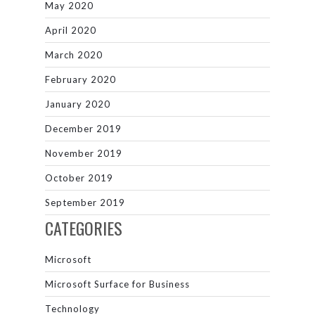
May 2020
April 2020
March 2020
February 2020
January 2020
December 2019
November 2019
October 2019
September 2019
CATEGORIES
Microsoft
Microsoft Surface for Business
Technology