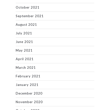
October 2021
September 2021
August 2021
July 2021
June 2021
May 2021
April 2021
March 2021
February 2021
January 2021
December 2020
November 2020