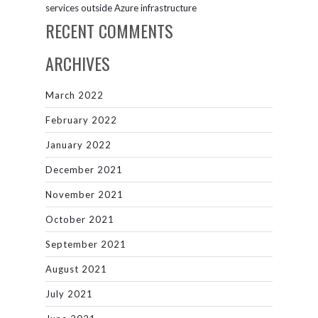
services outside Azure infrastructure
RECENT COMMENTS
ARCHIVES
March 2022
February 2022
January 2022
December 2021
November 2021
October 2021
September 2021
August 2021
July 2021