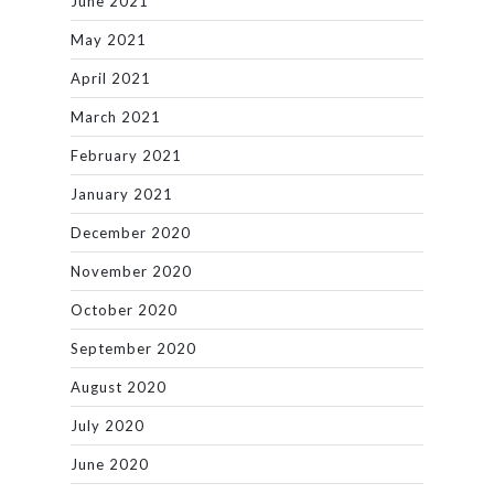
June 2021
May 2021
April 2021
March 2021
February 2021
January 2021
December 2020
November 2020
October 2020
September 2020
August 2020
July 2020
June 2020