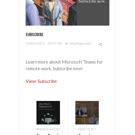
SUBSCRIBE
14/04/2021
10:07 AM
In
Uncategorized
Learn more about Microsoft Teams for
remote work. Subscribe now!
View: Subscribe
PREVIOUS POST
NEXT POST