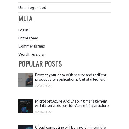
Uncategorized
META
Log in
Entries feed
Comments feed
WordPress.org
POPULAR POSTS
Protect your data with secure and resilient
productivity applications. Get started with
Microsoft 365.
22/02/2022
Microsoft Azure Arc: Enabling management
& data services outside Azure infrastructure
22/02/2022
Cloud computing will be a gold mine in the