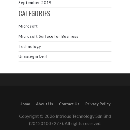
September 2019
CATEGORIES
Microsoft
Microsoft Surface for Business
Technology
Uncategorized
Home
About Us
Contact Us
Privacy Policy
Copyright © 2026 Intrious Technology Sdn Bhd
(201201007277). All rights reserved.