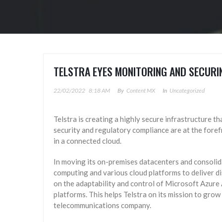
TELSTRA EYES MONITORING AND SECURI
22/02/2022
8:18 AM
By
Content MX
In
Uncategorized
Telstra is creating a highly secure infrastructure th
security and regulatory compliance are at the forefro
in a connected cloud.
In moving its on-premises datacenters and consolida
computing and various cloud platforms to deliver di
on the adaptability and control of Microsoft Azure 
platforms. This helps Telstra on its mission to grow 
telecommunications company.