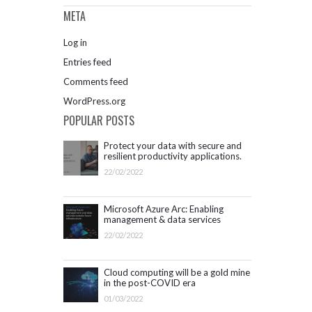
META
Log in
Entries feed
Comments feed
WordPress.org
POPULAR POSTS
Protect your data with secure and
resilient productivity applications.
Get started with Microsoft 365.
22/02/2022
Microsoft Azure Arc: Enabling
management & data services
outside Azure infrastructure
22/02/2022
Cloud computing will be a gold mine
in the post-COVID era
01/03/2022