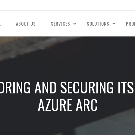
E
ABOUT US
SERVICES
SOLUTIONS
PRO
ORING AND SECURING IT
AZURE ARC