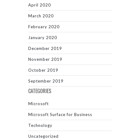
April 2020
March 2020
February 2020
January 2020
December 2019
November 2019
October 2019
September 2019
CATEGORIES
Microsoft
Microsoft Surface for Business
Technology
Uncategorized