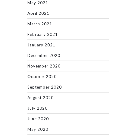
May 2021
April 2021
March 2021
February 2021
January 2021
December 2020
November 2020
October 2020
September 2020
August 2020
July 2020
June 2020
May 2020