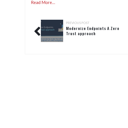
Read More…
PREVIOUS POST
Modernize Endpoints A Zero
Trust approach