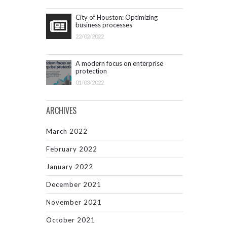
City of Houston: Optimizing
business processes
22/02/2022
A modern focus on enterprise
protection
01/03/2022
ARCHIVES
March 2022
February 2022
January 2022
December 2021
November 2021
October 2021