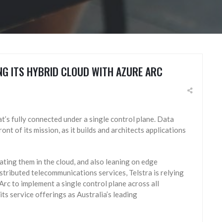
NG ITS HYBRID CLOUD WITH AZURE ARC
at’s fully connected under a single control plane. Data
nt of its mission, as it builds and architects applications
ting them in the cloud, and also leaning on edge
stributed telecommunications services, Telstra is relying
Arc to implement a single control plane across all
its service offerings as Australia’s leading