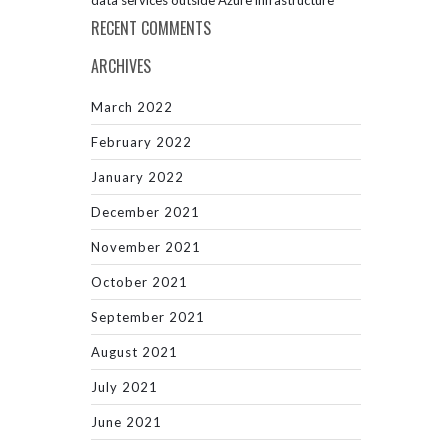
data services outside Azure infrastructure
RECENT COMMENTS
ARCHIVES
March 2022
February 2022
January 2022
December 2021
November 2021
October 2021
September 2021
August 2021
July 2021
June 2021