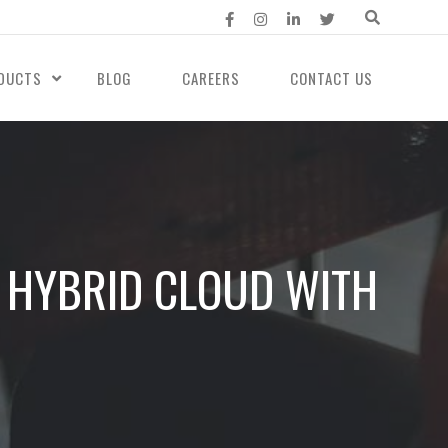
DUCTS
BLOG
CAREERS
CONTACT US
S HYBRID CLOUD WITH