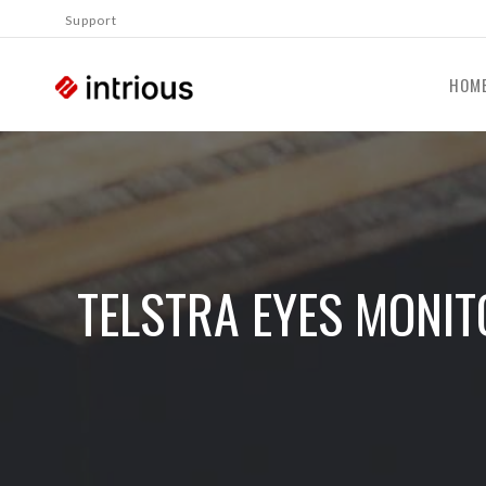
Support
HOM
TELSTRA EYES MONIT