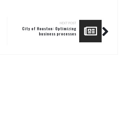
NEXT POST
City of Houston: Optimizing
business processes