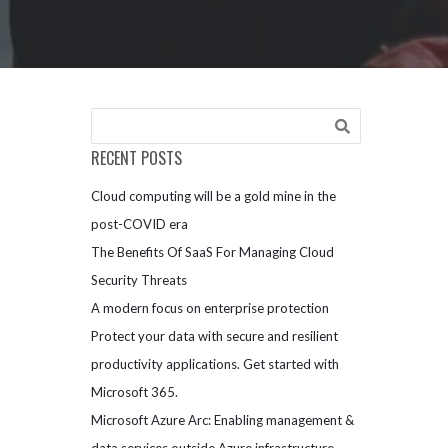
RECENT POSTS
Cloud computing will be a gold mine in the
post-COVID era
The Benefits Of SaaS For Managing Cloud
Security Threats
A modern focus on enterprise protection
Protect your data with secure and resilient
productivity applications. Get started with
Microsoft 365.
Microsoft Azure Arc: Enabling management &