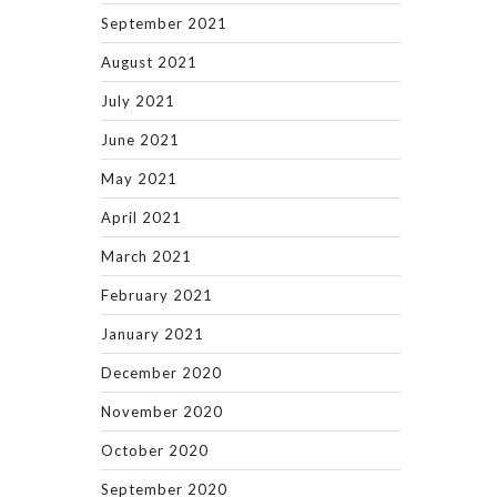
September 2021
August 2021
July 2021
June 2021
May 2021
April 2021
March 2021
February 2021
January 2021
December 2020
November 2020
October 2020
September 2020