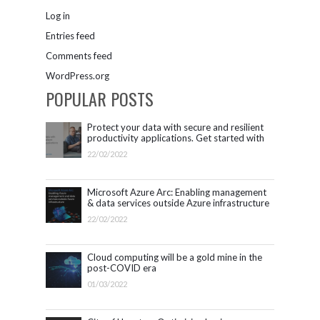
Log in
Entries feed
Comments feed
WordPress.org
POPULAR POSTS
Protect your data with secure and resilient
productivity applications. Get started with
Microsoft 365.
22/02/2022
Microsoft Azure Arc: Enabling management
& data services outside Azure infrastructure
22/02/2022
Cloud computing will be a gold mine in the
post-COVID era
01/03/2022