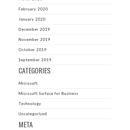
February 2020
January 2020
December 2019
November 2019
October 2019
September 2019
CATEGORIES
Microsoft
Microsoft Surface for Business
Technology
Uncategorized
META