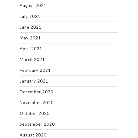
August 2021
July 2021
June 2021
May 2021
April 2021
March 2021
February 2021
January 2021
December 2020
November 2020
October 2020
September 2020
August 2020