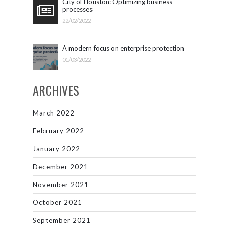
City of Houston: Optimizing business
processes
22/02/2022
A modern focus on enterprise protection
01/03/2022
ARCHIVES
March 2022
February 2022
January 2022
December 2021
November 2021
October 2021
September 2021