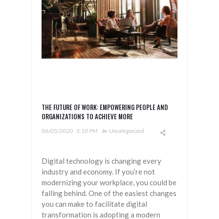
THE FUTURE OF WORK: EMPOWERING PEOPLE AND
ORGANIZATIONS TO ACHIEVE MORE
06/05/2020
5:10 PM
In
Uncategorized
Digital technology is changing every
industry and economy. If you’re not
modernizing your workplace, you could be
falling behind. One of the easiest changes
you can make to facilitate digital
transformation is adopting a modern