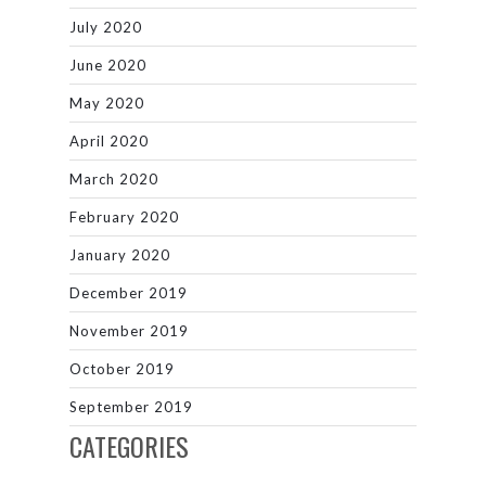
July 2020
June 2020
May 2020
April 2020
March 2020
February 2020
January 2020
December 2019
November 2019
October 2019
September 2019
CATEGORIES