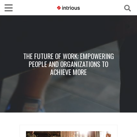
THE FUTURE OF WORK: EMPOWERING
PEOPLE AND ORGANIZATIONS TO
ACHIEVE MORE