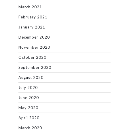
March 2021
February 2021
January 2021
December 2020
November 2020
October 2020
September 2020
August 2020
July 2020
June 2020
May 2020
April 2020
March 2020