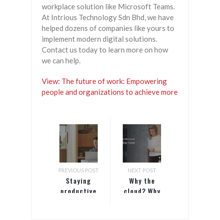
workplace solution like Microsoft Teams.
At Intrious Technology Sdn Bhd, we have
helped dozens of companies like yours to
implement modern digital solutions.
Contact us today to learn more on how
we can help.
View: The future of work: Empowering
people and organizations to achieve more
PREVIOUS POST
NEXT POST
Staying
Why the
productive
cloud? Why
while
Microsoft
working
Azure?