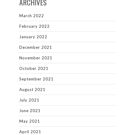
ARCHIVES
March 2022
February 2022
January 2022
December 2021
November 2021
October 2021
September 2021
August 2021
July 2021
June 2021
May 2021
April 2021