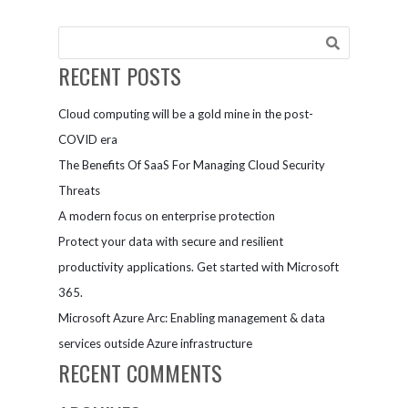
remotely
with
Microsoft
Teams
RECENT POSTS
Cloud computing will be a gold mine in the post-
COVID era
The Benefits Of SaaS For Managing Cloud Security
Threats
A modern focus on enterprise protection
Protect your data with secure and resilient
productivity applications. Get started with Microsoft
365.
Microsoft Azure Arc: Enabling management & data
services outside Azure infrastructure
RECENT COMMENTS