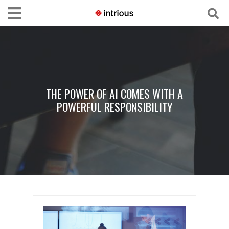
THE POWER OF AI COMES WITH A
POWERFUL RESPONSIBILITY