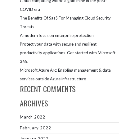
Cloud computing will be a gold mine in the post-
business
solutions
COVID era
The Benefits Of SaaS For Managing Cloud Security
Threats
A modern focus on enterprise protection
Protect your data with secure and resilient
productivity applications. Get started with Microsoft
365.
Microsoft Azure Arc: Enabling management & data
services outside Azure infrastructure
RECENT COMMENTS
ARCHIVES
March 2022
February 2022
January 2022