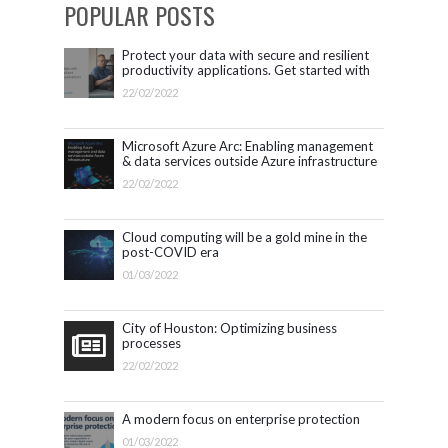
POPULAR POSTS
Protect your data with secure and resilient
productivity applications. Get started with
Microsoft 365.
22/02/2022
Microsoft Azure Arc: Enabling management
& data services outside Azure infrastructure
22/02/2022
Cloud computing will be a gold mine in the
post-COVID era
01/03/2022
City of Houston: Optimizing business
processes
22/02/2022
A modern focus on enterprise protection
01/03/2022