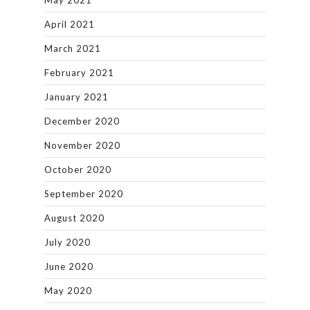
May 2021
April 2021
March 2021
February 2021
January 2021
December 2020
November 2020
October 2020
September 2020
August 2020
July 2020
June 2020
May 2020