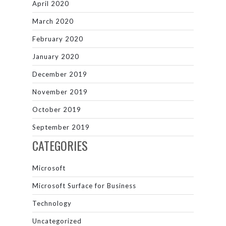
April 2020
March 2020
February 2020
January 2020
December 2019
November 2019
October 2019
September 2019
CATEGORIES
Microsoft
Microsoft Surface for Business
Technology
Uncategorized