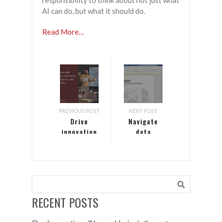
responsibility to think about not just what
AI can do, but what it should do.
Read More…
PREVIOUS POST
NEXT POST
Drive
Navigate
innovation
data
with
protection
insights:
and risk in
engage
the cloud
customers,
era
empower
employees,
RECENT POSTS
and
transform