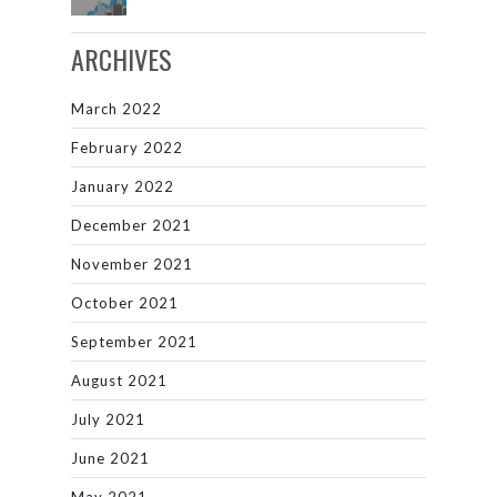
ARCHIVES
March 2022
February 2022
January 2022
December 2021
November 2021
October 2021
September 2021
August 2021
July 2021
June 2021