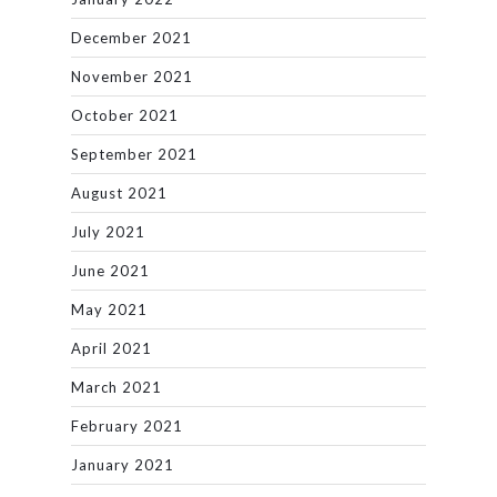
December 2021
November 2021
October 2021
September 2021
August 2021
July 2021
June 2021
May 2021
April 2021
March 2021
February 2021
January 2021