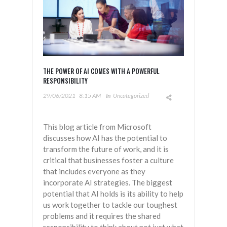
THE POWER OF AI COMES WITH A POWERFUL
RESPONSIBILITY
29/06/2021
8:15 AM
In
Uncategorized
This blog article from Microsoft
discusses how AI has the potential to
transform the future of work, and it is
critical that businesses foster a culture
that includes everyone as they
incorporate AI strategies. The biggest
potential that AI holds is its ability to help
us work together to tackle our toughest
problems and it requires the shared