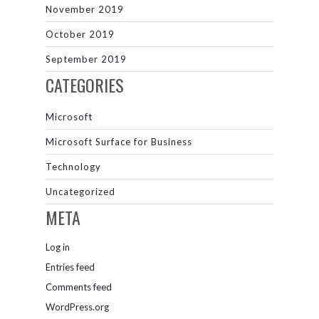
November 2019
October 2019
September 2019
CATEGORIES
Microsoft
Microsoft Surface for Business
Technology
Uncategorized
META
Log in
Entries feed
Comments feed
WordPress.org