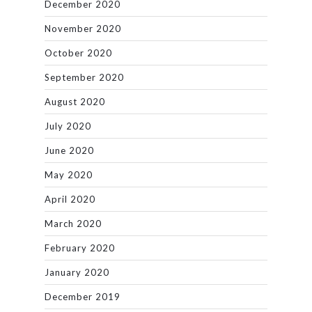
December 2020
November 2020
October 2020
September 2020
August 2020
July 2020
June 2020
May 2020
April 2020
March 2020
February 2020
January 2020
December 2019