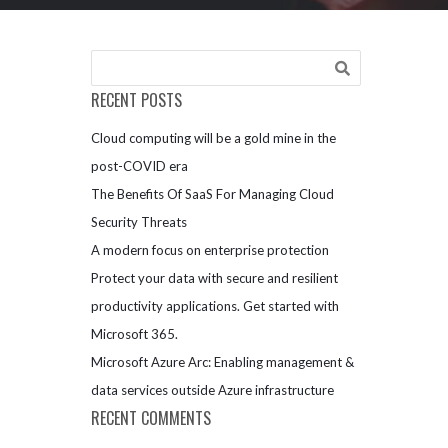
RECENT POSTS
Cloud computing will be a gold mine in the
post-COVID era
The Benefits Of SaaS For Managing Cloud
Security Threats
A modern focus on enterprise protection
Protect your data with secure and resilient
productivity applications. Get started with
Microsoft 365.
Microsoft Azure Arc: Enabling management &
data services outside Azure infrastructure
RECENT COMMENTS