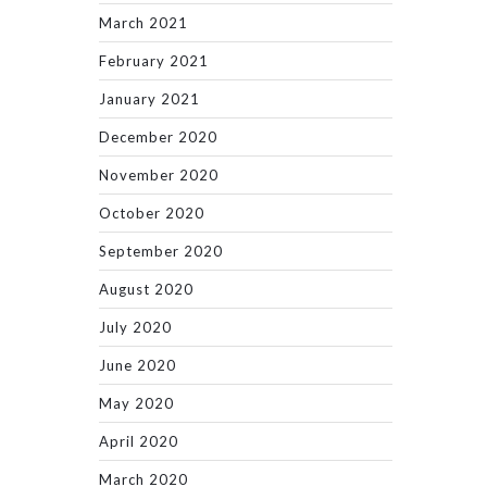
March 2021
February 2021
January 2021
December 2020
November 2020
October 2020
September 2020
August 2020
July 2020
June 2020
May 2020
April 2020
March 2020