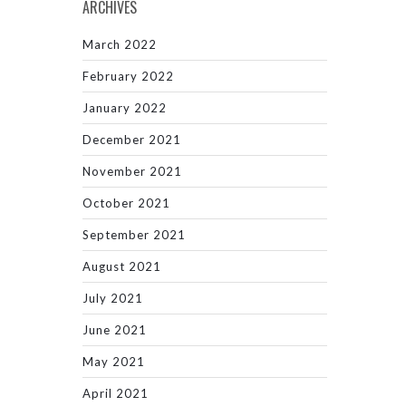
ARCHIVES
March 2022
February 2022
January 2022
December 2021
November 2021
October 2021
September 2021
August 2021
July 2021
June 2021
May 2021
April 2021