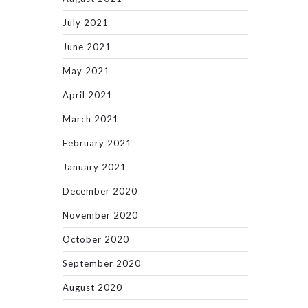
July 2021
June 2021
May 2021
April 2021
March 2021
February 2021
January 2021
December 2020
November 2020
October 2020
September 2020
August 2020