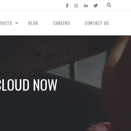
DUCTS
BLOG
CAREERS
CONTACT US
 CLOUD NOW