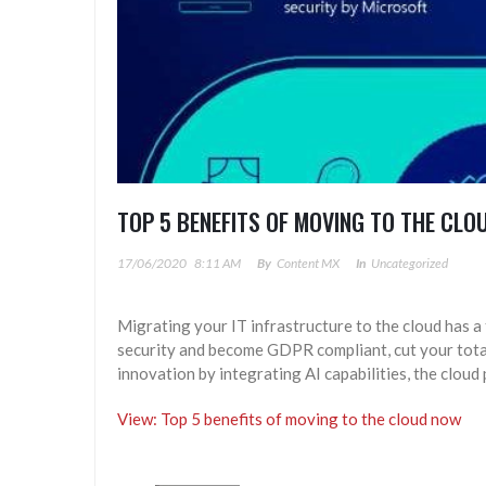
TOP 5 BENEFITS OF MOVING TO THE CL
17/06/2020
8:11 AM
By
Content MX
In
Uncategorized
Migrating your IT infrastructure to the cloud has a
security and become GDPR compliant, cut your tot
innovation by integrating AI capabilities, the cloud
View: Top 5 benefits of moving to the cloud now