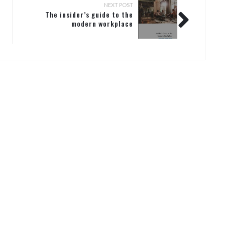
NEXT POST
The insider’s guide to the
modern workplace