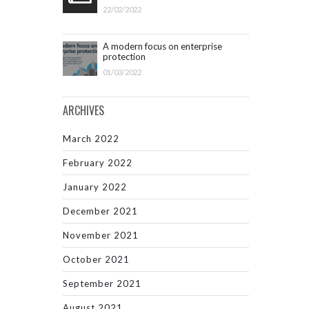
22/02/2022
A modern focus on enterprise
protection
01/03/2022
ARCHIVES
March 2022
February 2022
January 2022
December 2021
November 2021
October 2021
September 2021
August 2021