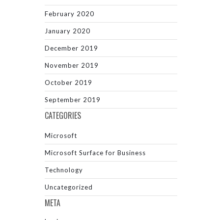
February 2020
January 2020
December 2019
November 2019
October 2019
September 2019
CATEGORIES
Microsoft
Microsoft Surface for Business
Technology
Uncategorized
META