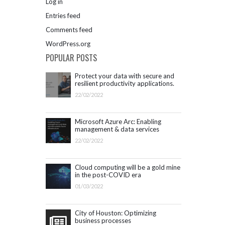
Log in
Entries feed
Comments feed
WordPress.org
POPULAR POSTS
Protect your data with secure and
resilient productivity applications.
Get started with Microsoft 365.
22/02/2022
Microsoft Azure Arc: Enabling
management & data services
outside Azure infrastructure
22/02/2022
Cloud computing will be a gold mine
in the post-COVID era
01/03/2022
City of Houston: Optimizing
business processes