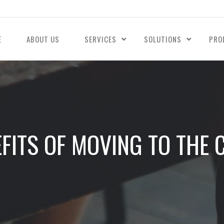
E
ABOUT US
SERVICES
SOLUTIONS
PRO
EFITS OF MOVING TO THE