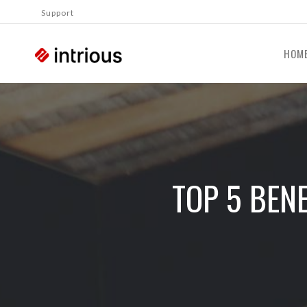
Support
HOM
TOP 5 BEN