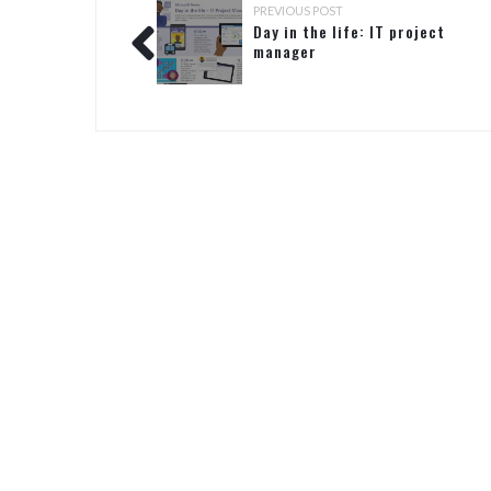
PREVIOUS POST
Day in the life: IT project
manager