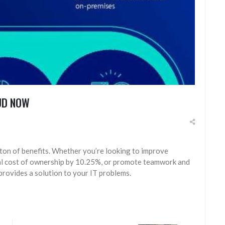
OUD NOW
 ton of benefits. Whether you’re looking to improve
al cost of ownership by 10.25%, or promote teamwork and
 provides a solution to your IT problems.