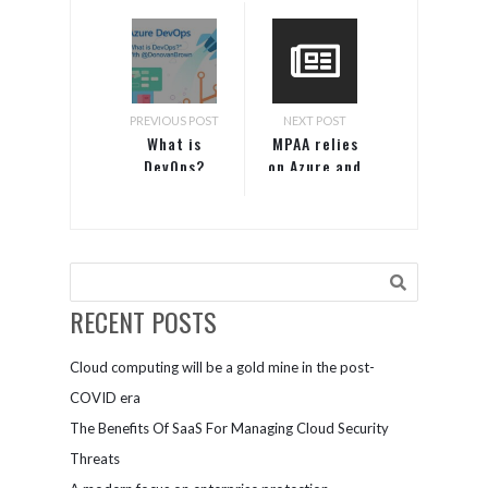
PREVIOUS POST
NEXT POST
What is
MPAA relies
DevOps?
on Azure and
Visual
Studio to
innovate and
increase
efficiencies
RECENT POSTS
Cloud computing will be a gold mine in the post-
COVID era
The Benefits Of SaaS For Managing Cloud Security
Threats