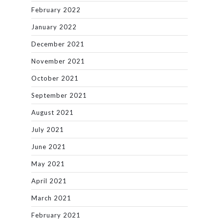
February 2022
January 2022
December 2021
November 2021
October 2021
September 2021
August 2021
July 2021
June 2021
May 2021
April 2021
March 2021
February 2021