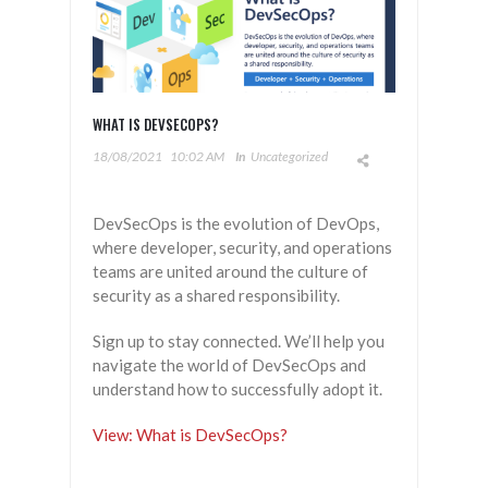
WHAT IS DEVSECOPS?
18/08/2021
10:02 AM
In
Uncategorized
DevSecOps is the evolution of DevOps,
where developer, security, and operations
teams are united around the culture of
security as a shared responsibility.
Sign up to stay connected. We’ll help you
navigate the world of DevSecOps and
understand how to successfully adopt it.
View: What is DevSecOps?