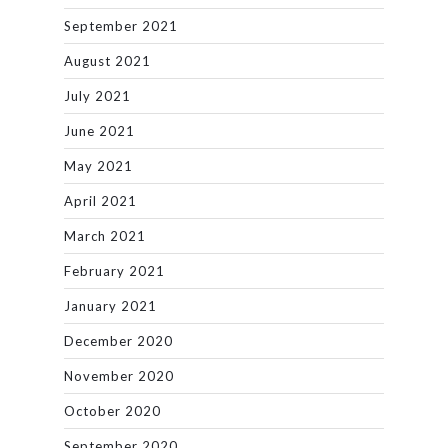
September 2021
August 2021
July 2021
June 2021
May 2021
April 2021
March 2021
February 2021
January 2021
December 2020
November 2020
October 2020
September 2020