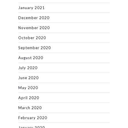
January 2021
December 2020
November 2020
October 2020
September 2020
August 2020
July 2020
June 2020
May 2020
April 2020
March 2020
February 2020
January 2020