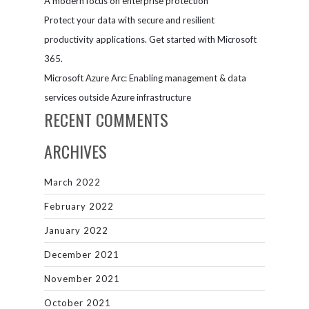
A modern focus on enterprise protection
Protect your data with secure and resilient
productivity applications. Get started with Microsoft
365.
Microsoft Azure Arc: Enabling management & data
services outside Azure infrastructure
RECENT COMMENTS
ARCHIVES
March 2022
February 2022
January 2022
December 2021
November 2021
October 2021