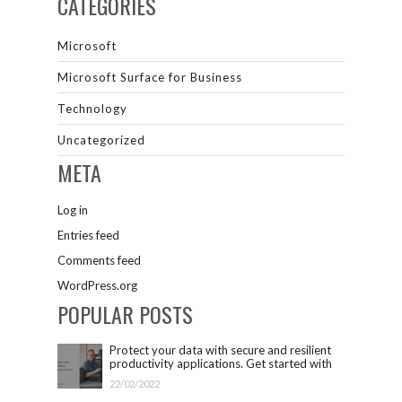
CATEGORIES
Microsoft
Microsoft Surface for Business
Technology
Uncategorized
META
Log in
Entries feed
Comments feed
WordPress.org
POPULAR POSTS
Protect your data with secure and resilient
productivity applications. Get started with
Microsoft 365.
22/02/2022