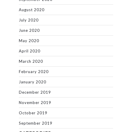
August 2020
July 2020
June 2020
May 2020
April 2020
March 2020
February 2020
January 2020
December 2019
November 2019
October 2019
September 2019