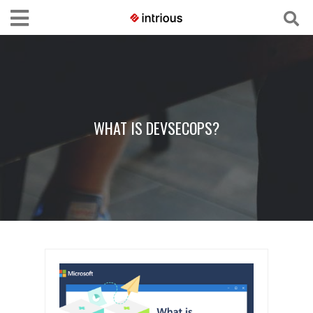
WHAT IS DEVSECOPS?