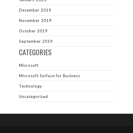
December 2019
November 2019
October 2019
September 2019
CATEGORIES
Microsoft
Microsoft Surface for Business
Technology
Uncategorized