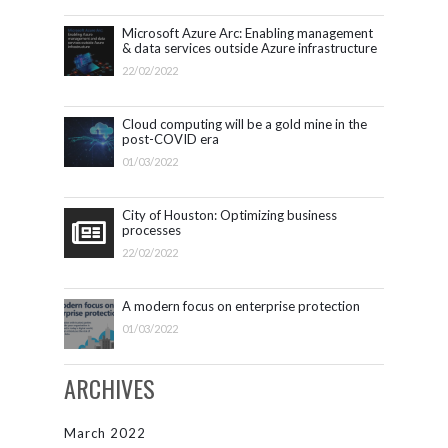
Microsoft Azure Arc: Enabling management
& data services outside Azure infrastructure
22/02/2022
Cloud computing will be a gold mine in the
post-COVID era
01/03/2022
City of Houston: Optimizing business
processes
22/02/2022
A modern focus on enterprise protection
01/03/2022
ARCHIVES
March 2022