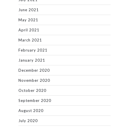
June 2021
May 2021
April 2021
March 2021
February 2021
January 2021
December 2020
November 2020
October 2020
September 2020
August 2020
July 2020