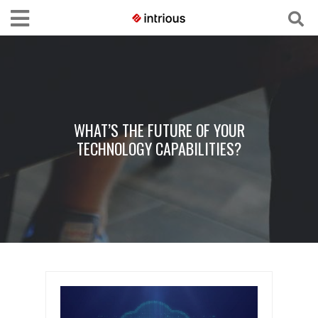
WHAT’S THE FUTURE OF YOUR
TECHNOLOGY CAPABILITIES?