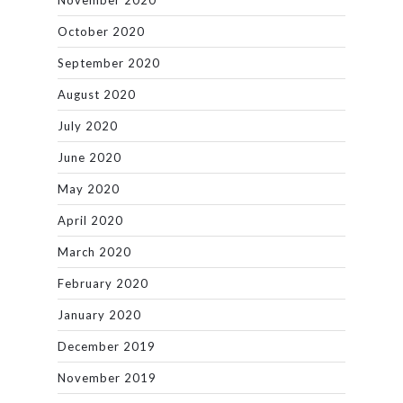
November 2020
October 2020
September 2020
August 2020
July 2020
June 2020
May 2020
April 2020
March 2020
February 2020
January 2020
December 2019
November 2019