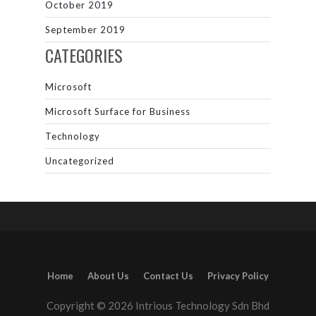
October 2019
September 2019
CATEGORIES
Microsoft
Microsoft Surface for Business
Technology
Uncategorized
Home
About Us
Contact Us
Privacy Policy
Copyright © 2026 Intrious Technology Sdn Bhd