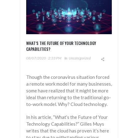
WHAT’S THE FUTURE OF YOUR TECHNOLOGY
CAPABILITIES?
08/07/2020
2:33 PM
In
Uncategorized
Though the coronavirus situation forced
a remote work model for many businesses,
some have realized that it might be more
ideal than returning to the traditional go-
to-work model. Why? Cloud technology.
In his article, “What’s the Future of Your
Technology Capabilities?” Gilles Muys
writes that the cloud has proven it’s here
to stay, due to withstanding various