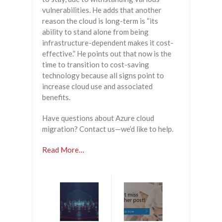
vulnerabilities. He adds that another
reason the cloud is long-term is “its
ability to stand alone from being
infrastructure-dependent makes it cost-
effective.” He points out that now is the
time to transition to cost-saving
technology because all signs point to
increase cloud use and associated
benefits.
Have questions about Azure cloud
migration? Contact us—we’d like to help.
Read More…