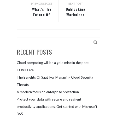
PREVIOUS POST
NEXT POST
What’s The
Unblocking
Future Of
Workplace
Your
Collaboration:
Technology
5 Tools and
Capabilities?
Strategies
RECENT POSTS
Cloud computing will be a gold mine in the post-
COVID era
The Benefits Of SaaS For Managing Cloud Security
Threats
A modern focus on enterprise protection
Protect your data with secure and resilient
productivity applications. Get started with Microsoft
365.