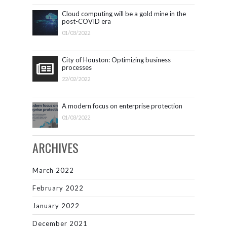
Cloud computing will be a gold mine in the
post-COVID era
01/03/2022
City of Houston: Optimizing business
processes
22/02/2022
A modern focus on enterprise protection
01/03/2022
ARCHIVES
March 2022
February 2022
January 2022
December 2021