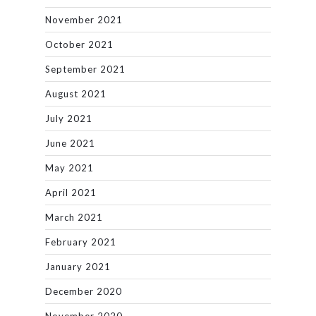
November 2021
October 2021
September 2021
August 2021
July 2021
June 2021
May 2021
April 2021
March 2021
February 2021
January 2021
December 2020