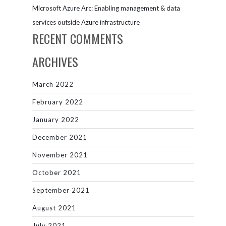
Microsoft Azure Arc: Enabling management & data
services outside Azure infrastructure
RECENT COMMENTS
ARCHIVES
March 2022
February 2022
January 2022
December 2021
November 2021
October 2021
September 2021
August 2021
July 2021