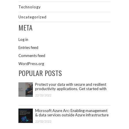
Technology
Uncategorized
META
Log in
Entries feed
Comments feed
WordPress.org
POPULAR POSTS
Protect your data with secure and resilient
productivity applications. Get started with
Microsoft 365.
22/02/2022
Microsoft Azure Arc: Enabling management
& data services outside Azure infrastructure
22/02/2022