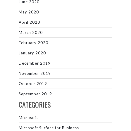
June 2020
May 2020
April 2020
March 2020
February 2020
January 2020
December 2019
November 2019
October 2019
September 2019
CATEGORIES
Microsoft
Microsoft Surface for Business