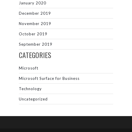
January 2020
December 2019
November 2019
October 2019
September 2019
CATEGORIES
Microsoft
Microsoft Surface for Business
Technology
Uncategorized