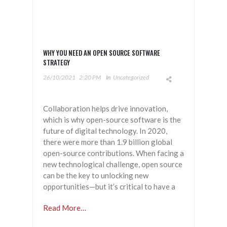
WHY YOU NEED AN OPEN SOURCE SOFTWARE
STRATEGY
26/10/2021
2:20 PM
In
Uncategorized
Collaboration helps drive innovation,
which is why open-source software is the
future of digital technology. In 2020,
there were more than 1.9 billion global
open-source contributions. When facing a
new technological challenge, open source
can be the key to unlocking new
opportunities—but it’s critical to have a
Read More…