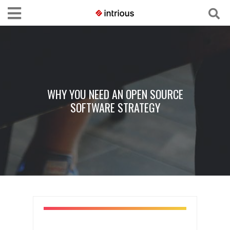
WHY YOU NEED AN OPEN SOURCE
SOFTWARE STRATEGY