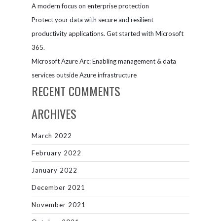
A modern focus on enterprise protection
Protect your data with secure and resilient
productivity applications. Get started with Microsoft
365.
Microsoft Azure Arc: Enabling management & data
services outside Azure infrastructure
RECENT COMMENTS
ARCHIVES
March 2022
February 2022
January 2022
December 2021
November 2021