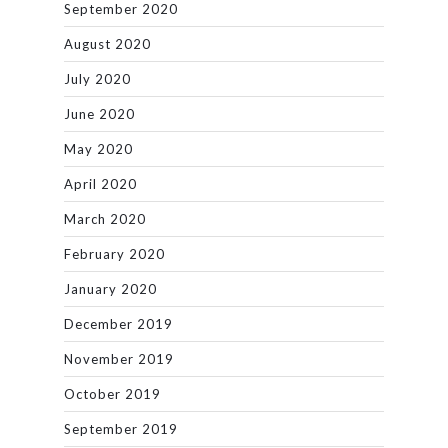
September 2020
August 2020
July 2020
June 2020
May 2020
April 2020
March 2020
February 2020
January 2020
December 2019
November 2019
October 2019
September 2019