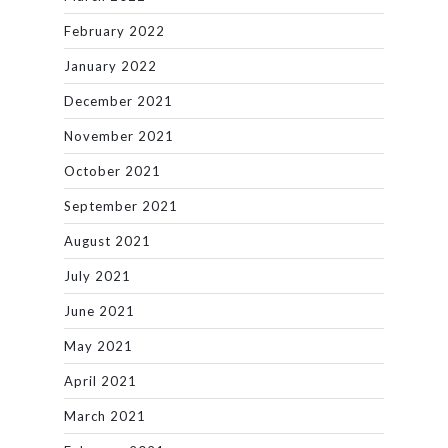
February 2022
January 2022
December 2021
November 2021
October 2021
September 2021
August 2021
July 2021
June 2021
May 2021
April 2021
March 2021