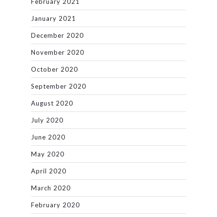
February 2021
January 2021
December 2020
November 2020
October 2020
September 2020
August 2020
July 2020
June 2020
May 2020
April 2020
March 2020
February 2020