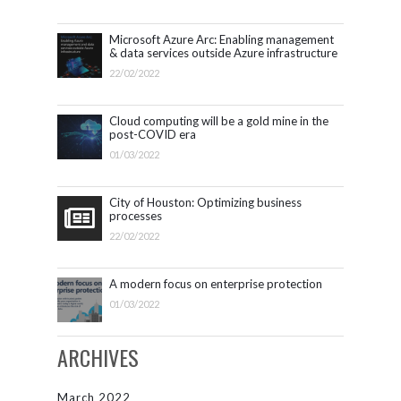
Microsoft Azure Arc: Enabling management
& data services outside Azure infrastructure
22/02/2022
Cloud computing will be a gold mine in the
post-COVID era
01/03/2022
City of Houston: Optimizing business
processes
22/02/2022
A modern focus on enterprise protection
01/03/2022
ARCHIVES
March 2022