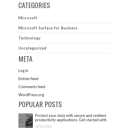
CATEGORIES
Microsoft
Microsoft Surface for Business
Technology
Uncategorized
META
Log in
Entries feed
Comments feed
WordPress.org
POPULAR POSTS
Protect your data with secure and resilient
productivity applications. Get started with
Microsoft 365.
22/02/2022