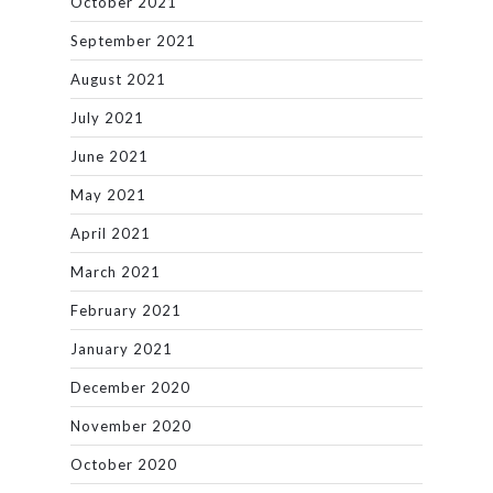
October 2021
September 2021
August 2021
July 2021
June 2021
May 2021
April 2021
March 2021
February 2021
January 2021
December 2020
November 2020
October 2020