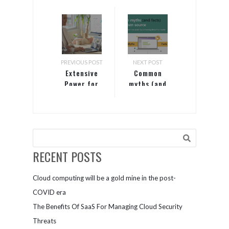
PREVIOUS POST
NEXT POST
Extensive
Common
Power for
myths (and
Intensive
facts) about
Workloads
open source
RECENT POSTS
Cloud computing will be a gold mine in the post-
COVID era
The Benefits Of SaaS For Managing Cloud Security
Threats