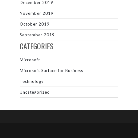
December 2019
November 2019
October 2019
September 2019
CATEGORIES
Microsoft
Microsoft Surface for Business
Technology
Uncategorized