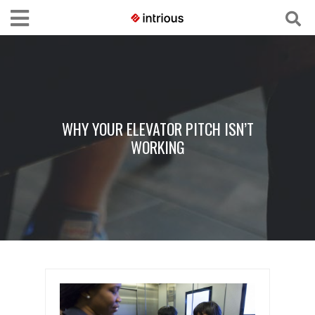
WHY YOUR ELEVATOR PITCH ISN’T
WORKING