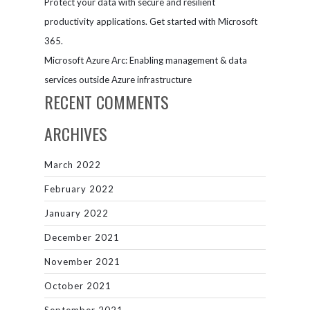
Protect your data with secure and resilient
productivity applications. Get started with Microsoft
365.
Microsoft Azure Arc: Enabling management & data
services outside Azure infrastructure
RECENT COMMENTS
ARCHIVES
March 2022
February 2022
January 2022
December 2021
November 2021
October 2021