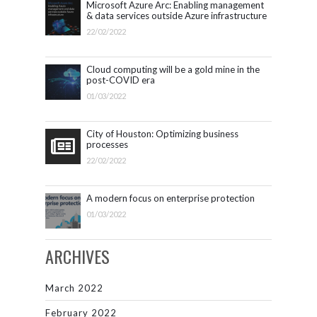
Microsoft Azure Arc: Enabling management
& data services outside Azure infrastructure
22/02/2022
Cloud computing will be a gold mine in the
post-COVID era
01/03/2022
City of Houston: Optimizing business
processes
22/02/2022
A modern focus on enterprise protection
01/03/2022
ARCHIVES
March 2022
February 2022