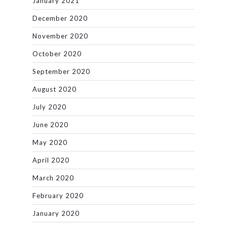
January 2021
December 2020
November 2020
October 2020
September 2020
August 2020
July 2020
June 2020
May 2020
April 2020
March 2020
February 2020
January 2020