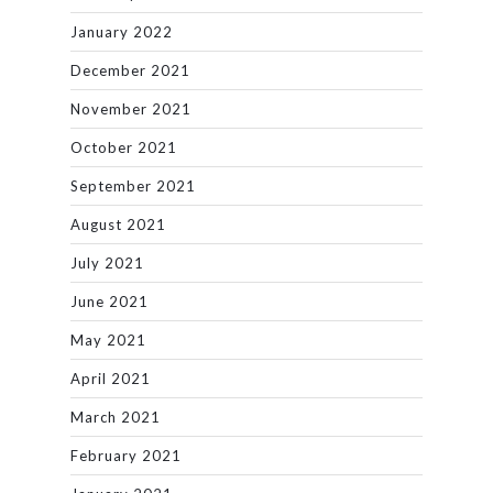
January 2022
December 2021
November 2021
October 2021
September 2021
August 2021
July 2021
June 2021
May 2021
April 2021
March 2021
February 2021