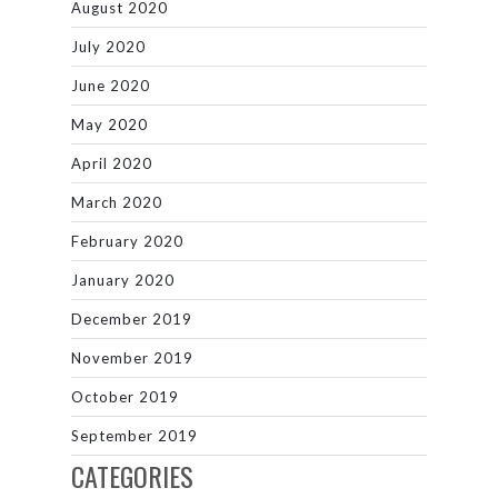
August 2020
July 2020
June 2020
May 2020
April 2020
March 2020
February 2020
January 2020
December 2019
November 2019
October 2019
September 2019
CATEGORIES