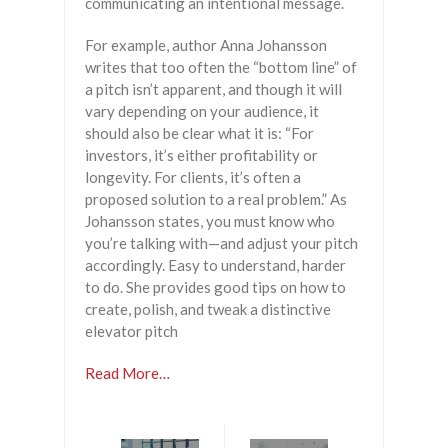
communicating an intentional message.
For example, author Anna Johansson
writes that too often the “bottom line” of
a pitch isn’t apparent, and though it will
vary depending on your audience, it
should also be clear what it is: “For
investors, it’s either profitability or
longevity. For clients, it’s often a
proposed solution to a real problem.” As
Johansson states, you must know who
you’re talking with—and adjust your pitch
accordingly. Easy to understand, harder
to do. She provides good tips on how to
create, polish, and tweak a distinctive
elevator pitch
Read More…