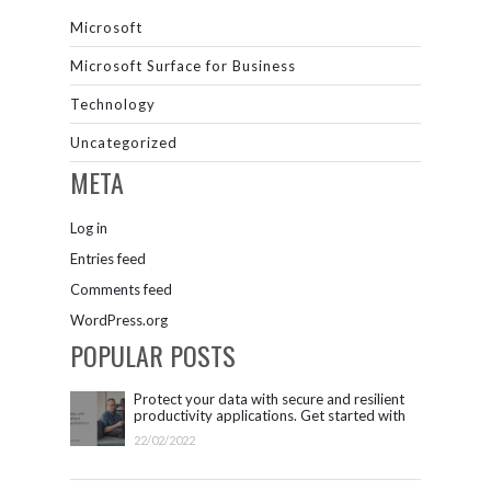
Microsoft
Microsoft Surface for Business
Technology
Uncategorized
META
Log in
Entries feed
Comments feed
WordPress.org
POPULAR POSTS
Protect your data with secure and resilient
productivity applications. Get started with
Microsoft 365.
22/02/2022