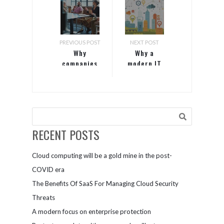
PREVIOUS POST
NEXT POST
Why
Why a
companies
modern IT
who hire
infrastructure
people with
is the
disabilities
cornerstone
outperformed
of data-
their peers
driven
enterprises
RECENT POSTS
Cloud computing will be a gold mine in the post-
COVID era
The Benefits Of SaaS For Managing Cloud Security
Threats
A modern focus on enterprise protection