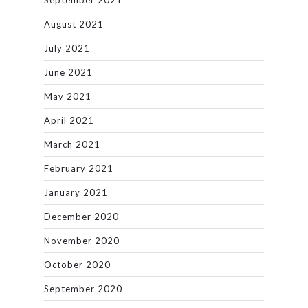
September 2021
August 2021
July 2021
June 2021
May 2021
April 2021
March 2021
February 2021
January 2021
December 2020
November 2020
October 2020
September 2020