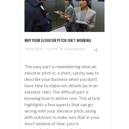
WHY YOUR ELEVATOR PITCH ISN’T WORKING
24/06/2020
5:14 PM
In
Uncategorized
The easy part is remembering what an
elevator pitch is: a short, catchy way to
describe your business when you don’t
have time to elaborate details (as in an
elevator ride). The difficult part is
knowing how to deliver one. This article
highlights a few aspects that can go
wrong with your elevator pitch, along
with solutions to make sure that in your
short window of time, you’re