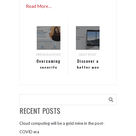
Read More…
PREVIOUS POST
NEXT POST
Overcoming
Discover a
security
better way
challenges
to work
with
DevSecOps
RECENT POSTS
Cloud computing will be a gold mine in the post-
COVID era