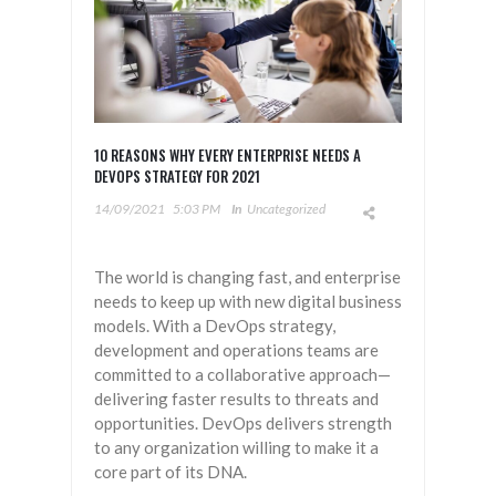
10 REASONS WHY EVERY ENTERPRISE NEEDS A
DEVOPS STRATEGY FOR 2021
14/09/2021
5:03 PM
In
Uncategorized
The world is changing fast, and enterprise
needs to keep up with new digital business
models. With a DevOps strategy,
development and operations teams are
committed to a collaborative approach—
delivering faster results to threats and
opportunities. DevOps delivers strength
to any organization willing to make it a
core part of its DNA.