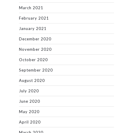
March 2021
February 2021
January 2021
December 2020
November 2020
October 2020
September 2020
August 2020
July 2020
June 2020
May 2020
April 2020
March 2020