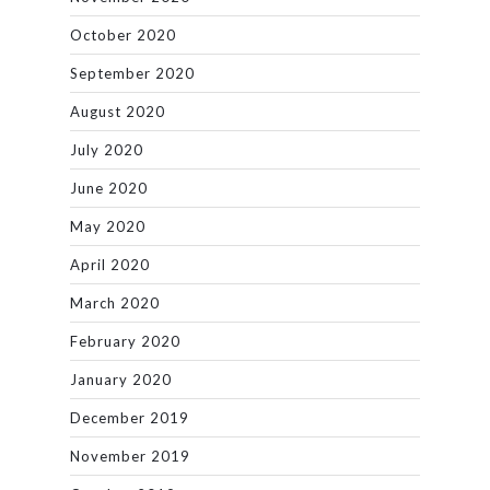
October 2020
September 2020
August 2020
July 2020
June 2020
May 2020
April 2020
March 2020
February 2020
January 2020
December 2019
November 2019