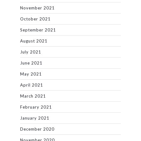
November 2021
October 2021
September 2021
August 2021
July 2021
June 2021
May 2021
April 2021
March 2021
February 2021
January 2021
December 2020
November 2020