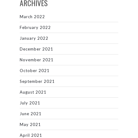
ARCHIVES
March 2022
February 2022
January 2022
December 2021
November 2021
October 2021
September 2021
August 2021
July 2021
June 2021
May 2021
April 2021