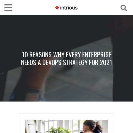
10 REASONS WHY EVERY ENTERPRISE
NEEDS A DEVOPS STRATEGY FOR 2021