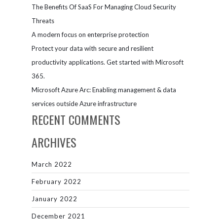
The Benefits Of SaaS For Managing Cloud Security
Threats
A modern focus on enterprise protection
Protect your data with secure and resilient
productivity applications. Get started with Microsoft
365.
Microsoft Azure Arc: Enabling management & data
services outside Azure infrastructure
RECENT COMMENTS
ARCHIVES
March 2022
February 2022
January 2022
December 2021