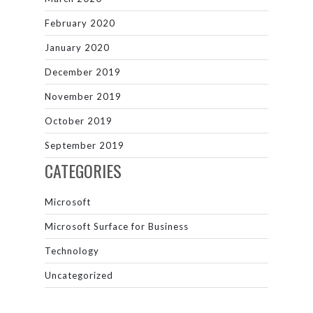
February 2020
January 2020
December 2019
November 2019
October 2019
September 2019
CATEGORIES
Microsoft
Microsoft Surface for Business
Technology
Uncategorized