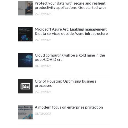
Protect your data with secure and resilient
productivity applications. Get started with
Microsoft 365.
22/02/2022
Microsoft Azure Arc: Enabling management
& data services outside Azure infrastructure
22/02/2022
Cloud computing will be a gold mine in the
post-COVID era
01/03/2022
City of Houston: Optimizing business
processes
22/02/2022
A modern focus on enterprise protection
01/03/2022