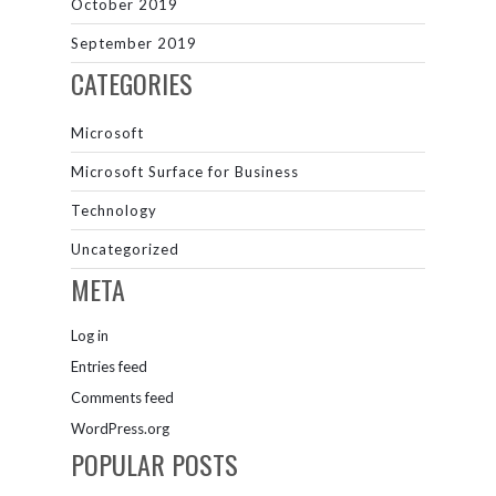
October 2019
September 2019
CATEGORIES
Microsoft
Microsoft Surface for Business
Technology
Uncategorized
META
Log in
Entries feed
Comments feed
WordPress.org
POPULAR POSTS