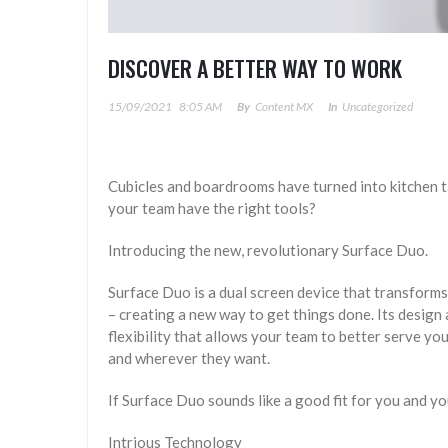
DISCOVER A BETTER WAY TO WORK
15/09/2021
8:05 AM
By
Content MX
In
Uncategorized
Cubicles and boardrooms have turned into kitchen 
your team have the right tools?
Introducing the new, revolutionary Surface Duo.
Surface Duo is a dual screen device that transform
– creating a new way to get things done. Its design 
flexibility that allows your team to better serve 
and wherever they want.
If Surface Duo sounds like a good fit for you and yo
Intrious Technology