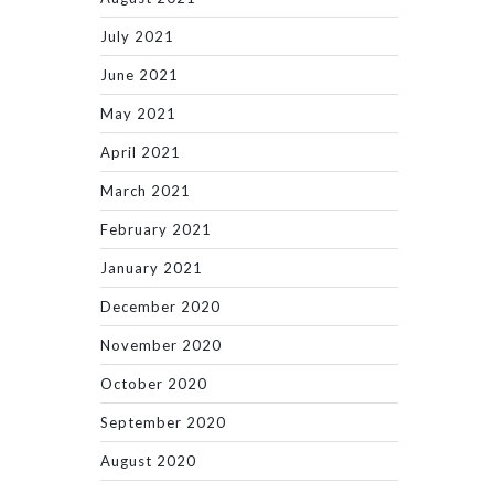
July 2021
June 2021
May 2021
April 2021
March 2021
February 2021
January 2021
December 2020
November 2020
October 2020
September 2020
August 2020