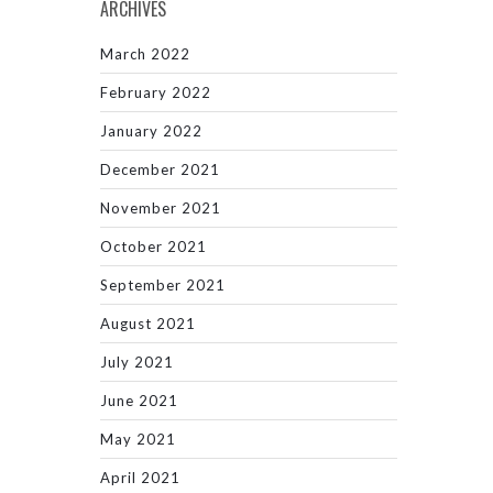
ARCHIVES
March 2022
February 2022
January 2022
December 2021
November 2021
October 2021
September 2021
August 2021
July 2021
June 2021
May 2021
April 2021