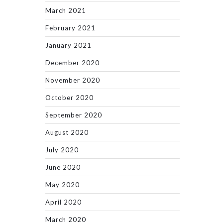
March 2021
February 2021
January 2021
December 2020
November 2020
October 2020
September 2020
August 2020
July 2020
June 2020
May 2020
April 2020
March 2020