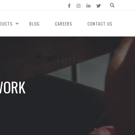
DUCTS
BLOG
CAREERS
CONTACT US
WORK