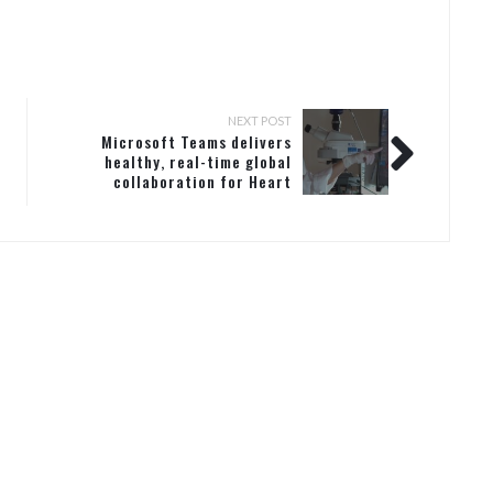
NEXT POST
Microsoft Teams delivers
healthy, real-time global
collaboration for Heart
Research Institute (HRI) in
Australia