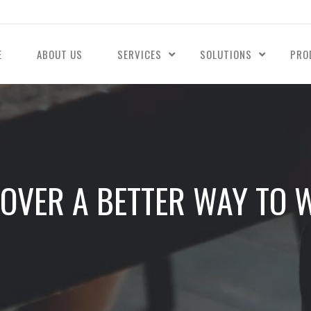
E
ABOUT US
SERVICES
SOLUTIONS
PRO
COVER A BETTER WAY TO 