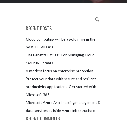
RECENT POSTS
Cloud computing will be a gold mine in the
post-COVID era
The Benefits Of SaaS For Managing Cloud
Security Threats
A modern focus on enterprise protection
Protect your data with secure and resilient
productivity applications. Get started with
Microsoft 365.
Microsoft Azure Arc: Enabling management &
data services outside Azure infrastructure
RECENT COMMENTS