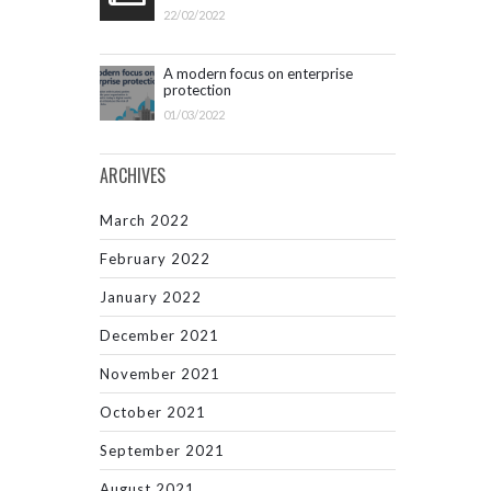
22/02/2022
A modern focus on enterprise
protection
01/03/2022
ARCHIVES
March 2022
February 2022
January 2022
December 2021
November 2021
October 2021
September 2021
August 2021