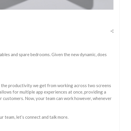
tables and spare bedrooms. Given the new dynamic, does
s the productivity we get from working across two screens
allows for multiple app experiences at once, providing a
your customers. Now, your team can work however, whenever
ur team, let’s connect and talk more.