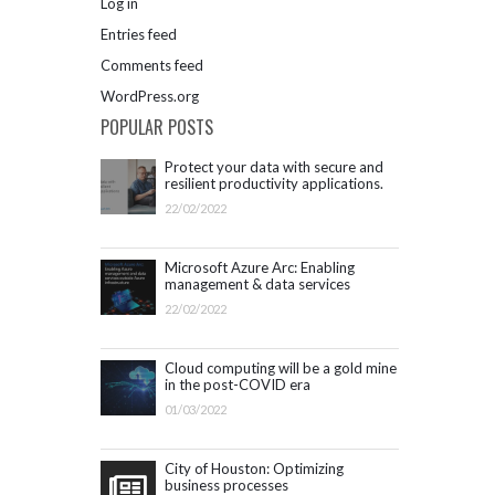
Log in
Entries feed
Comments feed
WordPress.org
POPULAR POSTS
Protect your data with secure and
resilient productivity applications.
Get started with Microsoft 365.
22/02/2022
Microsoft Azure Arc: Enabling
management & data services
outside Azure infrastructure
22/02/2022
Cloud computing will be a gold mine
in the post-COVID era
01/03/2022
City of Houston: Optimizing
business processes