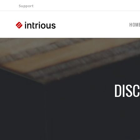
Support
HOM
DIS