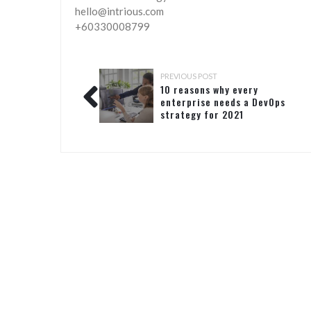
hello@intrious.com
+60330008799
PREVIOUS POST
10 reasons why every
enterprise needs a DevOps
strategy for 2021