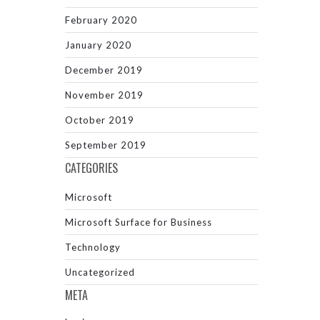
February 2020
January 2020
December 2019
November 2019
October 2019
September 2019
CATEGORIES
Microsoft
Microsoft Surface for Business
Technology
Uncategorized
META