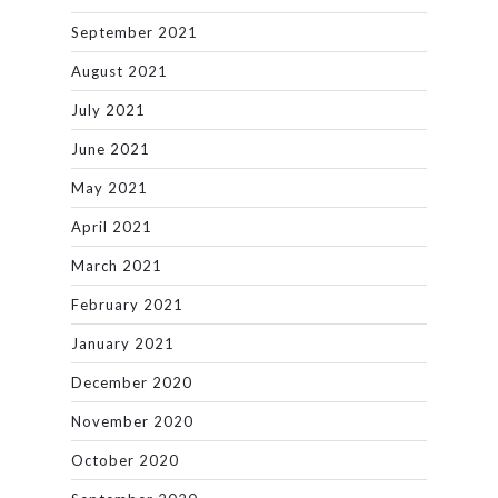
September 2021
August 2021
July 2021
June 2021
May 2021
April 2021
March 2021
February 2021
January 2021
December 2020
November 2020
October 2020