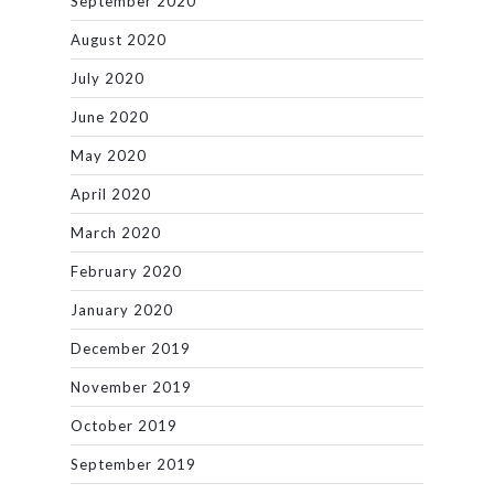
September 2020
August 2020
July 2020
June 2020
May 2020
April 2020
March 2020
February 2020
January 2020
December 2019
November 2019
October 2019
September 2019