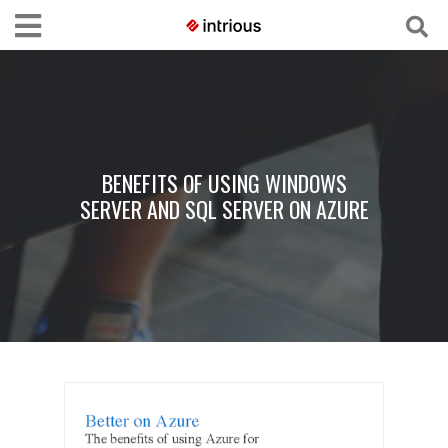
BENEFITS OF USING WINDOWS
SERVER AND SQL SERVER ON AZURE