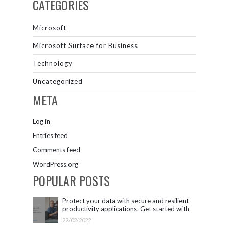
CATEGORIES
Microsoft
Microsoft Surface for Business
Technology
Uncategorized
META
Log in
Entries feed
Comments feed
WordPress.org
POPULAR POSTS
Protect your data with secure and resilient
productivity applications. Get started with
Microsoft 365.
22/02/2022