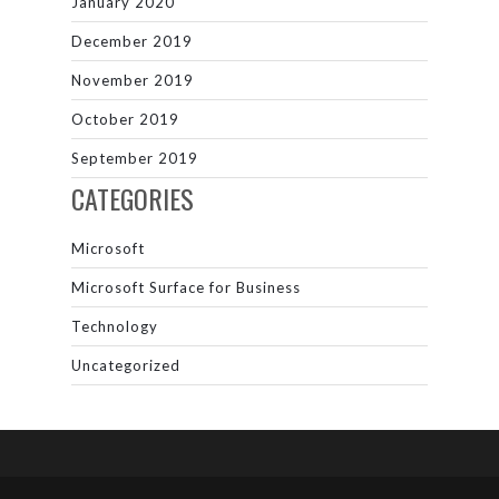
January 2020
December 2019
November 2019
October 2019
September 2019
CATEGORIES
Microsoft
Microsoft Surface for Business
Technology
Uncategorized