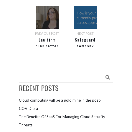
PREVIOUS POST
NEXT POST
Law firm
Safeguard
runs better
company
with server
data across
on Azure
apps and
devices with
Microsoft
365
RECENT POSTS
Cloud computing will be a gold mine in the post-
COVID era
The Benefits Of SaaS For Managing Cloud Security
Threats