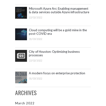
Microsoft Azure Arc: Enabling management
& data services outside Azure infrastructure
22/02/2022
Cloud computing will be a gold mine in the
post-COVID era
01/03/2022
City of Houston: Optimizing business
processes
22/02/2022
A modern focus on enterprise protection
01/03/2022
ARCHIVES
March 2022