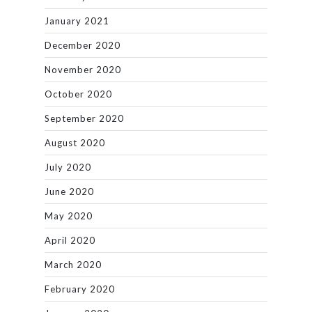
January 2021
December 2020
November 2020
October 2020
September 2020
August 2020
July 2020
June 2020
May 2020
April 2020
March 2020
February 2020