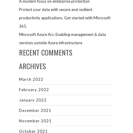
A modern focus on enterprise protection
Protect your data with secure and resilient
productivity applications. Get started with Microsoft
365.
Microsoft Azure Arc: Enabling management & data
services outside Azure infrastructure
RECENT COMMENTS
ARCHIVES
March 2022
February 2022
January 2022
December 2021
November 2021
October 2021