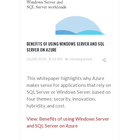
BENEFITS OF USING WINDOWS SERVER AND SQL
SERVER ON AZURE
26/08/2020
8:24 AM
In
Uncategorized
This whitepaper highlights why Azure
makes sense for applications that rely on
SQL Server or Windows Server, based on
four themes: security, innovation,
hybridity, and cost.
View: Benefits of using Windows Server
and SQL Server on Azure