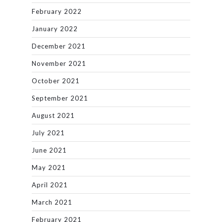
February 2022
January 2022
December 2021
November 2021
October 2021
September 2021
August 2021
July 2021
June 2021
May 2021
April 2021
March 2021
February 2021