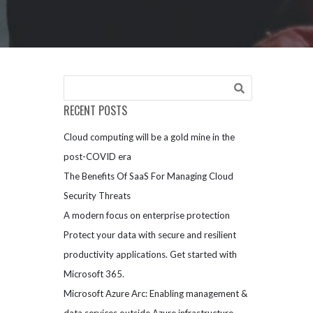
RECENT POSTS
Cloud computing will be a gold mine in the
post-COVID era
The Benefits Of SaaS For Managing Cloud
Security Threats
A modern focus on enterprise protection
Protect your data with secure and resilient
productivity applications. Get started with
Microsoft 365.
Microsoft Azure Arc: Enabling management &