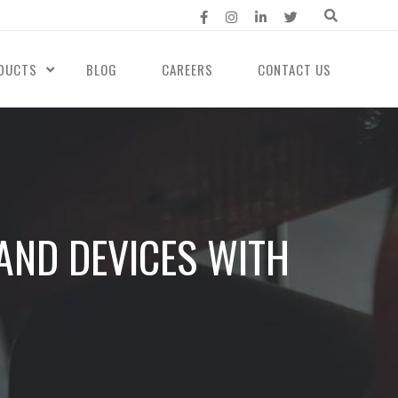
DUCTS
BLOG
CAREERS
CONTACT US
AND DEVICES WITH