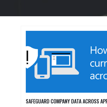
SAFEGUARD COMPANY DATA ACROSS APP