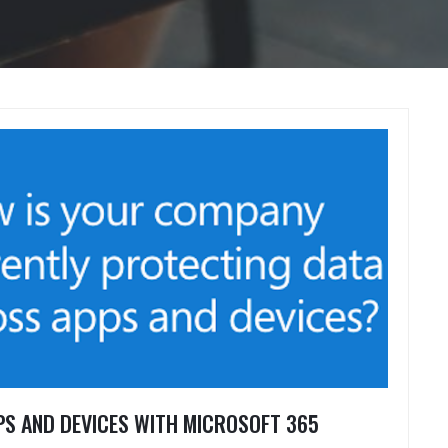
S AND DEVICES WITH MICROSOFT 365