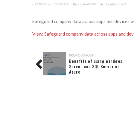
01/09/2020
10:05 AM
By
Content MX
In
Uncategorized
Safeguard company data across apps and devices w
View: Safeguard company data across apps and dev
PREVIOUS POST
Benefits of using Windows
Server and SQL Server on
Azure