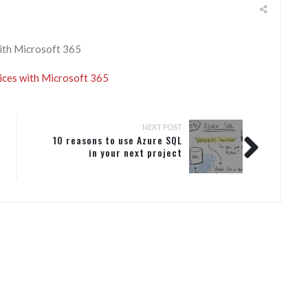
ith Microsoft 365
ices with Microsoft 365
NEXT POST
10 reasons to use Azure SQL
in your next project