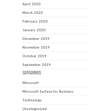
April 2020
March 2020
February 2020
January 2020
December 2019
November 2019
October 2019
September 2019
CATEGORIES
Microsoft
Microsoft Surface for Business
Technology
Uncategorized