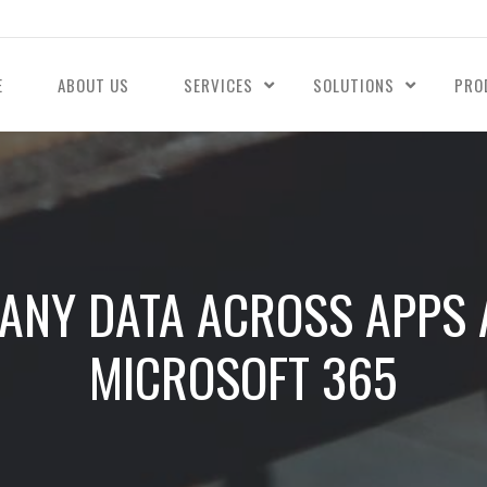
E
ABOUT US
SERVICES
SOLUTIONS
PRO
NY DATA ACROSS APPS 
MICROSOFT 365