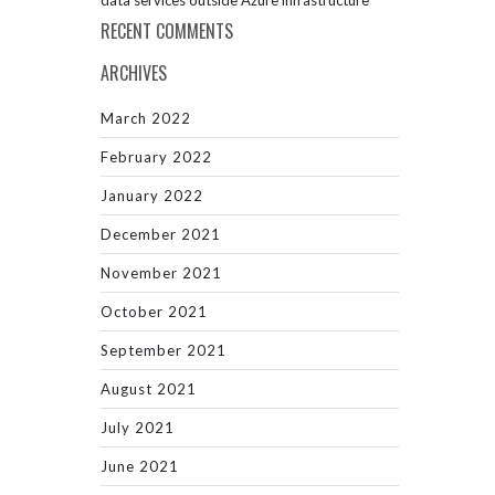
data services outside Azure infrastructure
RECENT COMMENTS
ARCHIVES
March 2022
February 2022
January 2022
December 2021
November 2021
October 2021
September 2021
August 2021
July 2021
June 2021