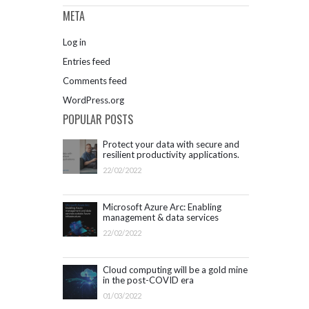
META
Log in
Entries feed
Comments feed
WordPress.org
POPULAR POSTS
Protect your data with secure and
resilient productivity applications.
Get started with Microsoft 365.
22/02/2022
Microsoft Azure Arc: Enabling
management & data services
outside Azure infrastructure
22/02/2022
Cloud computing will be a gold mine
in the post-COVID era
01/03/2022