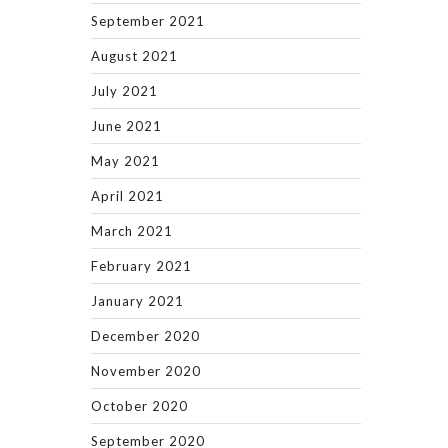
September 2021
August 2021
July 2021
June 2021
May 2021
April 2021
March 2021
February 2021
January 2021
December 2020
November 2020
October 2020
September 2020