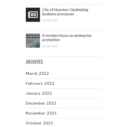
City of Houston: Optimizing
business processes
22/02/2022
A modern focus on enterprise
protection
01/03/2022
ARCHIVES
March 2022
February 2022
January 2022
December 2021
November 2021
October 2021