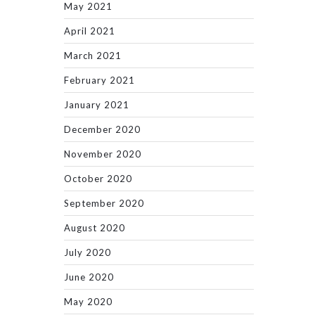
May 2021
April 2021
March 2021
February 2021
January 2021
December 2020
November 2020
October 2020
September 2020
August 2020
July 2020
June 2020
May 2020