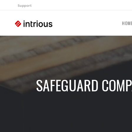
Support
HOM
SAFEGUARD COMPA