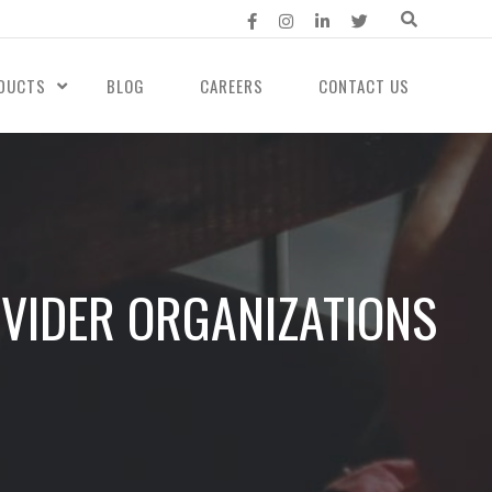
DUCTS
BLOG
CAREERS
CONTACT US
VIDER ORGANIZATIONS