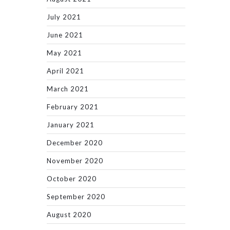
July 2021
June 2021
May 2021
April 2021
March 2021
February 2021
January 2021
December 2020
November 2020
October 2020
September 2020
August 2020