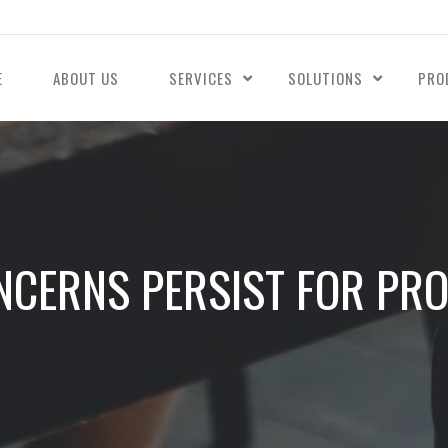
E
ABOUT US
SERVICES
SOLUTIONS
PRO
NCERNS PERSIST FOR PRO