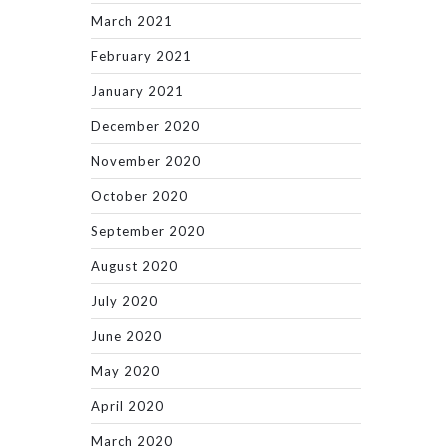
March 2021
February 2021
January 2021
December 2020
November 2020
October 2020
September 2020
August 2020
July 2020
June 2020
May 2020
April 2020
March 2020