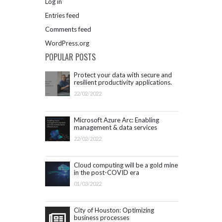
Log in
Entries feed
Comments feed
WordPress.org
POPULAR POSTS
Protect your data with secure and
resilient productivity applications.
Get started with Microsoft 365.
22/02/2022
Microsoft Azure Arc: Enabling
management & data services
outside Azure infrastructure
22/02/2022
Cloud computing will be a gold mine
in the post-COVID era
01/03/2022
City of Houston: Optimizing
business processes