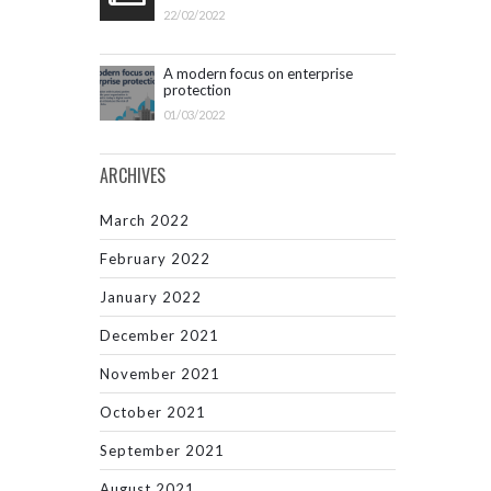
22/02/2022
A modern focus on enterprise
protection
01/03/2022
ARCHIVES
March 2022
February 2022
January 2022
December 2021
November 2021
October 2021
September 2021
August 2021