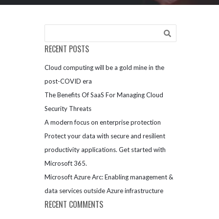
RECENT POSTS
Cloud computing will be a gold mine in the
post-COVID era
The Benefits Of SaaS For Managing Cloud
Security Threats
A modern focus on enterprise protection
Protect your data with secure and resilient
productivity applications. Get started with
Microsoft 365.
Microsoft Azure Arc: Enabling management &
data services outside Azure infrastructure
RECENT COMMENTS