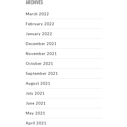
ARCHIVES
March 2022
February 2022
January 2022
December 2021
November 2021
October 2021
September 2021
August 2021
July 2021
June 2021
May 2021
April 2021