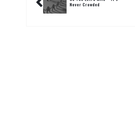
Never Crowded