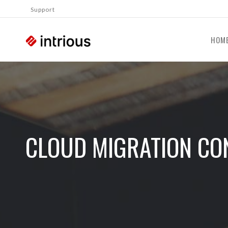
Support
HOM
CLOUD MIGRATION CO