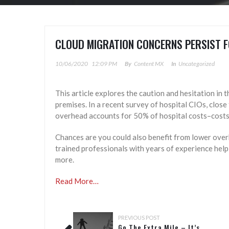
CLOUD MIGRATION CONCERNS PERSIST F
10/06/2020
12:09 PM
By
Content MX
In
Uncategorized
This article explores the caution and hesitation in t
premises. In a recent survey of hospital CIOs, close
overhead accounts for 50% of hospital costs–costs
Chances are you could also benefit from lower over
trained professionals with years of experience helpi
more.
Read More…
PREVIOUS POST
Go The Extra Mile – It’s