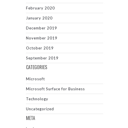
February 2020
January 2020
December 2019
November 2019
October 2019
September 2019
CATEGORIES
Microsoft
Microsoft Surface for Business
Technology
Uncategorized
META