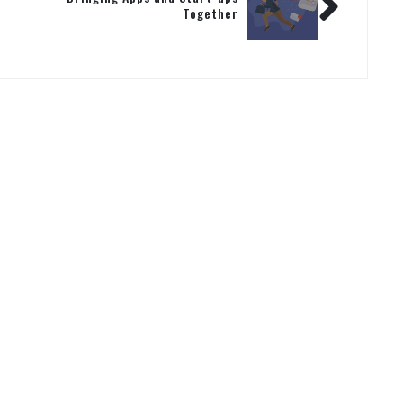
Together