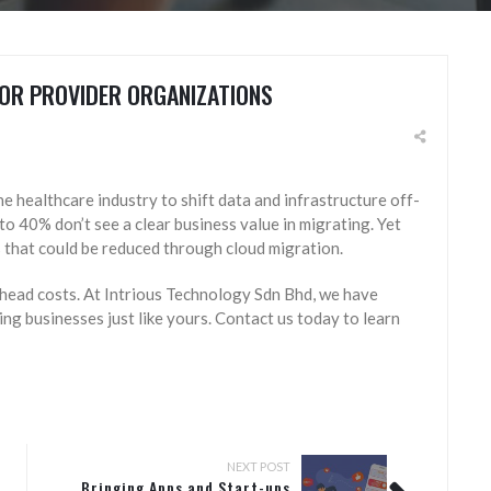
OR PROVIDER ORGANIZATIONS
he healthcare industry to shift data and infrastructure off-
 to 40% don’t see a clear business value in migrating. Yet
 that could be reduced through cloud migration.
head costs. At Intrious Technology Sdn Bhd, we have
ng businesses just like yours. Contact us today to learn
NEXT POST
Bringing Apps and Start-ups